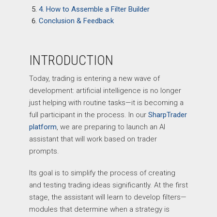
4. How to Assemble a Filter Builder
Conclusion & Feedback
INTRODUCTION
Today, trading is entering a new wave of
development: artificial intelligence is no longer
just helping with routine tasks—it is becoming a
full participant in the process. In our
SharpTrader
platform
, we are preparing to launch an AI
assistant that will work based on trader
prompts.
Its goal is to simplify the process of creating
and testing trading ideas significantly. At the first
stage, the assistant will learn to develop filters—
modules that determine when a strategy is