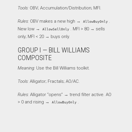
Tools:
OBV; Accumulation/Distribution; MFI.
Rules:
OBV makes a new high →
.
AllowBuyOnly
New low →
. MFI > 80 → sells
AllowSellOnly
only; MFI < 20 → buys only.
GROUP I — BILL WILLIAMS
COMPOSITE
Meaning:
Use the Bill Williams toolkit.
Tools:
Alligator; Fractals; AO/AC.
Rules:
Alligator “opens” → trend filter active. AO
> 0 and rising →
.
AllowBuyOnly