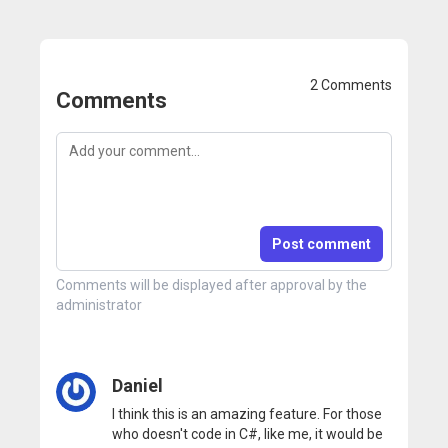
2 Comments
Comments
Post comment
Comments will be displayed after approval by the
administrator
Daniel
I think this is an amazing feature. For those
who doesn't code in C#, like me, it would be