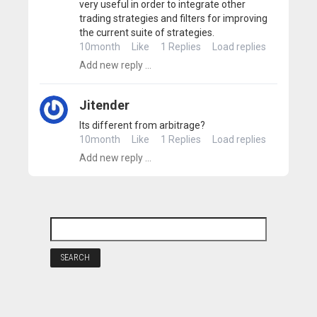
very useful in order to integrate other
trading strategies and filters for improving
the current suite of strategies.
10month
Like
1 Replies
Load replies
Jitender
Its different from arbitrage?
10month
Like
1 Replies
Load replies