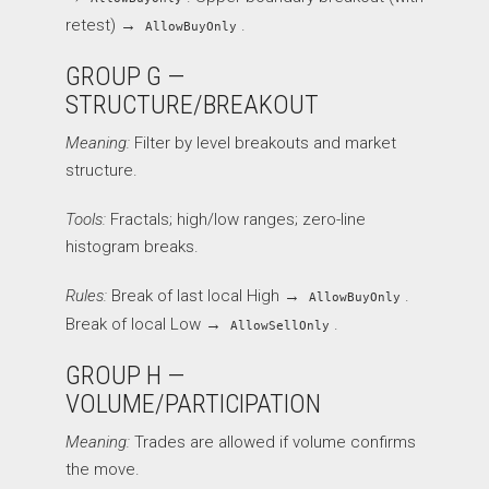
retest) →
.
AllowBuyOnly
GROUP G —
STRUCTURE/BREAKOUT
Meaning:
Filter by level breakouts and market
structure.
Tools:
Fractals; high/low ranges; zero-line
histogram breaks.
Rules:
Break of last local High →
.
AllowBuyOnly
Break of local Low →
.
AllowSellOnly
GROUP H —
VOLUME/PARTICIPATION
Meaning:
Trades are allowed if volume confirms
the move.