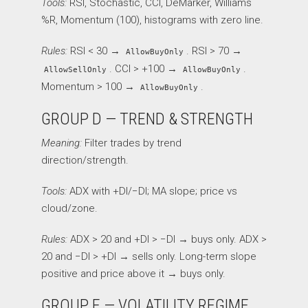
Tools:
RSI, Stochastic, CCI, DeMarker, Williams
%R, Momentum (100), histograms with zero line.
Rules:
RSI < 30 →
. RSI > 70 →
AllowBuyOnly
. CCI > +100 →
.
AllowSellOnly
AllowBuyOnly
Momentum > 100 →
.
AllowBuyOnly
GROUP D — TREND & STRENGTH
Meaning:
Filter trades by trend
direction/strength.
Tools:
ADX with +DI/−DI; MA slope; price vs
cloud/zone.
Rules:
ADX > 20 and +DI > −DI → buys only. ADX >
20 and −DI > +DI → sells only. Long-term slope
positive and price above it → buys only.
GROUP E — VOLATILITY REGIME