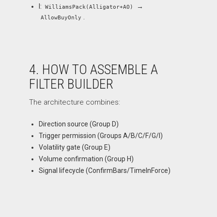
I:
→
WilliamsPack(Alligator+AO)
.
AllowBuyOnly
4. HOW TO ASSEMBLE A
FILTER BUILDER
The architecture combines:
Direction source (Group D)
Trigger permission (Groups A/B/C/F/G/I)
Volatility gate (Group E)
Volume confirmation (Group H)
Signal lifecycle (ConfirmBars/TimeInForce)