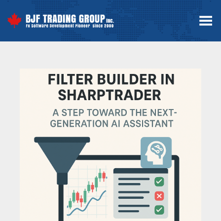
Toggle Menu