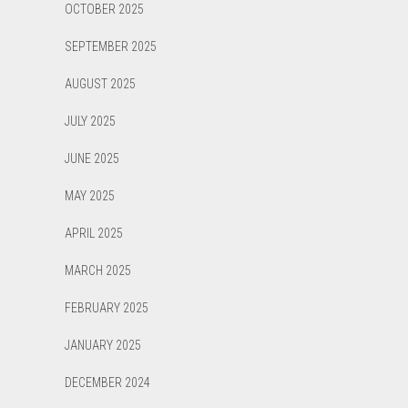
OCTOBER 2025
SEPTEMBER 2025
AUGUST 2025
JULY 2025
JUNE 2025
MAY 2025
APRIL 2025
MARCH 2025
FEBRUARY 2025
JANUARY 2025
DECEMBER 2024