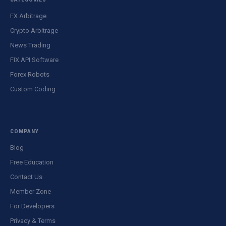
FX Arbitrage
Crypto Arbitrage
News Trading
FIX API Software
Forex Robots
Custom Coding
COMPANY
Blog
Free Education
Contact Us
Member Zone
For Developers
Privacy & Terms