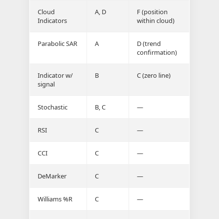
Cloud
A, D
F (position
Indicators
within cloud)
Parabolic SAR
A
D (trend
confirmation)
Indicator w/
B
C (zero line)
signal
Stochastic
B, C
—
RSI
C
—
CCI
C
—
DeMarker
C
—
Williams %R
C
—