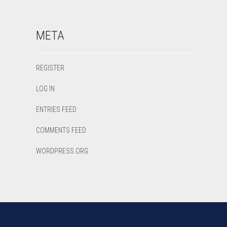
META
REGISTER
LOG IN
ENTRIES FEED
COMMENTS FEED
WORDPRESS.ORG