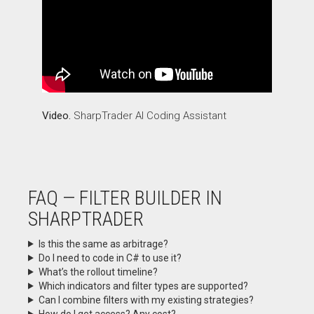
Video.
SharpTrader AI Coding Assistant
FAQ — FILTER BUILDER IN
SHARPTRADER
Is this the same as arbitrage?
Do I need to code in C# to use it?
What’s the rollout timeline?
Which indicators and filter types are supported?
Can I combine filters with my existing strategies?
How do I get access? Any cost?