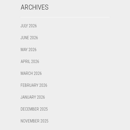
ARCHIVES
JULY 2026
JUNE 2026
MAY 2026
APRIL 2026
MARCH 2026
FEBRUARY 2026
JANUARY 2026
DECEMBER 2025
NOVEMBER 2025