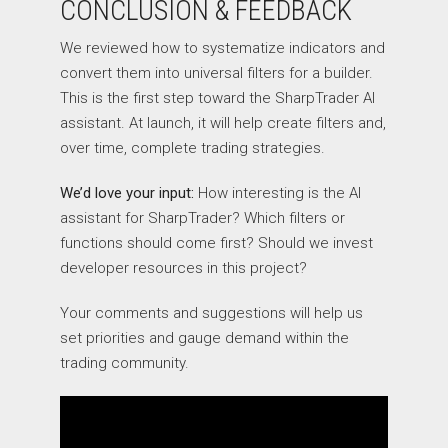
CONCLUSION & FEEDBACK
We reviewed how to systematize indicators and
convert them into universal filters for a builder.
This is the first step toward the SharpTrader AI
assistant. At launch, it will help create filters and,
over time, complete trading strategies.
We’d love your input:
How interesting is the AI
assistant for SharpTrader? Which filters or
functions should come first? Should we invest
developer resources in this project?
Your comments and suggestions will help us
set priorities and gauge demand within the
trading community.