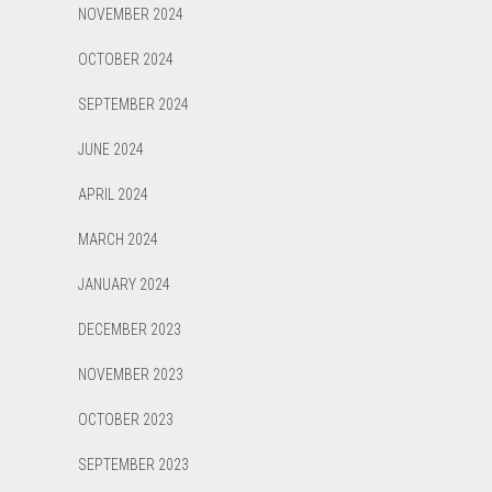
NOVEMBER 2024
OCTOBER 2024
SEPTEMBER 2024
JUNE 2024
APRIL 2024
MARCH 2024
JANUARY 2024
DECEMBER 2023
NOVEMBER 2023
OCTOBER 2023
SEPTEMBER 2023