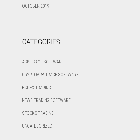
OCTOBER 2019
CATEGORIES
ARBITRAGE SOFTWARE
CRYPTOARBITRAGE SOFTWARE
FOREX TRADING
NEWS TRADING SOFTWARE
STOCKS TRADING
UNCATEGORIZED