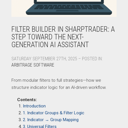
FILTER BUILDER IN SHARPTRADER: A
STEP TOWARD THE NEXT-
GENERATION AI ASSISTANT
SATURDAY SEPTEMBER 27TH, 2025 – POSTED IN:
ARBITRAGE SOFTWARE
From modular filters to full strategies—how we
structure indicator logic for an AI-driven workflow.
Contents:
Introduction
1. Indicator Groups & Filter Logic
2. Indicator → Group Mapping
3. Universal Filters