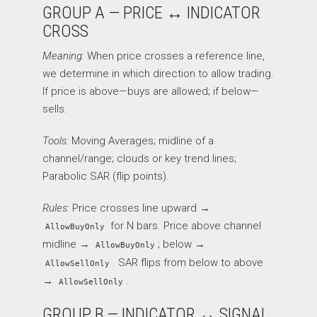
GROUP A — PRICE ↔ INDICATOR
CROSS
Meaning:
When price crosses a reference line,
we determine in which direction to allow trading.
If price is above—buys are allowed; if below—
sells.
Tools:
Moving Averages; midline of a
channel/range; clouds or key trend lines;
Parabolic SAR (flip points).
Rules:
Price crosses line upward →
for N bars. Price above channel
AllowBuyOnly
midline →
; below →
AllowBuyOnly
. SAR flips from below to above
AllowSellOnly
→
.
AllowSellOnly
GROUP B — INDICATOR ↔ SIGNAL