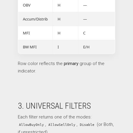
OBV
H
—
Accum/Distrib
H
—
MFI
H
C
BW MFI
I
E/H
Row color reflects the
primary
group of the
indicator.
3. UNIVERSAL FILTERS
Each filter returns one of the modes:
,
,
(or Both,
AllowBuyOnly
AllowSellOnly
Disable
if unrestricted).