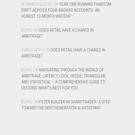
M.TANKERSLEY.FX
ON
YEAR ONE RUNNING PHANTOM
DRIFT ACROSS FOUR BROKER ACCOUNTS: AN
HONEST 12-MONTH WRITEUP
BORIS
ON
DOES RETAIL HAVE A CHANCE IN
ARBITRAGE?
BARRY APPS
ON
DOES RETAIL HAVE A CHANCE IN
ARBITRAGE?
BORIS
ON
NAVIGATING THROUGH THE WORLD OF
ARBITRAGE: LATENCY, LOCK, HEDGE, TRIANGULAR,
AND STATISTICAL – A COMPREHENSIVE GUIDE TO
DECIDING WHAT’S BEST FOR YOU
BORIS
ON
FILTER BUILDER IN SHARPTRADER: A STEP
TOWARD THE NEXT-GENERATION AI ASSISTANT