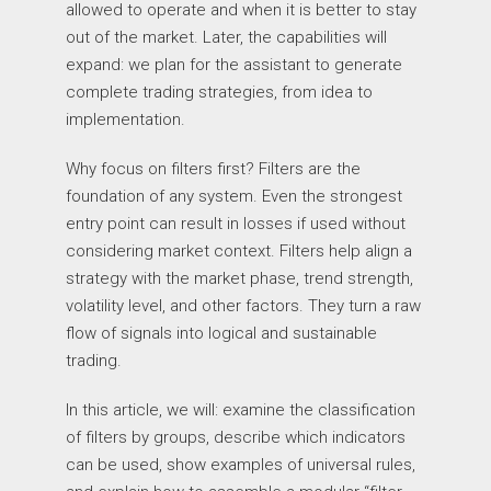
allowed to operate and when it is better to stay
out of the market. Later, the capabilities will
expand: we plan for the assistant to generate
complete trading strategies, from idea to
implementation.
Why focus on filters first? Filters are the
foundation of any system. Even the strongest
entry point can result in losses if used without
considering market context. Filters help align a
strategy with the market phase, trend strength,
volatility level, and other factors. They turn a raw
flow of signals into logical and sustainable
trading.
In this article, we will: examine the classification
of filters by groups, describe which indicators
can be used, show examples of universal rules,