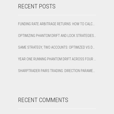
RECENT POSTS
FUNDING RATE ARBITRAGE RETURNS: HOW TO CALCULATE NET APR AND BREAK-EVEN
OPTIMIZING PHANTOM DRIFT AND LOCK STRATEGIES IN SHARPTRADER OPTIMIZER
SAME STRATEGY, TWO ACCOUNTS: OPTIMIZED VS DEFAULT LATENCY ARBITRAGE ON XAUUSD
YEAR ONE RUNNING PHANTOM DRIFT ACROSS FOUR BROKER ACCOUNTS: AN HONEST 12-MONTH WRITEUP
SHARPTRADER PAIRS TRADING: DIRECTION PARAMETER EXPLAINED — ALL 8 MODES
RECENT COMMENTS