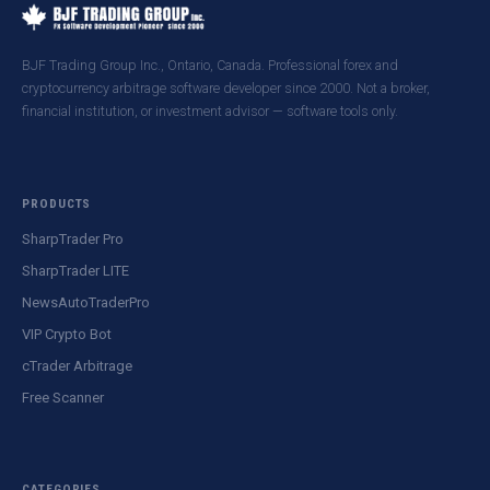
BJF Trading Group Inc., Ontario, Canada. Professional forex and
cryptocurrency arbitrage software developer since 2000. Not a broker,
financial institution, or investment advisor — software tools only.
PRODUCTS
SharpTrader Pro
SharpTrader LITE
NewsAutoTraderPro
VIP Crypto Bot
cTrader Arbitrage
Free Scanner
CATEGORIES