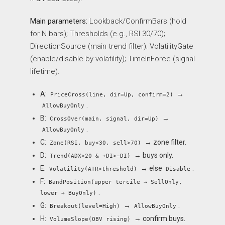
Main parameters:
Lookback/ConfirmBars (hold
for N bars); Thresholds (e.g., RSI 30/70);
DirectionSource (main trend filter); VolatilityGate
(enable/disable by volatility); TimeInForce (signal
lifetime).
A:
→
PriceCross(line, dir=Up, confirm=2)
.
AllowBuyOnly
B:
→
CrossOver(main, signal, dir=Up)
.
AllowBuyOnly
C:
→ zone filter.
Zone(RSI, buy<30, sell>70)
D:
→ buys only.
Trend(ADX>20 & +DI>−DI)
E:
→ else
.
Volatility(ATR>threshold)
Disable
F:
BandPosition(upper tercile → SellOnly,
.
lower → BuyOnly)
G:
→
.
Breakout(level=High)
AllowBuyOnly
H:
→ confirm buys.
VolumeSlope(OBV rising)