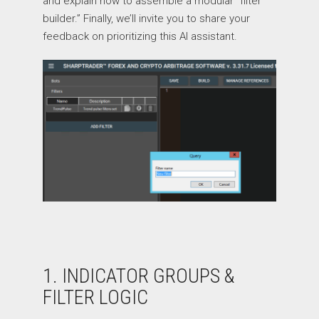
and explain how to assemble a modular “filter
builder.” Finally, we’ll invite you to share your
feedback on prioritizing this AI assistant.
1. INDICATOR GROUPS &
FILTER LOGIC