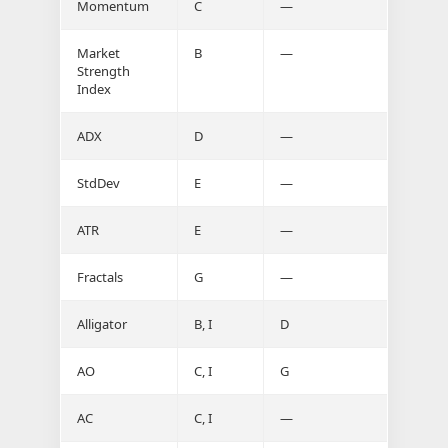
Momentum
C
—
Market
B
—
Strength
Index
ADX
D
—
StdDev
E
—
ATR
E
—
Fractals
G
—
Alligator
B, I
D
AO
C, I
G
AC
C, I
—