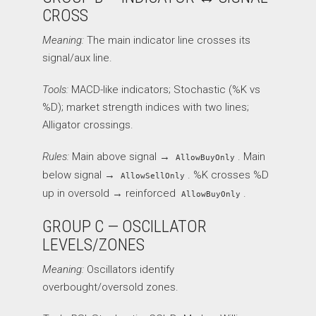
CROSS
Meaning:
The main indicator line crosses its
signal/aux line.
Tools:
MACD-like indicators; Stochastic (%K vs
%D); market strength indices with two lines;
Alligator crossings.
Rules:
Main above signal →
. Main
AllowBuyOnly
below signal →
. %K crosses %D
AllowSellOnly
up in oversold → reinforced
.
AllowBuyOnly
GROUP C — OSCILLATOR
LEVELS/ZONES
Meaning:
Oscillators identify
overbought/oversold zones.