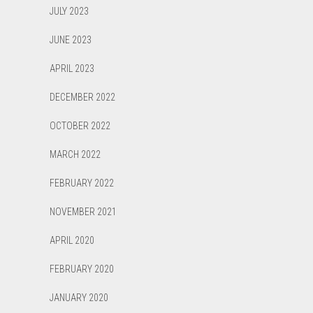
JULY 2023
JUNE 2023
APRIL 2023
DECEMBER 2022
OCTOBER 2022
MARCH 2022
FEBRUARY 2022
NOVEMBER 2021
APRIL 2020
FEBRUARY 2020
JANUARY 2020