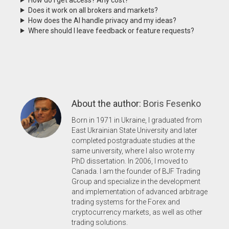
Does it work on all brokers and markets?
How does the AI handle privacy and my ideas?
Where should I leave feedback or feature requests?
About the author:
Boris Fesenko
Born in 1971 in Ukraine, I graduated from
East Ukrainian State University and later
completed postgraduate studies at the
same university, where I also wrote my
PhD dissertation. In 2006, I moved to
Canada. I am the founder of BJF Trading
Group and specialize in the development
and implementation of advanced arbitrage
trading systems for the Forex and
cryptocurrency markets, as well as other
trading solutions.