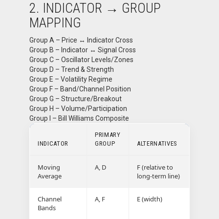
2. INDICATOR → GROUP
MAPPING
Group A – Price ↔ Indicator Cross
Group B – Indicator ↔ Signal Cross
Group C – Oscillator Levels/Zones
Group D – Trend & Strength
Group E – Volatility Regime
Group F – Band/Channel Position
Group G – Structure/Breakout
Group H – Volume/Participation
Group I – Bill Williams Composite
PRIMARY
INDICATOR
GROUP
ALTERNATIVES
Moving
A, D
F (relative to
Average
long-term line)
Channel
A, F
E (width)
Bands