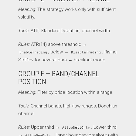
Meaning:
The strategy works only with sufficient
volatility.
Tools:
ATR, Standard Deviation, channel width.
Rules:
ATR(14) above threshold →
; below →
. Rising
EnableTrading
DisableTrading
StdDev for several bars → breakout mode.
GROUP F — BAND/CHANNEL
POSITION
Meaning:
Filter by price location within a range.
Tools:
Channel bands; high/low ranges; Donchian
channel.
Rules:
Upper third →
. Lower third
AllowSellOnly
→
. Upper boundary breakout (with
AllowBuyOnly