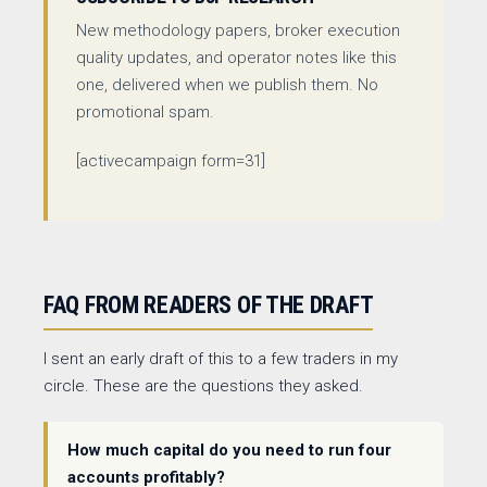
New methodology papers, broker execution
quality updates, and operator notes like this
one, delivered when we publish them. No
promotional spam.
[activecampaign form=31]
FAQ FROM READERS OF THE DRAFT
I sent an early draft of this to a few traders in my
circle. These are the questions they asked.
How much capital do you need to run four
accounts profitably?