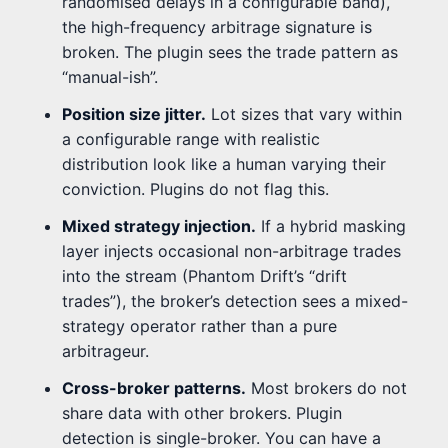
randomised delays in a configurable band),
the high-frequency arbitrage signature is
broken. The plugin sees the trade pattern as
“manual-ish”.
Position size jitter.
Lot sizes that vary within
a configurable range with realistic
distribution look like a human varying their
conviction. Plugins do not flag this.
Mixed strategy injection.
If a hybrid masking
layer injects occasional non-arbitrage trades
into the stream (Phantom Drift’s “drift
trades”), the broker’s detection sees a mixed-
strategy operator rather than a pure
arbitrageur.
Cross-broker patterns.
Most brokers do not
share data with other brokers. Plugin
detection is single-broker. You can have a