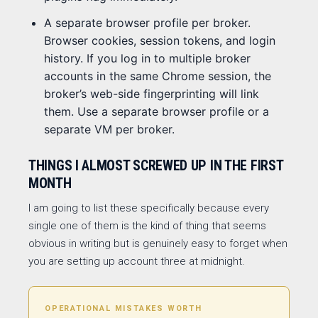
A separate browser profile per broker.
Browser cookies, session tokens, and login
history. If you log in to multiple broker
accounts in the same Chrome session, the
broker’s web-side fingerprinting will link
them. Use a separate browser profile or a
separate VM per broker.
THINGS I ALMOST SCREWED UP IN THE FIRST
MONTH
I am going to list these specifically because every
single one of them is the kind of thing that seems
obvious in writing but is genuinely easy to forget when
you are setting up account three at midnight.
OPERATIONAL MISTAKES WORTH