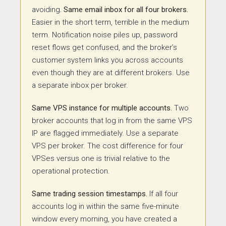
avoiding
. Same
email inbox for all four brokers.
Easier in the short term, terrible in the medium
term. Notification noise piles up, password
reset flows get confused, and the broker’s
customer system links you across accounts
even though they are at different brokers. Use
a separate inbox per broker.
Same VPS instance for multiple accounts.
Two
broker accounts that log in from the same VPS
IP are flagged immediately. Use a separate
VPS per broker. The cost difference for four
VPSes versus one is trivial relative to the
operational protection.
Same trading session timestamps.
If all four
accounts log in within the same five-minute
window every morning, you have created a