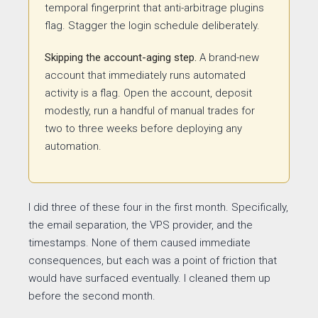
temporal fingerprint that anti-arbitrage plugins
flag. Stagger the login schedule deliberately.
Skipping the account-aging step.
A brand-new
account that immediately runs automated
activity is a flag. Open the account, deposit
modestly, run a handful of manual trades for
two to three weeks before deploying any
automation.
I did three of these four in the first month. Specifically,
the email separation, the VPS provider, and the
timestamps. None of them caused immediate
consequences, but each was a point of friction that
would have surfaced eventually. I cleaned them up
before the second month.