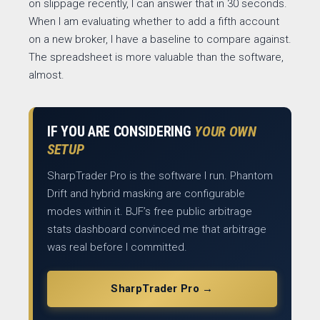
on slippage recently, I can answer that in 30 seconds.
When I am evaluating whether to add a fifth account
on a new broker, I have a baseline to compare against.
The spreadsheet is more valuable than the software,
almost.
IF YOU ARE CONSIDERING
YOUR OWN
SETUP
SharpTrader Pro is the software I run. Phantom
Drift and hybrid masking are configurable
modes within it. BJF’s free public arbitrage
stats dashboard convinced me that arbitrage
was real before I committed.
SharpTrader Pro →