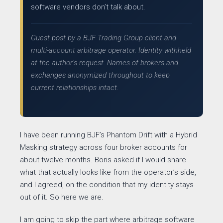
software vendors don’t talk about.
Guest post by a BJF Trading Group client and
multi-account arbitrage operator. Identity withheld
at the author’s request. Names of brokers and
exchanges anonymized throughout to keep
current relationships intact.
I have been running BJF’s Phantom Drift with a Hybrid
Masking strategy across four broker accounts for
about twelve months. Boris asked if I would share
what that actually looks like from the operator’s side,
and I agreed, on the condition that my identity stays
out of it. So here we are.
I am going to skip the part where arbitrage software