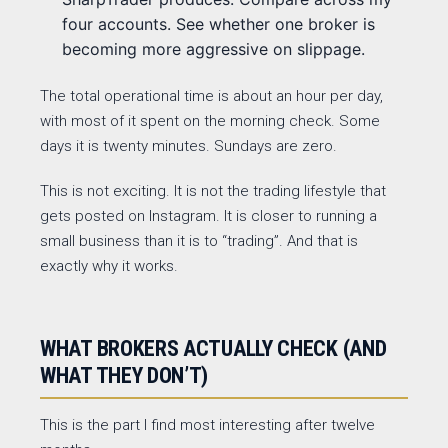
four accounts. See whether one broker is
becoming more aggressive on slippage.
The total operational time is about an hour per day,
with most of it spent on the morning check. Some
days it is twenty minutes. Sundays are zero.
This is not exciting. It is not the trading lifestyle that
gets posted on Instagram. It is closer to running a
small business than it is to “trading”. And that is
exactly why it works.
WHAT BROKERS ACTUALLY CHECK (AND
WHAT THEY DON’T)
This is the part I find most interesting after twelve