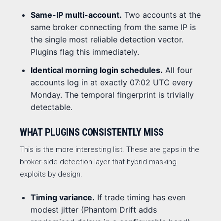
Same-IP multi-account.
Two accounts at the
same broker connecting from the same IP is
the single most reliable detection vector.
Plugins flag this immediately.
Identical morning login schedules.
All four
accounts log in at exactly 07:02 UTC every
Monday. The temporal fingerprint is trivially
detectable.
WHAT PLUGINS CONSISTENTLY MISS
This is the more interesting list. These are gaps in the
broker-side detection layer that hybrid masking
exploits by design.
Timing variance.
If trade timing has even
modest jitter (Phantom Drift adds