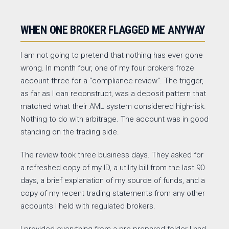
WHEN ONE BROKER FLAGGED ME ANYWAY
I am not going to pretend that nothing has ever gone
wrong. In month four, one of my four brokers froze
account three for a “compliance review”. The trigger,
as far as I can reconstruct, was a deposit pattern that
matched what their AML system considered high-risk.
Nothing to do with arbitrage. The account was in good
standing on the trading side.
The review took three business days. They asked for
a refreshed copy of my ID, a utility bill from the last 90
days, a brief explanation of my source of funds, and a
copy of my recent trading statements from any other
accounts I held with regulated brokers.