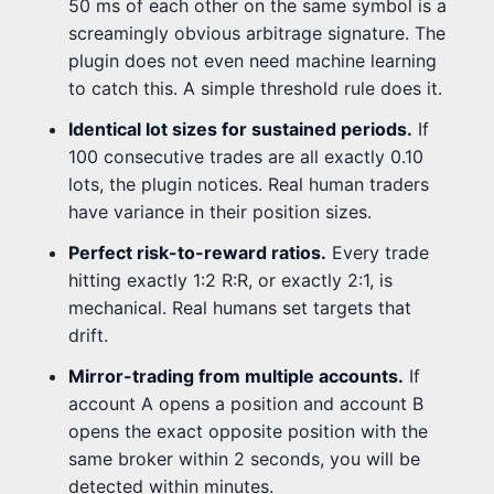
50 ms of each other on the same symbol is a
screamingly obvious arbitrage signature. The
plugin does not even need machine learning
to catch this. A simple threshold rule does it.
Identical lot sizes for sustained periods.
If
100 consecutive trades are all exactly 0.10
lots, the plugin notices. Real human traders
have variance in their position sizes.
Perfect risk-to-reward ratios.
Every trade
hitting exactly 1:2 R:R, or exactly 2:1, is
mechanical. Real humans set targets that
drift.
Mirror-trading from multiple accounts.
If
account A opens a position and account B
opens the exact opposite position with the
same broker within 2 seconds, you will be
detected within minutes.