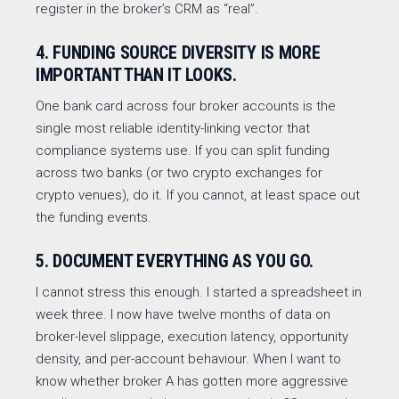
register in the broker’s CRM as “real”.
4. FUNDING SOURCE DIVERSITY IS MORE
IMPORTANT THAN IT LOOKS.
One bank card across four broker accounts is the
single most reliable identity-linking vector that
compliance systems use. If you can split funding
across two banks (or two crypto exchanges for
crypto venues), do it. If you cannot, at least space out
the funding events.
5. DOCUMENT EVERYTHING AS YOU GO.
I cannot stress this enough. I started a spreadsheet in
week three. I now have twelve months of data on
broker-level slippage, execution latency, opportunity
density, and per-account behaviour. When I want to
know whether broker A has gotten more aggressive