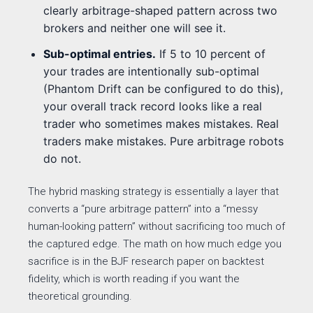
clearly arbitrage-shaped pattern across two
brokers and neither one will see it.
Sub-optimal entries.
If 5 to 10 percent of
your trades are intentionally sub-optimal
(Phantom Drift can be configured to do this),
your overall track record looks like a real
trader who sometimes makes mistakes. Real
traders make mistakes. Pure arbitrage robots
do not.
The hybrid masking strategy is essentially a layer that
converts a “pure arbitrage pattern” into a “messy
human-looking pattern” without sacrificing too much of
the captured edge. The math on how much edge you
sacrifice is in the BJF research paper on backtest
fidelity, which is worth reading if you want the
theoretical grounding.