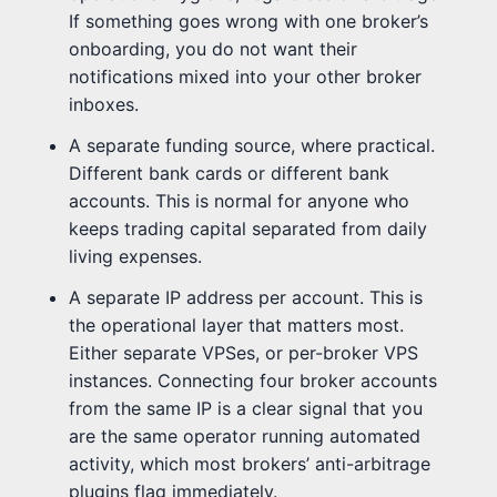
If something goes wrong with one broker’s
onboarding, you do not want their
notifications mixed into your other broker
inboxes.
A separate funding source, where practical.
Different bank cards or different bank
accounts. This is normal for anyone who
keeps trading capital separated from daily
living expenses.
A separate IP address per account. This is
the operational layer that matters most.
Either separate VPSes, or per-broker VPS
instances. Connecting four broker accounts
from the same IP is a clear signal that you
are the same operator running automated
activity, which most brokers’ anti-arbitrage
plugins flag immediately.