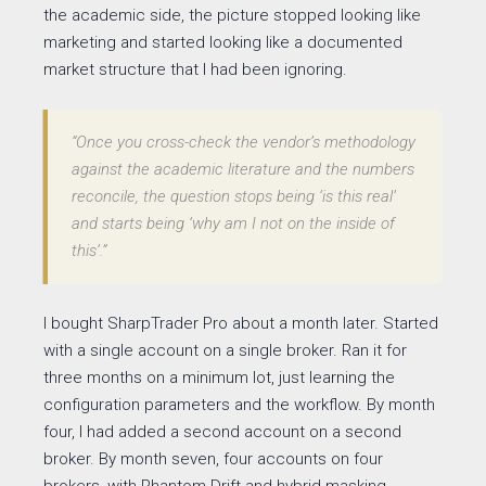
the academic side, the picture stopped looking like
marketing and started looking like a documented
market structure that I had been ignoring.
“Once you cross-check the vendor’s methodology
against the academic literature and the numbers
reconcile, the question stops being ‘is this real’
and starts being ‘why am I not on the inside of
this’.”
I bought SharpTrader Pro about a month later. Started
with a single account on a single broker. Ran it for
three months on a minimum lot, just learning the
configuration parameters and the workflow. By month
four, I had added a second account on a second
broker. By month seven, four accounts on four