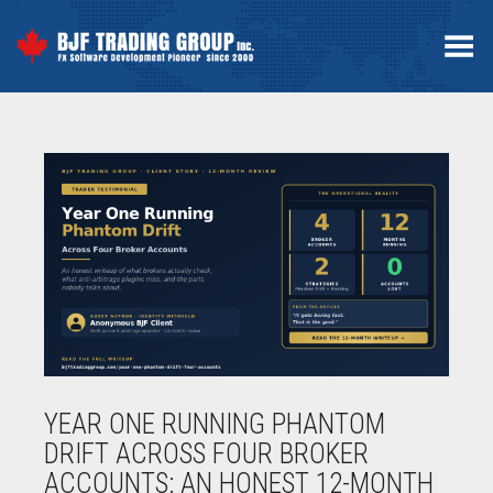
Toggle Menu
YEAR ONE RUNNING PHANTOM
DRIFT ACROSS FOUR BROKER
ACCOUNTS: AN HONEST 12-MONTH