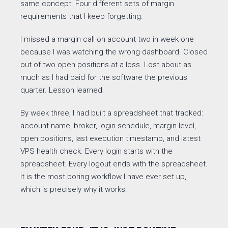
same concept. Four different sets of margin
requirements that I keep forgetting.
I missed a margin call on account two in week one
because I was watching the wrong dashboard. Closed
out of two open positions at a loss. Lost about as
much as I had paid for the software the previous
quarter. Lesson learned.
By week three, I had built a spreadsheet that tracked:
account name, broker, login schedule, margin level,
open positions, last execution timestamp, and latest
VPS health check. Every login starts with the
spreadsheet. Every logout ends with the spreadsheet.
It is the most boring workflow I have ever set up,
which is precisely why it works.