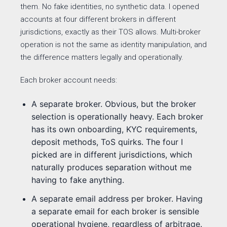
them. No fake identities, no synthetic data. I opened
accounts at four different brokers in different
jurisdictions, exactly as their TOS allows. Multi-broker
operation is not the same as identity manipulation, and
the difference matters legally and operationally.
Each broker account needs:
A separate broker. Obvious, but the broker
selection is operationally heavy. Each broker
has its own onboarding, KYC requirements,
deposit methods, ToS quirks. The four I
picked are in different jurisdictions, which
naturally produces separation without me
having to fake anything.
A separate email address per broker. Having
a separate email for each broker is sensible
operational hygiene, regardless of arbitrage.