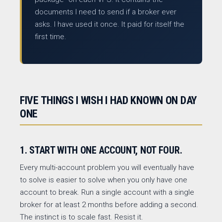
documents I need to send if a broker ever
asks. I have used it once. It paid for itself the
first time.
FIVE THINGS I WISH I HAD KNOWN ON DAY
ONE
1. START WITH ONE ACCOUNT, NOT FOUR.
Every multi-account problem you will eventually have
to solve is easier to solve when you only have one
account to break. Run a single account with a single
broker for at least 2 months before adding a second.
The instinct is to scale fast. Resist it.