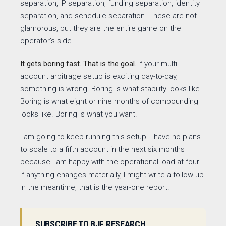
separation, IP separation, funding separation, identity
separation, and schedule separation. These are not
glamorous, but they are the entire game on the
operator’s side.
It gets boring fast. That is the goal.
If your multi-
account arbitrage setup is exciting day-to-day,
something is wrong. Boring is what stability looks like.
Boring is what eight or nine months of compounding
looks like. Boring is what you want.
I am going to keep running this setup. I have no plans
to scale to a fifth account in the next six months
because I am happy with the operational load at four.
If anything changes materially, I might write a follow-up.
In the meantime, that is the year-one report.
SUBSCRIBE TO BJF RESEARCH