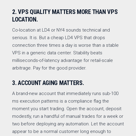
2. VPS QUALITY MATTERS MORE THAN VPS
LOCATION.
Co-location at LD4 or NY4 sounds technical and
serious. It is. But a cheap LD4 VPS that drops
connection three times a day is worse than a stable
VPS in a generic data center. Stability beats
milliseconds-of-latency advantage for retail-scale
arbitrage. Pay for the good provider.
3. ACCOUNT AGING MATTERS.
A brand-new account that immediately runs sub-100
ms execution patterns is a compliance flag the
moment you start trading. Open the account, deposit
modestly, run a handful of manual trades for a week or
two before deploying any automation. Let the account
appear to be a normal customer long enough to