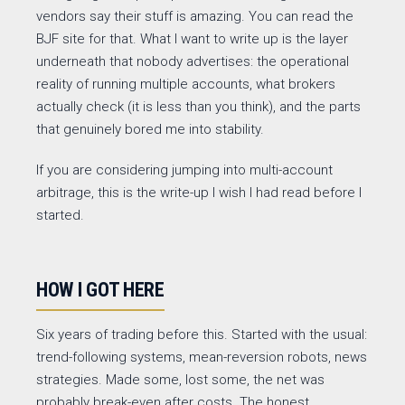
vendors say their stuff is amazing. You can read the
BJF site for that. What I want to write up is the layer
underneath that nobody advertises: the operational
reality of running multiple accounts, what brokers
actually check (it is less than you think), and the parts
that genuinely bored me into stability.
If you are considering jumping into multi-account
arbitrage, this is the write-up I wish I had read before I
started.
HOW I GOT HERE
Six years of trading before this. Started with the usual:
trend-following systems, mean-reversion robots, news
strategies. Made some, lost some, the net was
probably break-even after costs. The honest