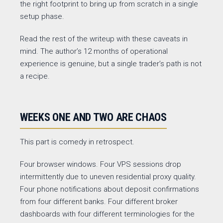
the right footprint to bring up from scratch in a single
setup phase.
Read the rest of the writeup with these caveats in
mind. The author’s 12 months of operational
experience is genuine, but a single trader’s path is not
a recipe.
WEEKS ONE AND TWO ARE CHAOS
This part is comedy in retrospect.
Four browser windows. Four VPS sessions drop
intermittently due to uneven residential proxy quality.
Four phone notifications about deposit confirmations
from four different banks. Four different broker
dashboards with four different terminologies for the