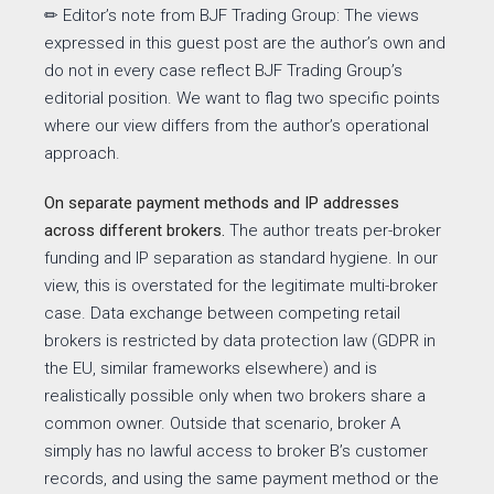
✏ Editor’s note from BJF Trading Group: The
views
expressed in this guest post are the author’s own and
do not in every case reflect BJF Trading Group’s
editorial position. We want to flag two specific points
where our view differs from the author’s operational
approach.
On separate payment methods and IP addresses
across different brokers.
The author treats per-broker
funding and IP separation as standard hygiene. In our
view, this is overstated for the legitimate multi-broker
case. Data exchange between competing retail
brokers is restricted by data protection law (GDPR in
the EU, similar frameworks elsewhere) and is
realistically possible only when two brokers share a
common owner. Outside that scenario, broker A
simply has no lawful access to broker B’s customer
records, and using the same payment method or the