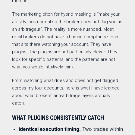
months.
The marketing pitch for hybrid masking is “make your
activity look normal so the broker does not flag you as
an arbitrageur”. The reality is more nuanced. Most
retail brokers do not have a human compliance team
that sits there watching your account. They have
plugins. The plugins are not particularly clever. They
look for specific patterns, and the patterns are not
what you would intuitively think.
From watching what does and does not get flagged
across my four accounts, here is what I have learned
about what brokers’ anti-arbitrage layers actually
catch.
WHAT PLUGINS CONSISTENTLY CATCH
Identical execution timing.
Two trades within