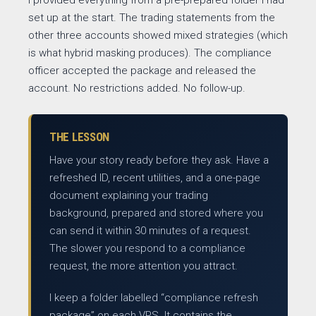
I provided everything from a pre-prepared folder I had
set up at the start. The trading statements from the
other three accounts showed mixed strategies (which
is what hybrid masking produces). The compliance
officer accepted the package and released the
account. No restrictions added. No follow-up.
THE LESSON
Have your story ready before they ask. Have a
refreshed ID, recent utilities, and a one-page
document explaining your trading
background, prepared and stored where you
can send it within 30 minutes of a request.
The slower you respond to a compliance
request, the more attention you attract.
I keep a folder labelled “compliance refresh
package” on each VPS. It contains the