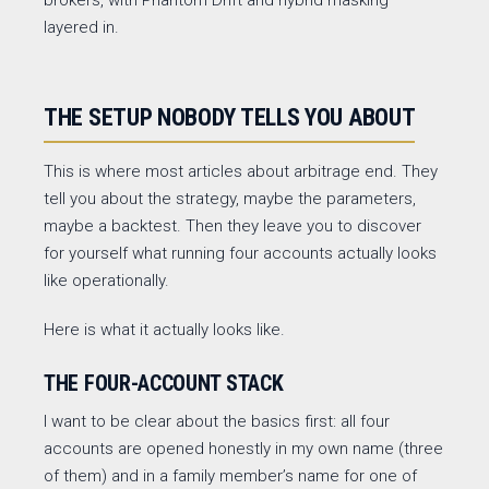
brokers, with Phantom Drift and hybrid masking
layered in.
THE SETUP NOBODY TELLS YOU ABOUT
This is where most articles about arbitrage end. They
tell you about the strategy, maybe the parameters,
maybe a backtest. Then they leave you to discover
for yourself what running four accounts actually looks
like operationally.
Here is what it actually looks like.
THE FOUR-ACCOUNT STACK
I want to be clear about the basics first: all four
accounts are opened honestly in my own name (three
of them) and in a family member’s name for one of