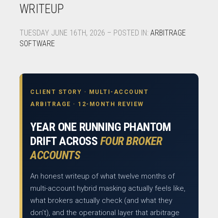
WRITEUP
TUESDAY JUNE 16TH, 2026 – POSTED IN:
ARBITRAGE
SOFTWARE
CLIENT STORY · MULTI-ACCOUNT
ARBITRAGE · 12-MONTH REVIEW
YEAR ONE RUNNING PHANTOM
DRIFT ACROSS
FOUR BROKER
ACCOUNTS
An honest writeup of what twelve months of
multi-account hybrid masking actually feels like,
what brokers actually check (and what they
don’t), and the operational layer that arbitrage