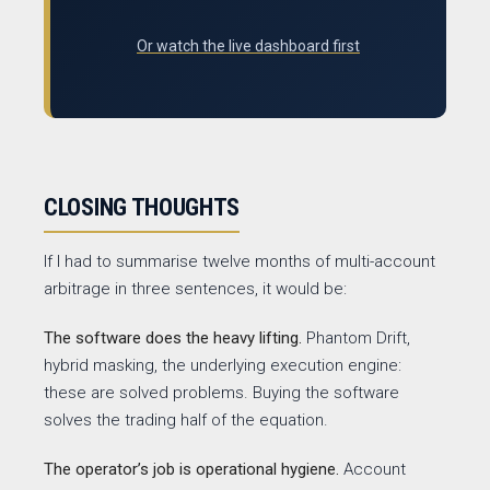
Or watch the live dashboard first
CLOSING THOUGHTS
If I had to summarise twelve months of multi-account
arbitrage in three sentences, it would be:
The software does the heavy lifting.
Phantom Drift,
hybrid masking, the underlying execution engine:
these are solved problems. Buying the software
solves the trading half of the equation.
The operator’s job is operational hygiene.
Account