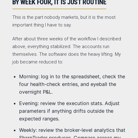
BY WEEK FOUR, IT IS JUST ROUTINE
This is the part nobody markets, but it is the most
important thing I have to say.
After about three weeks of the workflow I described
above, everything stabilized. The accounts run
themselves. The software does the heavy lifting. My
job became reduced to:
Morning: log in to the spreadsheet, check the
four health-check entries, and eyeball the
overnight P&L.
Evening: review the execution stats. Adjust
parameters if anything drifts outside the
expected ranges.
Weekly: review the broker-level analytics that
SharpTrader produces. Compare across my