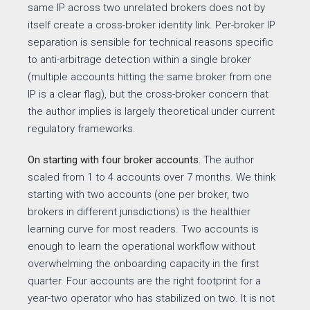
same IP across two unrelated brokers does not by
itself create a cross-broker identity link. Per-broker IP
separation is sensible for technical reasons specific
to anti-arbitrage detection within a single broker
(multiple accounts hitting the same broker from one
IP is a clear flag), but the cross-broker concern that
the author implies is largely theoretical under current
regulatory frameworks.
On starting with four broker accounts.
The author
scaled from 1 to 4 accounts over 7 months. We think
starting with two accounts (one per broker, two
brokers in different jurisdictions) is the healthier
learning curve for most readers. Two accounts is
enough to learn the operational workflow without
overwhelming the onboarding capacity in the first
quarter. Four accounts are the right footprint for a
year-two operator who has stabilized on two. It is not