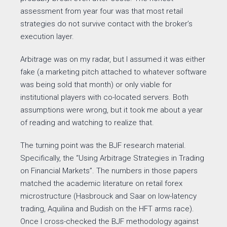
assessment from year four was that most retail
strategies do not survive contact with the broker’s
execution layer.
Arbitrage was on my radar, but I assumed it was either
fake (a marketing pitch attached to whatever software
was being sold that month) or only viable for
institutional players with co-located servers. Both
assumptions were wrong, but it took me about a year
of reading and watching to realize that.
The turning point was the BJF research material.
Specifically, the “Using Arbitrage Strategies in Trading
on Financial Markets”. The numbers in those papers
matched the academic literature on retail forex
microstructure (Hasbrouck and Saar on low-latency
trading, Aquilina and Budish on the HFT arms race).
Once I cross-checked the BJF methodology against