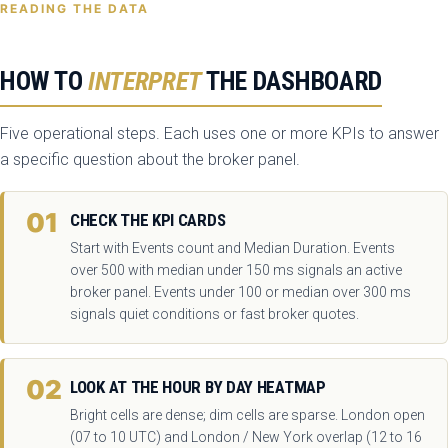
READING THE DATA
HOW TO
INTERPRET
THE DASHBOARD
Five operational steps. Each uses one or more KPIs to answer
a specific question about the broker panel.
01
CHECK THE KPI CARDS
Start with Events count and Median Duration. Events
over 500 with median under 150 ms signals an active
broker panel. Events under 100 or median over 300 ms
signals quiet conditions or fast broker quotes.
02
LOOK AT THE HOUR BY DAY HEATMAP
Bright cells are dense; dim cells are sparse. London open
(07 to 10 UTC) and London / New York overlap (12 to 16