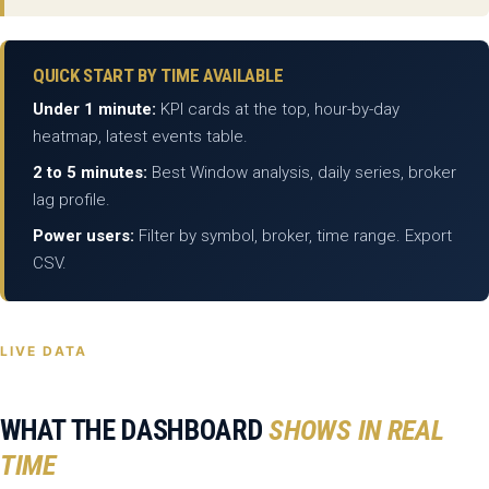
QUICK START BY TIME AVAILABLE
Under 1 minute:
KPI cards at the top, hour-by-day
heatmap, latest events table.
2 to 5 minutes:
Best Window analysis, daily series, broker
lag profile.
Power users:
Filter by symbol, broker, time range. Export
CSV.
LIVE DATA
WHAT THE DASHBOARD
SHOWS IN REAL
TIME