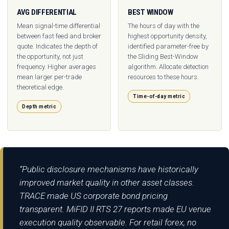
AVG DIFFERENTIAL
BEST WINDOW
Mean signal-time differential
The hours of day with the
between fast feed and broker
highest opportunity density,
quote. Indicates the depth of
identified parameter-free by
the opportunity, not just
the Sliding Best-Window
frequency. Higher averages
algorithm. Allocate detection
mean larger per-trade
resources to these hours.
theoretical edge.
Time-of-day metric
Depth metric
“Public disclosure mechanisms have historically
improved market quality in other asset classes.
TRACE made US corporate bond pricing
transparent. MiFID II RTS 27 reports made EU venue
execution quality observable. For retail forex, no