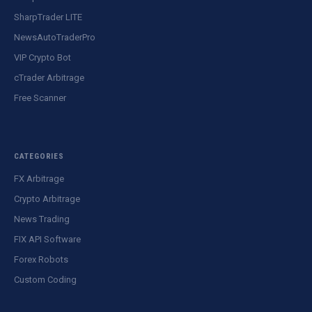
SharpTrader LITE
NewsAutoTraderPro
VIP Crypto Bot
cTrader Arbitrage
Free Scanner
CATEGORIES
FX Arbitrage
Crypto Arbitrage
News Trading
FIX API Software
Forex Robots
Custom Coding