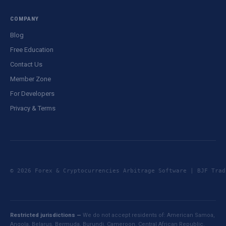
COMPANY
Blog
Free Education
Contact Us
Member Zone
For Developers
Privacy & Terms
© 2026 Forex & Cryptocurrencies Arbitrage Software | BJF Tr
Restricted jurisdictions —
We do not accept residents of: American Samoa,
Angola, Belarus, Bermuda, Burundi, Cameroon, Central African Republic,