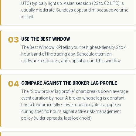
UTC) typically light up. Asian session (23 to 02 UTC) is
usually moderate. Sundays appear dim because volume
is light.
03
USE THE BEST WINDOW
The Best Window KPI tells you the highest-density 2 to 4
hour band of the trading day. Schedule attention,
software resources, and capital around this window.
04
COMPARE AGAINST THE BROKER LAG PROFILE
The “Slow broker lag profile” chart breaks down average
event duration by hour. A broker whose lag is constant
has a fundamentally slower update cycle. Lag spikes
during specific hours signal active risk-management
policy (wider spreads, last-look hold).