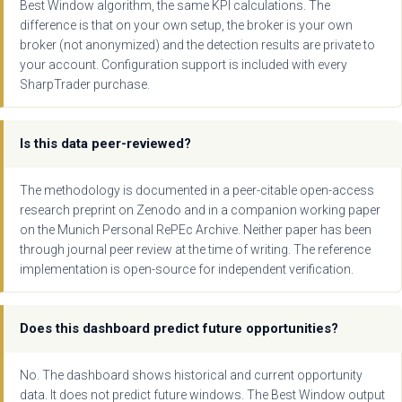
Best Window algorithm, the same KPI calculations. The
difference is that on your own setup, the broker is your own
broker (not anonymized) and the detection results are private to
your account. Configuration support is included with every
SharpTrader purchase.
Is this data peer-reviewed?
The methodology is documented in a peer-citable open-access
research preprint on Zenodo and in a companion working paper
on the Munich Personal RePEc Archive. Neither paper has been
through journal peer review at the time of writing. The reference
implementation is open-source for independent verification.
Does this dashboard predict future opportunities?
No. The dashboard shows historical and current opportunity
data. It does not predict future windows. The Best Window output