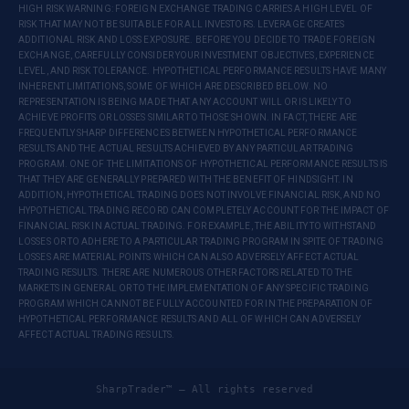
HIGH RISK WARNING: FOREIGN EXCHANGE TRADING CARRIES A HIGH LEVEL OF
RISK THAT MAY NOT BE SUITABLE FOR ALL INVESTORS. LEVERAGE CREATES
ADDITIONAL RISK AND LOSS EXPOSURE. BEFORE YOU DECIDE TO TRADE FOREIGN
EXCHANGE, CAREFULLY CONSIDER YOUR INVESTMENT OBJECTIVES, EXPERIENCE
LEVEL, AND RISK TOLERANCE. HYPOTHETICAL PERFORMANCE RESULTS HAVE MANY
INHERENT LIMITATIONS, SOME OF WHICH ARE DESCRIBED BELOW. NO
REPRESENTATION IS BEING MADE THAT ANY ACCOUNT WILL OR IS LIKELY TO
ACHIEVE PROFITS OR LOSSES SIMILAR TO THOSE SHOWN. IN FACT, THERE ARE
FREQUENTLY SHARP DIFFERENCES BETWEEN HYPOTHETICAL PERFORMANCE
RESULTS AND THE ACTUAL RESULTS ACHIEVED BY ANY PARTICULAR TRADING
PROGRAM. ONE OF THE LIMITATIONS OF HYPOTHETICAL PERFORMANCE RESULTS IS
THAT THEY ARE GENERALLY PREPARED WITH THE BENEFIT OF HINDSIGHT. IN
ADDITION, HYPOTHETICAL TRADING DOES NOT INVOLVE FINANCIAL RISK, AND NO
HYPOTHETICAL TRADING RECORD CAN COMPLETELY ACCOUNT FOR THE IMPACT OF
FINANCIAL RISK IN ACTUAL TRADING. FOR EXAMPLE, THE ABILITY TO WITHSTAND
LOSSES OR TO ADHERE TO A PARTICULAR TRADING PROGRAM IN SPITE OF TRADING
LOSSES ARE MATERIAL POINTS WHICH CAN ALSO ADVERSELY AFFECT ACTUAL
TRADING RESULTS. THERE ARE NUMEROUS OTHER FACTORS RELATED TO THE
MARKETS IN GENERAL OR TO THE IMPLEMENTATION OF ANY SPECIFIC TRADING
PROGRAM WHICH CANNOT BE FULLY ACCOUNTED FOR IN THE PREPARATION OF
HYPOTHETICAL PERFORMANCE RESULTS AND ALL OF WHICH CAN ADVERSELY
AFFECT ACTUAL TRADING RESULTS.
SharpTrader™ — All rights reserved