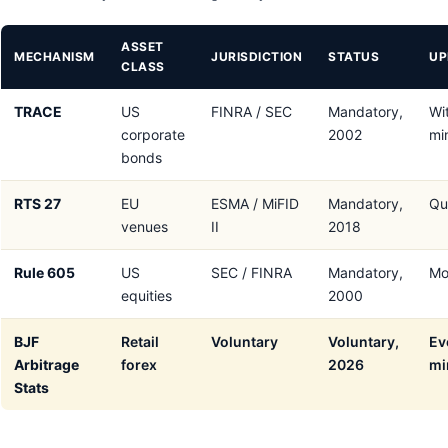
ASSET
MECHANISM
JURISDICTION
STATUS
UP
CLASS
TRACE
US
FINRA / SEC
Mandatory,
Wi
corporate
2002
mi
bonds
RTS 27
EU
ESMA / MiFID
Mandatory,
Qu
venues
II
2018
Rule 605
US
SEC / FINRA
Mandatory,
Mo
equities
2000
BJF
Retail
Voluntary
Voluntary,
Ev
Arbitrage
forex
2026
mi
Stats