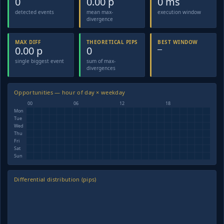
0
0.00 p
0 ms
detected events
mean max-
execution window
divergence
MAX DIFF
THEORETICAL PIPS
BEST WINDOW
0.00 p
0
—
single biggest event
sum of max-
divergences
Opportunities — hour of day × weekday
00
06
12
18
Mon
Tue
Wed
Thu
Fri
Sat
Sun
Differential distribution (pips)