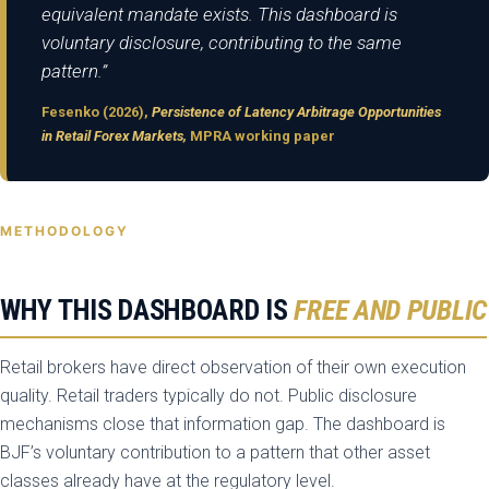
equivalent mandate exists. This dashboard is
voluntary disclosure, contributing to the same
pattern.”
Fesenko (2026),
Persistence of Latency Arbitrage Opportunities
in Retail Forex Markets,
MPRA working paper
METHODOLOGY
WHY THIS DASHBOARD IS
FREE AND PUBLIC
Retail brokers have direct observation of their own execution
quality. Retail traders typically do not. Public disclosure
mechanisms close that information gap. The dashboard is
BJF’s voluntary contribution to a pattern that other asset
classes already have at the regulatory level.