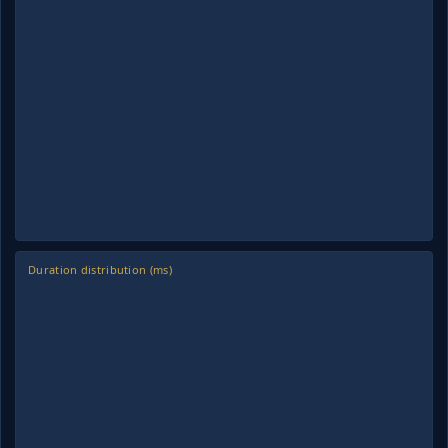
Duration distribution (ms)