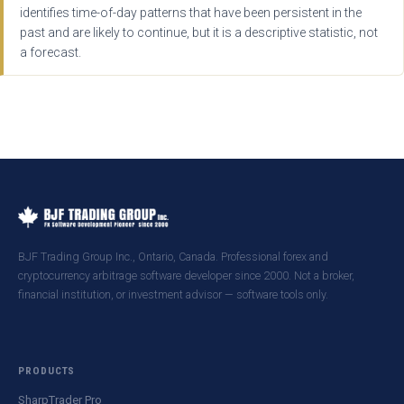
identifies time-of-day patterns that have been persistent in the
past and are likely to continue, but it is a descriptive statistic, not
a forecast.
BJF Trading Group Inc., Ontario, Canada. Professional forex and
cryptocurrency arbitrage software developer since 2000. Not a broker,
financial institution, or investment advisor — software tools only.
PRODUCTS
SharpTrader Pro