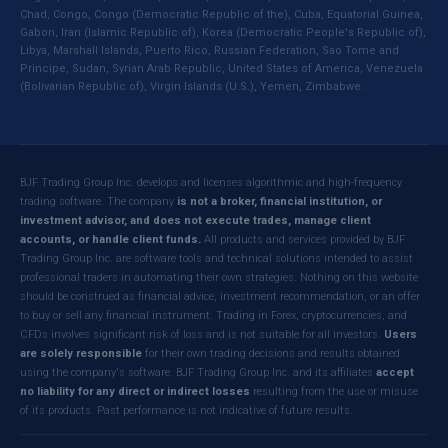
Chad, Congo, Congo (Democratic Republic of the), Cuba, Equatorial Guinea,
Gabon, Iran (Islamic Republic of), Korea (Democratic People's Republic of),
Libya, Marshall Islands, Puerto Rico, Russian Federation, Sao Tome and
Principe, Sudan, Syrian Arab Republic, United States of America, Venezuela
(Bolivarian Republic of), Virgin Islands (U.S.), Yemen, Zimbabwe.
BJF Trading Group Inc. develops and licenses algorithmic and high-frequency
trading software. The company
is not a broker, financial institution, or
investment advisor, and does not execute trades, manage client
accounts, or handle client funds.
All products and services provided by BJF
Trading Group Inc. are software tools and technical solutions intended to assist
professional traders in automating their own strategies. Nothing on this website
should be construed as financial advice, investment recommendation, or an offer
to buy or sell any financial instrument. Trading in Forex, cryptocurrencies, and
CFDs involves significant risk of loss and is not suitable for all investors.
Users
are solely responsible
for their own trading decisions and results obtained
using the company's software. BJF Trading Group Inc. and its affiliates
accept
no liability for any direct or indirect losses
resulting from the use or misuse
of its products. Past performance is not indicative of future results.