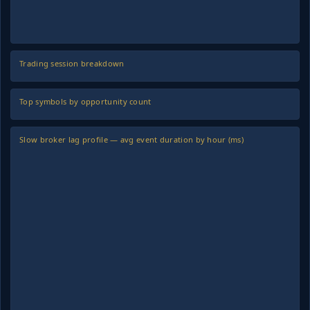
Trading session breakdown
Top symbols by opportunity count
Slow broker lag profile — avg event duration by hour (ms)