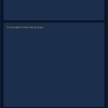
Cumulative theoretical pips