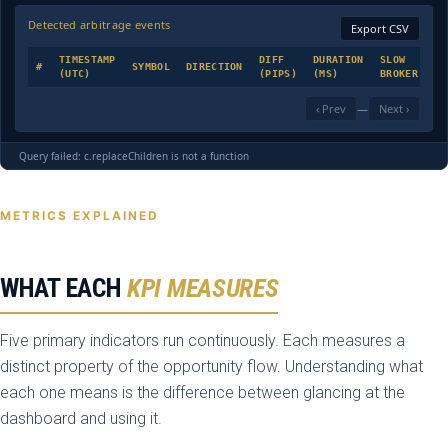
Detected arbitrage events
Export CSV
TIMESTAMP
DIFF
DURATION
SLOW
#
SYMBOL
DIRECTION
SE
(UTC)
(PIPS)
(MS)
BROKER
‹ Prev
—
Next ›
Query failed: c.replaceChildren is not a function
METRICS EXPLAINED
WHAT EACH
KPI MEASURES
Five primary indicators run continuously. Each measures a
distinct property of the opportunity flow. Understanding what
each one means is the difference between glancing at the
dashboard and using it.