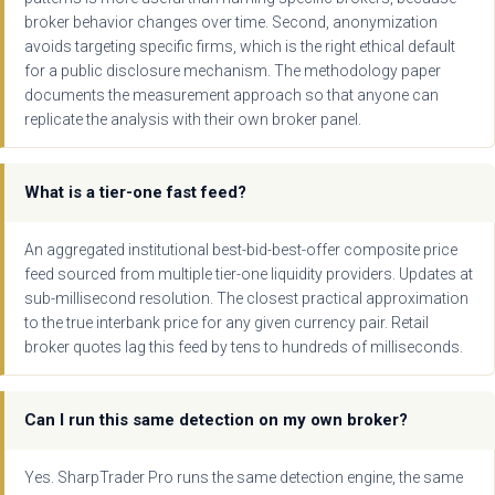
broker behavior changes over time. Second, anonymization
avoids targeting specific firms, which is the right ethical default
for a public disclosure mechanism. The methodology paper
documents the measurement approach so that anyone can
replicate the analysis with their own broker panel.
What is a tier-one fast feed?
An aggregated institutional best-bid-best-offer composite price
feed sourced from multiple tier-one liquidity providers. Updates at
sub-millisecond resolution. The closest practical approximation
to the true interbank price for any given currency pair. Retail
broker quotes lag this feed by tens to hundreds of milliseconds.
Can I run this same detection on my own broker?
Yes. SharpTrader Pro runs the same detection engine, the same