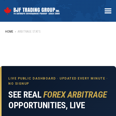
Toggle Menu
HOME
»
ARBITRAGE STATS
LIVE PUBLIC DASHBOARD · UPDATED EVERY MINUTE ·
NO SIGNUP
SEE REAL
FOREX ARBITRAGE
OPPORTUNITIES, LIVE