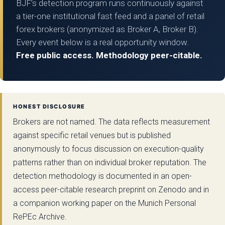
BJF’s detection program runs continuously against
a tier-one institutional fast feed and a panel of retail
forex brokers (anonymized as Broker A, Broker B).
Every event below is a real opportunity window.
Free public access. Methodology peer-citable.
HONEST DISCLOSURE
Brokers are not named. The data reflects measurement
against specific retail venues but is published
anonymously to focus discussion on execution-quality
patterns rather than on individual broker reputation. The
detection methodology is documented in an open-
access peer-citable research preprint on Zenodo and in
a companion working paper on the Munich Personal
RePEc Archive.