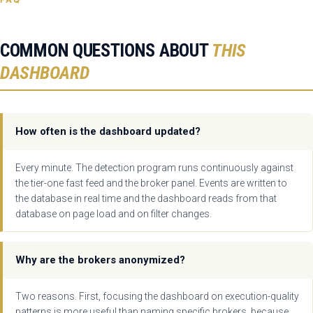
COMMON QUESTIONS ABOUT
THIS
DASHBOARD
How often is the dashboard updated?
Every minute. The detection program runs continuously against
the tier-one fast feed and the broker panel. Events are written to
the database in real time and the dashboard reads from that
database on page load and on filter changes.
Why are the brokers anonymized?
Two reasons. First, focusing the dashboard on execution-quality
patterns is more useful than naming specific brokers, because