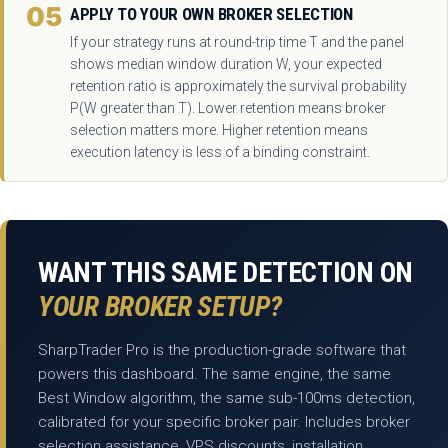
05
APPLY TO YOUR OWN BROKER SELECTION
If your strategy runs at round-trip time T and the panel
shows median window duration W, your expected
retention ratio is approximately the survival probability
P(W greater than T). Lower retention means broker
selection matters more. Higher retention means
execution latency is less of a binding constraint.
WANT THIS SAME DETECTION ON
YOUR BROKER SETUP?
SharpTrader Pro is the production-grade software that
powers this dashboard. The same engine, the same
Best Window algorithm, the same sub-100ms detection,
calibrated for your specific broker pair. Includes broker
selection assistance, VPS discounts, installation