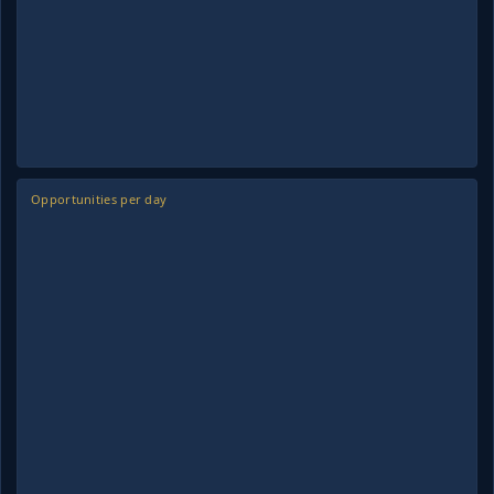
Opportunities per day