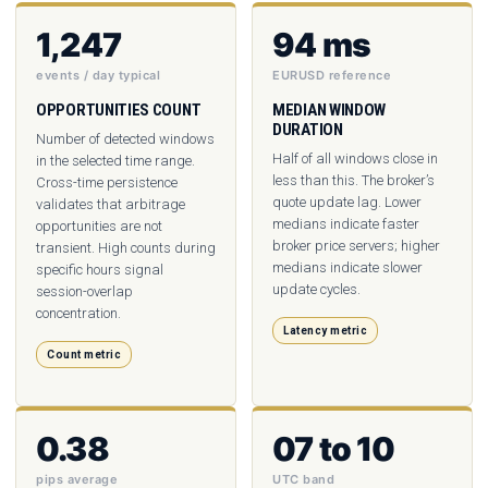
1,247
94 ms
events / day typical
EURUSD reference
OPPORTUNITIES COUNT
MEDIAN WINDOW
DURATION
Number of detected windows
Half of all windows close in
in the selected time range.
less than this. The broker’s
Cross-time persistence
quote update lag. Lower
validates that arbitrage
medians indicate faster
opportunities are not
broker price servers; higher
transient. High counts during
medians indicate slower
specific hours signal
update cycles.
session-overlap
concentration.
Latency metric
Count metric
0.38
07 to 10
pips average
UTC band