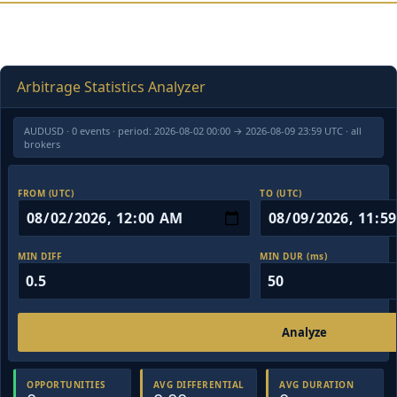
Arbitrage Statistics Analyzer
AUDUSD · 0 events · period: 2026-08-02 00:00 → 2026-08-09 23:59 UTC · all
brokers
FROM (UTC)
TO (UTC)
MIN DIFF
MIN DUR (ms)
Analyze
OPPORTUNITIES
AVG DIFFERENTIAL
AVG DURATION