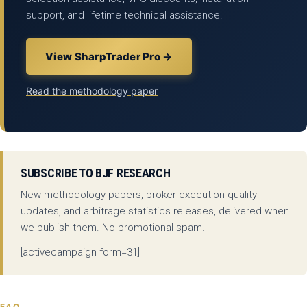
support, and lifetime technical assistance.
View SharpTrader Pro →
Read the methodology paper
SUBSCRIBE TO BJF RESEARCH
New methodology papers, broker execution quality
updates, and arbitrage statistics releases, delivered when
we publish them. No promotional spam.
[activecampaign form=31]
FAQ