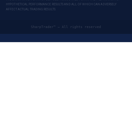
HYPOTHETICAL PERFORMANCE RESULTS AND ALL OF WHICH CAN ADVERSELY
AFFECT ACTUAL TRADING RESULTS.
SharpTrader™ — All rights reserved