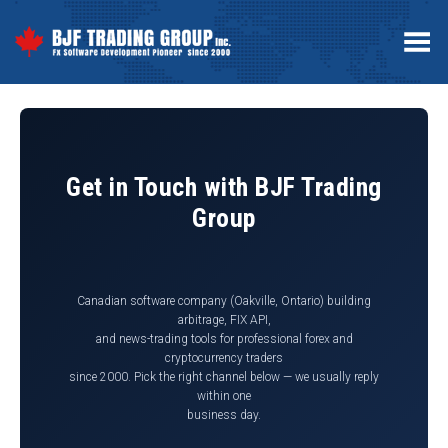
Toggle Menu
Get in Touch with BJF Trading
Group
Canadian software company (Oakville, Ontario) building
arbitrage, FIX API,
and news-trading tools for professional forex and
cryptocurrency traders
since 2000. Pick the right channel below — we usually reply
within one
business day.