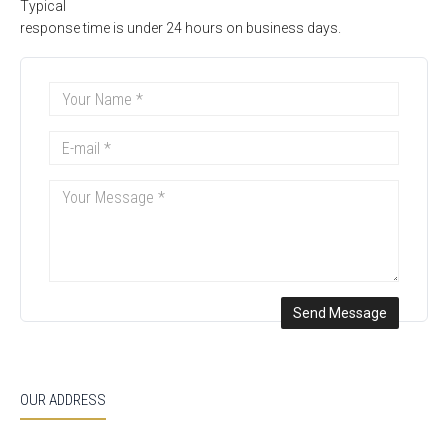
Typical
response time is under 24 hours on business days.
OUR ADDRESS