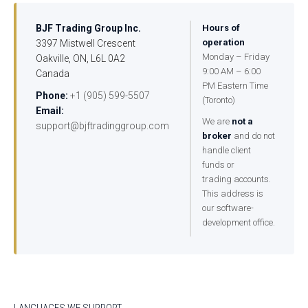
BJF Trading Group Inc.
Hours of
operation
3397 Mistwell Crescent
Monday – Friday
Oakville, ON, L6L 0A2
9:00 AM – 6:00
Canada
PM Eastern Time
Phone:
+1 (905) 599-5507
(Toronto)
Email:
We are
not a
support@bjftradinggroup.com
broker
and do not
handle client
funds or
trading accounts.
This address is
our software-
development office.