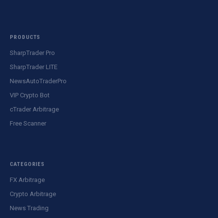
PRODUCTS
SharpTrader Pro
SharpTrader LITE
NewsAutoTraderPro
VIP Crypto Bot
cTrader Arbitrage
Free Scanner
CATEGORIES
FX Arbitrage
Crypto Arbitrage
News Trading