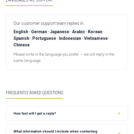
LANGUAGES WE SUPPORT
Our customer support team replies in:
English · German · Japanese · Arabic · Korean ·
Spanish · Portuguese · Indonesian · Vietnamese ·
Chinese
Please write in the language you prefer — we will reply in the
same language.
FREQUENTLY ASKED QUESTIONS
How fast will I get a reply?
What information should I include when contacting