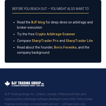
BEFORE YOU REACH OUT — YOU MIGHT ALSO WANT TO
Read the
BJF blog
for deep-dives on arbitrage and
broker execution
Try the free
Crypto Arbitrage Scanner
Compare
SharpTrader Pro
and
SharpTrader Lite
Read about the founder,
Boris Fesenko
, and the
company background
BJF Trading Group Inc., Ontario, Canada. Professional forex and
cryptocurrency arbitrage software developer since 2000. Not a broker,
financial institution, or investment advisor — software tools only.