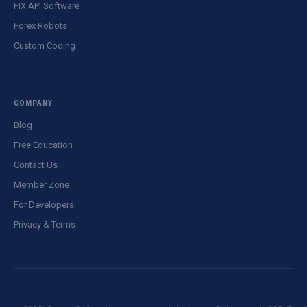
FIX API Software
Forex Robots
Custom Coding
COMPANY
Blog
Free Education
Contact Us
Member Zone
For Developers
Privacy & Terms