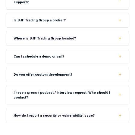
support?
Is BJF Trading Group a broker?
Where is BJF Trading Group located?
Can I schedule a demo or call?
Do you offer custom development?
I have a press / podcast / interview request. Who should I
contact?
How do I report a security or vulnerability issue?