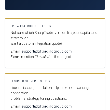
PRE-SALES & PRODUCT QUESTIONS
Not sure which SharpTrader version fits your capital and
strategy, or
want a custom integration quote?
Email:
support@bjftradinggroup.com
Form:
mention
“Pre-sales”
in the subject.
EXISTING CUSTOMERS — SUPPORT
License issues, installation help, broker or exchange
connection
problems, strategy tuning questions.
Email:
support@bjftradinggroup.com