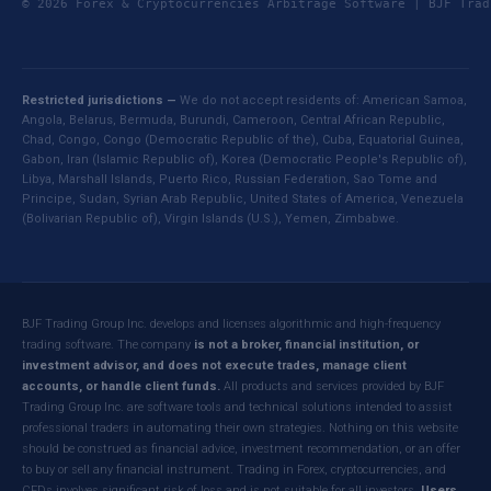
© 2026 Forex & Cryptocurrencies Arbitrage Software | BJF Tr
Restricted jurisdictions —
We do not accept residents of: American Samoa,
Angola, Belarus, Bermuda, Burundi, Cameroon, Central African Republic,
Chad, Congo, Congo (Democratic Republic of the), Cuba, Equatorial Guinea,
Gabon, Iran (Islamic Republic of), Korea (Democratic People's Republic of),
Libya, Marshall Islands, Puerto Rico, Russian Federation, Sao Tome and
Principe, Sudan, Syrian Arab Republic, United States of America, Venezuela
(Bolivarian Republic of), Virgin Islands (U.S.), Yemen, Zimbabwe.
BJF Trading Group Inc. develops and licenses algorithmic and high-frequency
trading software. The company
is not a broker, financial institution, or
investment advisor, and does not execute trades, manage client
accounts, or handle client funds.
All products and services provided by BJF
Trading Group Inc. are software tools and technical solutions intended to assist
professional traders in automating their own strategies. Nothing on this website
should be construed as financial advice, investment recommendation, or an offer
to buy or sell any financial instrument. Trading in Forex, cryptocurrencies, and
CFDs involves significant risk of loss and is not suitable for all investors.
Users