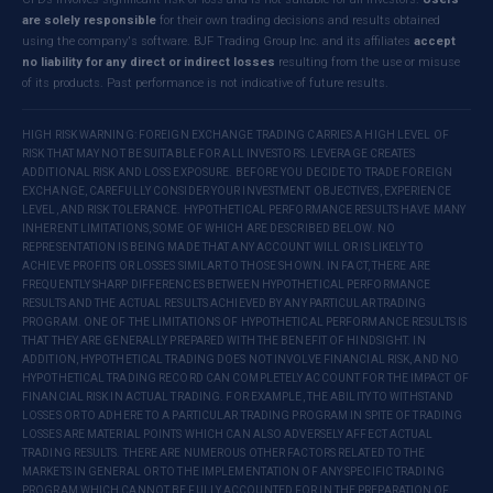
are solely responsible
for their own trading decisions and results obtained
using the company's software. BJF Trading Group Inc. and its affiliates
accept
no liability for any direct or indirect losses
resulting from the use or misuse
of its products. Past performance is not indicative of future results.
HIGH RISK WARNING: FOREIGN EXCHANGE TRADING CARRIES A HIGH LEVEL OF
RISK THAT MAY NOT BE SUITABLE FOR ALL INVESTORS. LEVERAGE CREATES
ADDITIONAL RISK AND LOSS EXPOSURE. BEFORE YOU DECIDE TO TRADE FOREIGN
EXCHANGE, CAREFULLY CONSIDER YOUR INVESTMENT OBJECTIVES, EXPERIENCE
LEVEL, AND RISK TOLERANCE. HYPOTHETICAL PERFORMANCE RESULTS HAVE MANY
INHERENT LIMITATIONS, SOME OF WHICH ARE DESCRIBED BELOW. NO
REPRESENTATION IS BEING MADE THAT ANY ACCOUNT WILL OR IS LIKELY TO
ACHIEVE PROFITS OR LOSSES SIMILAR TO THOSE SHOWN. IN FACT, THERE ARE
FREQUENTLY SHARP DIFFERENCES BETWEEN HYPOTHETICAL PERFORMANCE
RESULTS AND THE ACTUAL RESULTS ACHIEVED BY ANY PARTICULAR TRADING
PROGRAM. ONE OF THE LIMITATIONS OF HYPOTHETICAL PERFORMANCE RESULTS IS
THAT THEY ARE GENERALLY PREPARED WITH THE BENEFIT OF HINDSIGHT. IN
ADDITION, HYPOTHETICAL TRADING DOES NOT INVOLVE FINANCIAL RISK, AND NO
HYPOTHETICAL TRADING RECORD CAN COMPLETELY ACCOUNT FOR THE IMPACT OF
FINANCIAL RISK IN ACTUAL TRADING. FOR EXAMPLE, THE ABILITY TO WITHSTAND
LOSSES OR TO ADHERE TO A PARTICULAR TRADING PROGRAM IN SPITE OF TRADING
LOSSES ARE MATERIAL POINTS WHICH CAN ALSO ADVERSELY AFFECT ACTUAL
TRADING RESULTS. THERE ARE NUMEROUS OTHER FACTORS RELATED TO THE
MARKETS IN GENERAL OR TO THE IMPLEMENTATION OF ANY SPECIFIC TRADING
PROGRAM WHICH CANNOT BE FULLY ACCOUNTED FOR IN THE PREPARATION OF