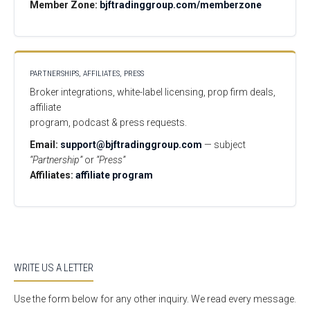
Member Zone:
bjftradinggroup.com/memberzone
PARTNERSHIPS, AFFILIATES, PRESS
Broker integrations, white-label licensing, prop firm deals,
affiliate
program, podcast & press requests.
Email:
support@bjftradinggroup.com
— subject
“Partnership”
or
“Press”
Affiliates:
affiliate program
WRITE US A LETTER
Use the form below for any other inquiry. We read every message.