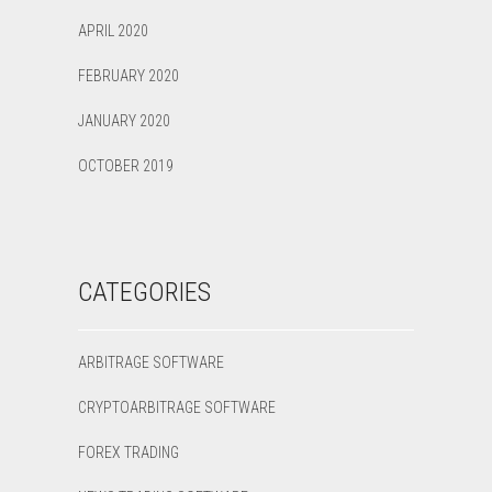
APRIL 2020
FEBRUARY 2020
JANUARY 2020
OCTOBER 2019
CATEGORIES
ARBITRAGE SOFTWARE
CRYPTOARBITRAGE SOFTWARE
FOREX TRADING