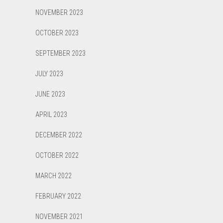
NOVEMBER 2023
OCTOBER 2023
SEPTEMBER 2023
JULY 2023
JUNE 2023
APRIL 2023
DECEMBER 2022
OCTOBER 2022
MARCH 2022
FEBRUARY 2022
NOVEMBER 2021