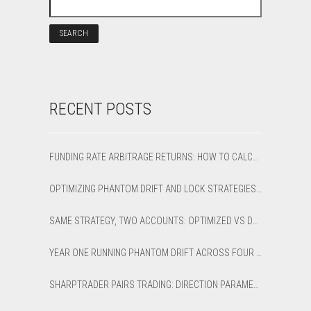
RECENT POSTS
FUNDING RATE ARBITRAGE RETURNS: HOW TO CALCULATE NET APR AND BREAK-EVEN
OPTIMIZING PHANTOM DRIFT AND LOCK STRATEGIES IN SHARPTRADER OPTIMIZER
SAME STRATEGY, TWO ACCOUNTS: OPTIMIZED VS DEFAULT LATENCY ARBITRAGE ON XAUUSD
YEAR ONE RUNNING PHANTOM DRIFT ACROSS FOUR BROKER ACCOUNTS: AN HONEST 12-MONTH WRITEUP
SHARPTRADER PAIRS TRADING: DIRECTION PARAMETER EXPLAINED — ALL 8 MODES