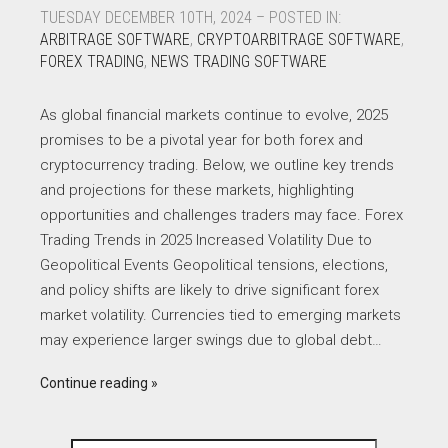
TUESDAY DECEMBER 10TH, 2024 – POSTED IN:
ARBITRAGE SOFTWARE
,
CRYPTOARBITRAGE SOFTWARE
,
FOREX TRADING
,
NEWS TRADING SOFTWARE
As global financial markets continue to evolve, 2025
promises to be a pivotal year for both forex and
cryptocurrency trading. Below, we outline key trends
and projections for these markets, highlighting
opportunities and challenges traders may face. Forex
Trading Trends in 2025 Increased Volatility Due to
Geopolitical Events Geopolitical tensions, elections,
and policy shifts are likely to drive significant forex
market volatility. Currencies tied to emerging markets
may experience larger swings due to global debt…
Continue reading