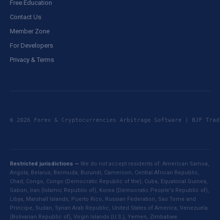
Free Education
Contact Us
Member Zone
For Developers
Privacy & Terms
© 2026 Forex & Cryptocurrencies Arbitrage Software | BJF Tr
Restricted jurisdictions —
We do not accept residents of: American Samoa,
Angola, Belarus, Bermuda, Burundi, Cameroon, Central African Republic,
Chad, Congo, Congo (Democratic Republic of the), Cuba, Equatorial Guinea,
Gabon, Iran (Islamic Republic of), Korea (Democratic People's Republic of),
Libya, Marshall Islands, Puerto Rico, Russian Federation, Sao Tome and
Principe, Sudan, Syrian Arab Republic, United States of America, Venezuela
(Bolivarian Republic of), Virgin Islands (U.S.), Yemen, Zimbabwe.