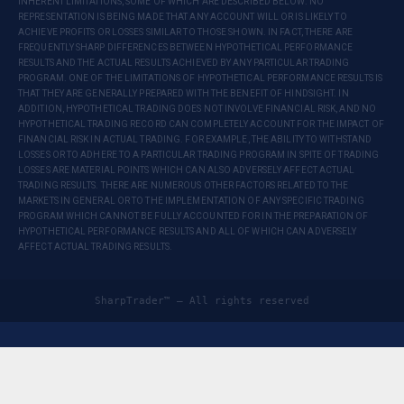
INHERENT LIMITATIONS, SOME OF WHICH ARE DESCRIBED BELOW. NO
REPRESENTATION IS BEING MADE THAT ANY ACCOUNT WILL OR IS LIKELY TO
ACHIEVE PROFITS OR LOSSES SIMILAR TO THOSE SHOWN. IN FACT, THERE ARE
FREQUENTLY SHARP DIFFERENCES BETWEEN HYPOTHETICAL PERFORMANCE
RESULTS AND THE ACTUAL RESULTS ACHIEVED BY ANY PARTICULAR TRADING
PROGRAM. ONE OF THE LIMITATIONS OF HYPOTHETICAL PERFORMANCE RESULTS IS
THAT THEY ARE GENERALLY PREPARED WITH THE BENEFIT OF HINDSIGHT. IN
ADDITION, HYPOTHETICAL TRADING DOES NOT INVOLVE FINANCIAL RISK, AND NO
HYPOTHETICAL TRADING RECORD CAN COMPLETELY ACCOUNT FOR THE IMPACT OF
FINANCIAL RISK IN ACTUAL TRADING. FOR EXAMPLE, THE ABILITY TO WITHSTAND
LOSSES OR TO ADHERE TO A PARTICULAR TRADING PROGRAM IN SPITE OF TRADING
LOSSES ARE MATERIAL POINTS WHICH CAN ALSO ADVERSELY AFFECT ACTUAL
TRADING RESULTS. THERE ARE NUMEROUS OTHER FACTORS RELATED TO THE
MARKETS IN GENERAL OR TO THE IMPLEMENTATION OF ANY SPECIFIC TRADING
PROGRAM WHICH CANNOT BE FULLY ACCOUNTED FOR IN THE PREPARATION OF
HYPOTHETICAL PERFORMANCE RESULTS AND ALL OF WHICH CAN ADVERSELY
AFFECT ACTUAL TRADING RESULTS.
SharpTrader™ — All rights reserved