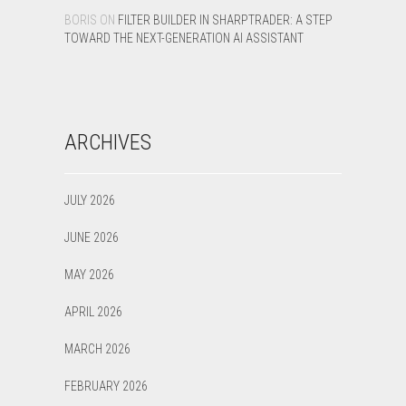
BORIS
ON
FILTER BUILDER IN SHARPTRADER: A STEP
TOWARD THE NEXT-GENERATION AI ASSISTANT
ARCHIVES
JULY 2026
JUNE 2026
MAY 2026
APRIL 2026
MARCH 2026
FEBRUARY 2026