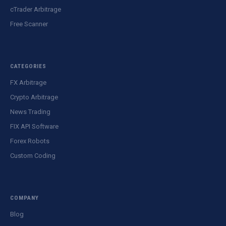
cTrader Arbitrage
Free Scanner
CATEGORIES
FX Arbitrage
Crypto Arbitrage
News Trading
FIX API Software
Forex Robots
Custom Coding
COMPANY
Blog