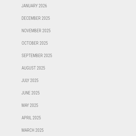
JANUARY 2026
DECEMBER 2025
NOVEMBER 2025
OCTOBER 2025
SEPTEMBER 2025
AUGUST 2025
JULY 2025
JUNE 2025
MAY 2025
APRIL 2025
MARCH 2025