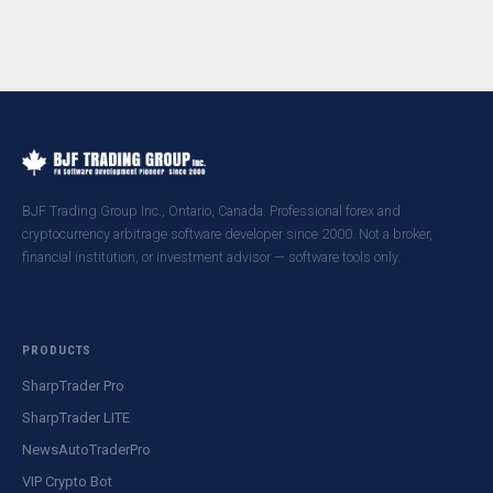
BJF Trading Group Inc., Ontario, Canada. Professional forex and
cryptocurrency arbitrage software developer since 2000. Not a broker,
financial institution, or investment advisor — software tools only.
PRODUCTS
SharpTrader Pro
SharpTrader LITE
NewsAutoTraderPro
VIP Crypto Bot