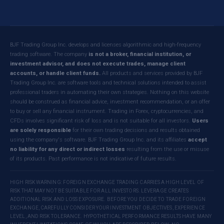
BJF Trading Group Inc. develops and licenses algorithmic and high-frequency
trading software. The company
is not a broker, financial institution, or
investment advisor, and does not execute trades, manage client
accounts, or handle client funds.
All products and services provided by BJF
Trading Group Inc. are software tools and technical solutions intended to assist
professional traders in automating their own strategies. Nothing on this website
should be construed as financial advice, investment recommendation, or an offer
to buy or sell any financial instrument. Trading in Forex, cryptocurrencies, and
CFDs involves significant risk of loss and is not suitable for all investors.
Users
are solely responsible
for their own trading decisions and results obtained
using the company's software. BJF Trading Group Inc. and its affiliates
accept
no liability for any direct or indirect losses
resulting from the use or misuse
of its products. Past performance is not indicative of future results.
HIGH RISK WARNING: FOREIGN EXCHANGE TRADING CARRIES A HIGH LEVEL OF
RISK THAT MAY NOT BE SUITABLE FOR ALL INVESTORS. LEVERAGE CREATES
ADDITIONAL RISK AND LOSS EXPOSURE. BEFORE YOU DECIDE TO TRADE FOREIGN
EXCHANGE, CAREFULLY CONSIDER YOUR INVESTMENT OBJECTIVES, EXPERIENCE
LEVEL, AND RISK TOLERANCE. HYPOTHETICAL PERFORMANCE RESULTS HAVE MANY