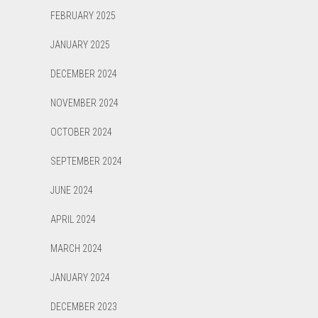
FEBRUARY 2025
JANUARY 2025
DECEMBER 2024
NOVEMBER 2024
OCTOBER 2024
SEPTEMBER 2024
JUNE 2024
APRIL 2024
MARCH 2024
JANUARY 2024
DECEMBER 2023