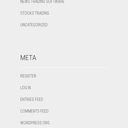
NEWS TRADING SOFTWARE
STOCKS TRADING
UNCATEGORIZED
META
REGISTER
LOG IN
ENTRIES FEED
COMMENTS FEED
WORDPRESS.ORG