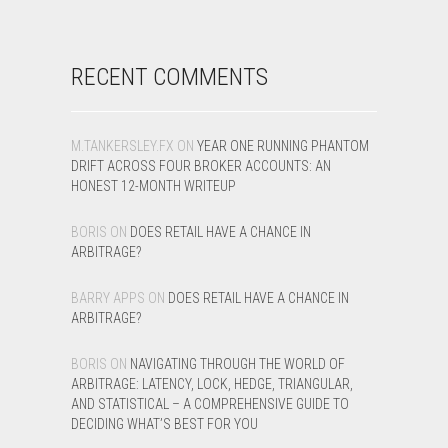
RECENT COMMENTS
M.TANKERSLEY.FX
ON
YEAR ONE RUNNING PHANTOM
DRIFT ACROSS FOUR BROKER ACCOUNTS: AN
HONEST 12-MONTH WRITEUP
BORIS
ON
DOES RETAIL HAVE A CHANCE IN
ARBITRAGE?
BARRY APPS
ON
DOES RETAIL HAVE A CHANCE IN
ARBITRAGE?
BORIS
ON
NAVIGATING THROUGH THE WORLD OF
ARBITRAGE: LATENCY, LOCK, HEDGE, TRIANGULAR,
AND STATISTICAL – A COMPREHENSIVE GUIDE TO
DECIDING WHAT’S BEST FOR YOU