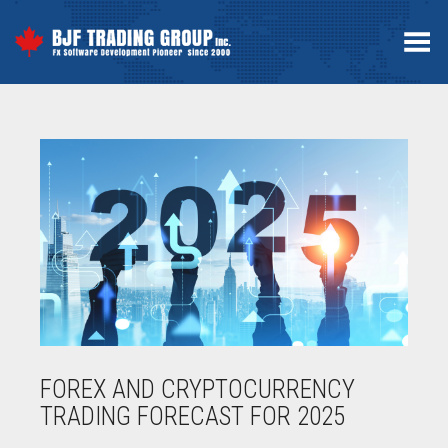
Toggle Menu
FOREX AND CRYPTOCURRENCY
TRADING FORECAST FOR 2025