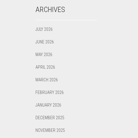
ARCHIVES
JULY 2026
JUNE 2026
MAY 2026
APRIL 2026
MARCH 2026
FEBRUARY 2026
JANUARY 2026
DECEMBER 2025
NOVEMBER 2025