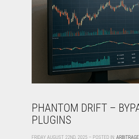
PHANTOM DRIFT – BYP
PLUGINS
FRIDAY AUGUST 22ND, 2025 – POSTED IN:
ARBITRAG