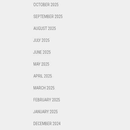
OCTOBER 2025
SEPTEMBER 2025
AUGUST 2025
JULY 2025
JUNE 2025
MAY 2025
APRIL 2025
MARCH 2025
FEBRUARY 2025
JANUARY 2025
DECEMBER 2024