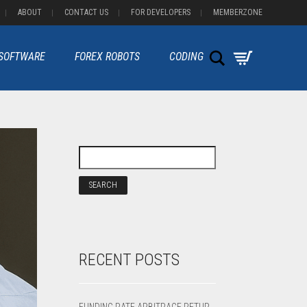
ABOUT
CONTACT US
FOR DEVELOPERS
MEMBERZONE
Search
 SOFTWARE
FOREX ROBOTS
CODING
RECENT POSTS