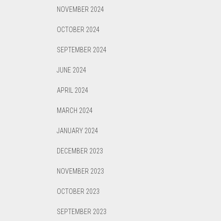
NOVEMBER 2024
OCTOBER 2024
SEPTEMBER 2024
JUNE 2024
APRIL 2024
MARCH 2024
JANUARY 2024
DECEMBER 2023
NOVEMBER 2023
OCTOBER 2023
SEPTEMBER 2023