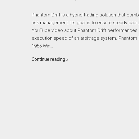
Phantom Drift is a hybrid trading solution that comb
risk management. Its goal is to ensure steady capit
YouTube video about Phantom Drift performances.
execution speed of an arbitrage system. Phantom D
1955 Win…
Continue reading