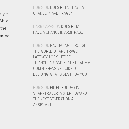
BORIS
ON
DOES RETAIL HAVE A
CHANCE IN ARBITRAGE?
style
 Short
BARRY APPS
ON
DOES RETAIL
 the
HAVE A CHANCE IN ARBITRAGE?
rades
BORIS
ON
NAVIGATING THROUGH
THE WORLD OF ARBITRAGE:
LATENCY, LOCK, HEDGE,
TRIANGULAR, AND STATISTICAL – A
COMPREHENSIVE GUIDE TO
DECIDING WHAT’S BEST FOR YOU
BORIS
ON
FILTER BUILDER IN
SHARPTRADER: A STEP TOWARD
THE NEXT-GENERATION AI
ASSISTANT