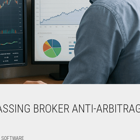
ASSING BROKER ANTI-ARBITRA
E SOFTWARE