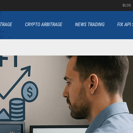
BLOG
ITRAGE
CRYPTO ARBITRAGE
NEWS TRADING
FIX API