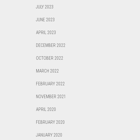
JULY 2023
JUNE 2023
APRIL 2023
DECEMBER 2022
OCTOBER 2022
MARCH 2022
FEBRUARY 2022
NOVEMBER 2021
APRIL 2020
FEBRUARY 2020
JANUARY 2020