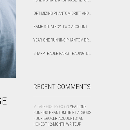
FUNDING RATE ARBITRAGE RETURNS: HOW TO CALCULATE NET APR AND BREAK-EVEN
OPTIMIZING PHANTOM DRIFT AND LOCK STRATEGIES IN SHARPTRADER OPTIMIZER
SAME STRATEGY, TWO ACCOUNTS: OPTIMIZED VS DEFAULT LATENCY ARBITRAGE ON XAUUSD
YEAR ONE RUNNING PHANTOM DRIFT ACROSS FOUR BROKER ACCOUNTS: AN HONEST 12-MONTH WRITEUP
SHARPTRADER PAIRS TRADING: DIRECTION PARAMETER EXPLAINED — ALL 8 MODES
RECENT COMMENTS
GE
M.TANKERSLEY.FX
ON
YEAR ONE
RUNNING PHANTOM DRIFT ACROSS
FOUR BROKER ACCOUNTS: AN
HONEST 12-MONTH WRITEUP