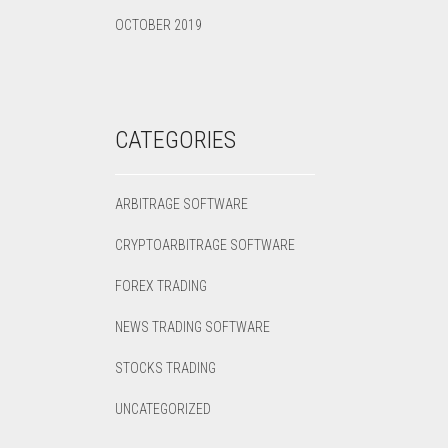
OCTOBER 2019
CATEGORIES
ARBITRAGE SOFTWARE
CRYPTOARBITRAGE SOFTWARE
FOREX TRADING
NEWS TRADING SOFTWARE
STOCKS TRADING
UNCATEGORIZED