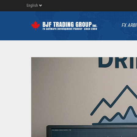
English
FX ARB