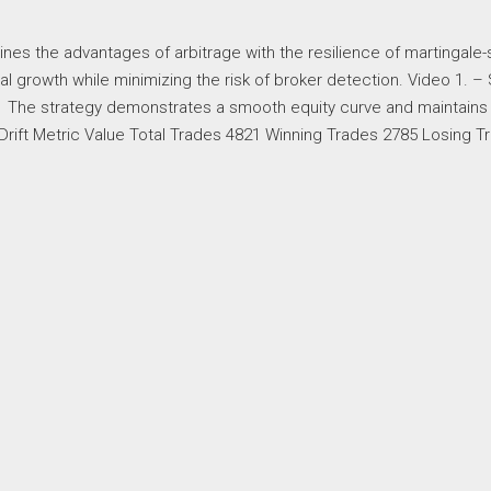
ines the advantages of arbitrage with the resilience of martingale-
al growth while minimizing the risk of broker detection. Video 1. –
 The strategy demonstrates a smooth equity curve and maintains
rift Metric Value Total Trades 4821 Winning Trades 2785 Losing T