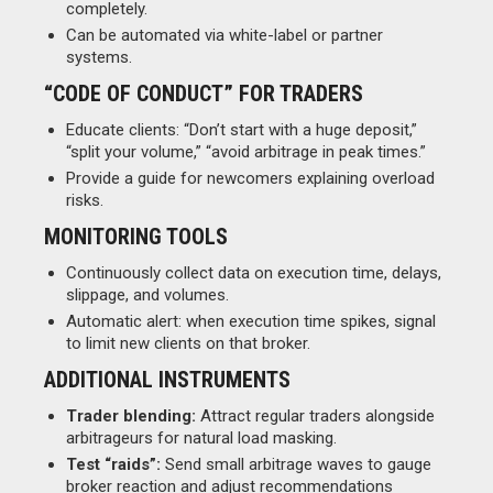
completely.
Can be automated via white-label or partner
systems.
“CODE OF CONDUCT” FOR TRADERS
Educate clients: “Don’t start with a huge deposit,”
“split your volume,” “avoid arbitrage in peak times.”
Provide a guide for newcomers explaining overload
risks.
MONITORING TOOLS
Continuously collect data on execution time, delays,
slippage, and volumes.
Automatic alert: when execution time spikes, signal
to limit new clients on that broker.
ADDITIONAL INSTRUMENTS
Trader blending:
Attract regular traders alongside
arbitrageurs for natural load masking.
Test “raids”:
Send small arbitrage waves to gauge
broker reaction and adjust recommendations