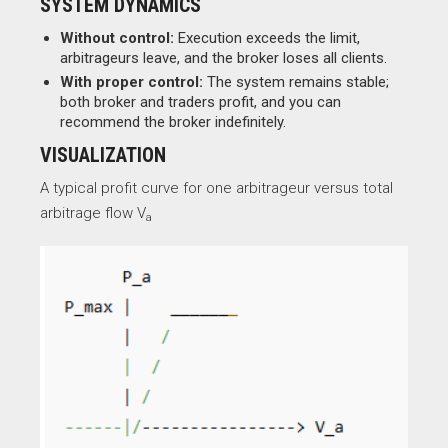
SYSTEM DYNAMICS
Without control:
Execution exceeds the limit,
arbitrageurs leave, and the broker loses all clients.
With proper control:
The system remains stable;
both broker and traders profit, and you can
recommend the broker indefinitely.
VISUALIZATION
A typical profit curve for one arbitrageur versus total
arbitrage flow V
a