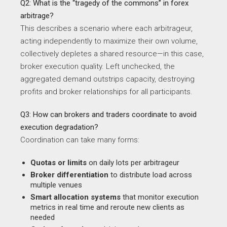
Q2: What is the “tragedy of the commons” in forex
arbitrage?
This describes a scenario where each arbitrageur,
acting independently to maximize their own volume,
collectively depletes a shared resource—in this case,
broker execution quality. Left unchecked, the
aggregated demand outstrips capacity, destroying
profits and broker relationships for all participants.
Q3: How can brokers and traders coordinate to avoid
execution degradation?
Coordination can take many forms:
Quotas or limits
on daily lots per arbitrageur
Broker differentiation
to distribute load across
multiple venues
Smart allocation systems
that monitor execution
metrics in real time and reroute new clients as
needed