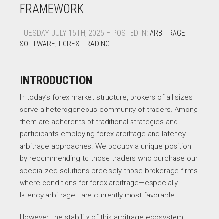
FRAMEWORK
TUESDAY JULY 15TH, 2025 – POSTED IN:
ARBITRAGE
SOFTWARE
,
FOREX TRADING
INTRODUCTION
In today’s forex market structure, brokers of all sizes
serve a heterogeneous community of traders. Among
them are adherents of traditional strategies and
participants employing forex arbitrage and latency
arbitrage approaches. We occupy a unique position
by recommending to those traders who purchase our
specialized solutions precisely those brokerage firms
where conditions for forex arbitrage—especially
latency arbitrage—are currently most favorable.
However, the stability of this arbitrage ecosystem