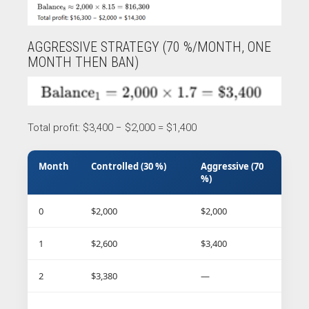
AGGRESSIVE STRATEGY (70 %/MONTH, ONE
MONTH THEN BAN)
Total profit: $3,400 − $2,000 = $1,400
Month
Controlled (30 %)
Aggressive (70
%)
0
$2,000
$2,000
1
$2,600
$3,400
2
$3,380
—
…
…
—