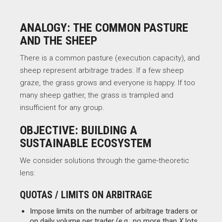
ANALOGY: THE COMMON PASTURE
AND THE SHEEP
There is a common pasture (execution capacity), and
sheep represent arbitrage trades. If a few sheep
graze, the grass grows and everyone is happy. If too
many sheep gather, the grass is trampled and
insufficient for any group.
OBJECTIVE: BUILDING A
SUSTAINABLE ECOSYSTEM
We consider solutions through the game-theoretic
lens:
QUOTAS / LIMITS ON ARBITRAGE
Impose limits on the number of arbitrage traders or
on daily volume per trader (e.g., no more than
X
lots