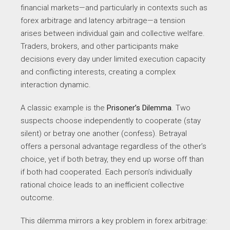
financial markets—and particularly in contexts such as
forex arbitrage and latency arbitrage—a tension
arises between individual gain and collective welfare.
Traders, brokers, and other participants make
decisions every day under limited execution capacity
and conflicting interests, creating a complex
interaction dynamic.
A classic example is the
Prisoner’s Dilemma
. Two
suspects choose independently to cooperate (stay
silent) or betray one another (confess). Betrayal
offers a personal advantage regardless of the other’s
choice, yet if both betray, they end up worse off than
if both had cooperated. Each person’s individually
rational choice leads to an inefficient collective
outcome.
This dilemma mirrors a key problem in forex arbitrage: