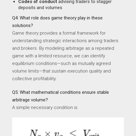
Codes of conduct
advising traders to stagger
deposits and volumes
Q4: What role does game theory play in these
solutions?
Game theory provides a formal framework for
understanding strategic interactions among traders
and brokers. By modeling arbitrage as a repeated
game with a limited resource, we can identify
equilibrium conditions—such as mutually agreed
volume limits—that sustain execution quality and
collective profitability.
Q5: What mathematical conditions ensure stable
arbitrage volume?
A simple necessary condition is