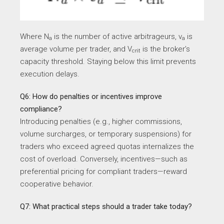
Where N
​ is the number of active arbitrageurs, v
​ is
a
a
average volume per trader, and V
​ is the broker’s
crit
capacity threshold. Staying below this limit prevents
execution delays.
Q6: How do penalties or incentives improve
compliance?
Introducing penalties (e.g., higher commissions,
volume surcharges, or temporary suspensions) for
traders who exceed agreed quotas internalizes the
cost of overload. Conversely, incentives—such as
preferential pricing for compliant traders—reward
cooperative behavior.
Q7: What practical steps should a trader take today?