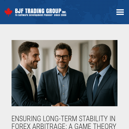
Toggle Menu
ENSURING LONG-TERM STABILITY IN
FOREX ARBITRAGE: A GAME THEORY