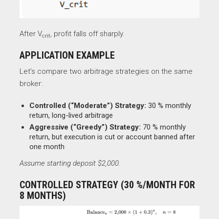
After V
​, profit falls off sharply.
crit
APPLICATION EXAMPLE
Let’s compare two arbitrage strategies on the same
broker:
Controlled (“Moderate”) Strategy:
30 % monthly
return, long-lived arbitrage
Aggressive (“Greedy”) Strategy:
70 % monthly
return, but execution is cut or account banned after
one month
Assume starting deposit $2,000.
CONTROLLED STRATEGY (30 %/MONTH FOR
8 MONTHS)