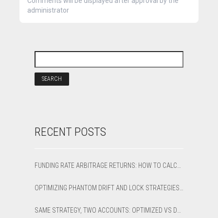
Comments will be displayed after approval by the
administrator
RECENT POSTS
FUNDING RATE ARBITRAGE RETURNS: HOW TO CALCULATE NET APR AND BREAK-EVEN
OPTIMIZING PHANTOM DRIFT AND LOCK STRATEGIES IN SHARPTRADER OPTIMIZER
SAME STRATEGY, TWO ACCOUNTS: OPTIMIZED VS DEFAULT LATENCY ARBITRAGE ON XAUUSD