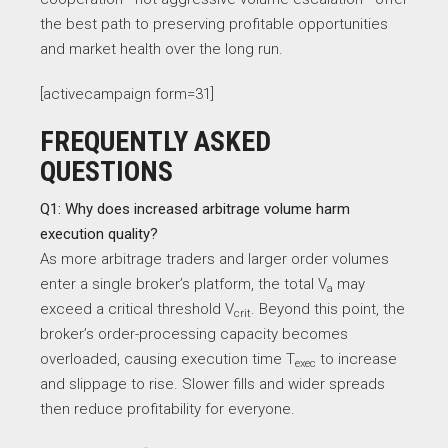
the best path to preserving profitable opportunities
and market health over the long run.
[activecampaign form=31]
FREQUENTLY ASKED
QUESTIONS
Q1: Why does increased arbitrage volume harm
execution quality?
As more arbitrage traders and larger order volumes
enter a single broker’s platform, the total V
​ may
a
exceed a critical threshold V
​. Beyond this point, the
crit
broker’s order-processing capacity becomes
overloaded, causing execution time T
​ to increase
exec
and slippage to rise. Slower fills and wider spreads
then reduce profitability for everyone.