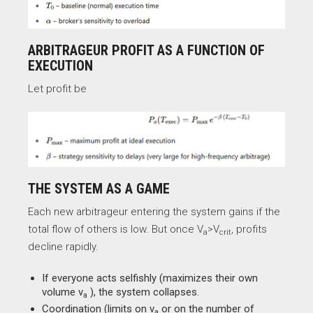
ARBITRAGEUR PROFIT AS A FUNCTION OF
EXECUTION
Let profit be
THE SYSTEM AS A GAME
Each new arbitrageur entering the system gains if the
total flow of others is low. But once V
​>V
​, profits
a
crit
decline rapidly.
If everyone acts selfishly (maximizes their own
volume v
​), the system collapses.
a
Coordination (limits on v
​ or on the number of
a