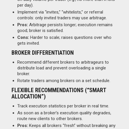
per day).
Implement via “invites,” “whitelists,” or referral
controls: only invited traders may use arbitrage.
Pros:
Arbitrage persists longer; execution remains
good; broker is satisfied.
Cons:
Harder to scale; raises questions over who
gets invited.
BROKER DIFFERENTIATION
Recommend different brokers to arbitrageurs to
distribute load and prevent overloading a single
broker.
Rotate traders among brokers on a set schedule.
FLEXIBLE RECOMMENDATIONS (“SMART
ALLOCATION”)
Track execution statistics per broker in real time.
As soon as a broker’s execution quality degrades,
route new clients to other brokers.
Pros:
Keeps all brokers “fresh” without breaking any