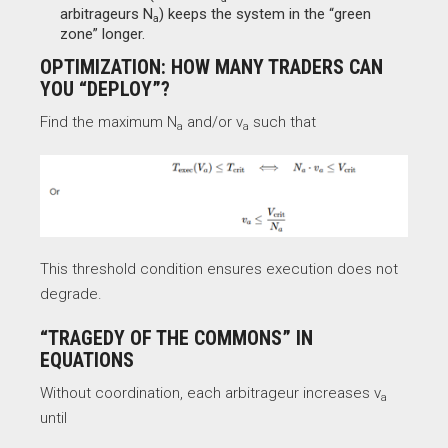
arbitrageurs N
​) keeps the system in the “green
a
zone” longer.
OPTIMIZATION: HOW MANY TRADERS CAN
YOU “DEPLOY”?
Find the maximum N
and/or v
such that
a​
a
This threshold condition ensures execution does not
degrade.
“TRAGEDY OF THE COMMONS” IN
EQUATIONS
Without coordination, each arbitrageur increases v
a
until