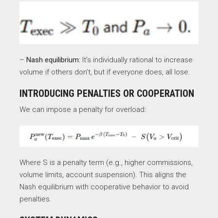
–
Nash equilibrium:
It’s individually rational to increase
volume if others don’t, but if everyone does, all lose.
INTRODUCING PENALTIES OR COOPERATION
We can impose a penalty for overload:
Where S is a penalty term (e.g., higher commissions,
volume limits, account suspension). This aligns the
Nash equilibrium with cooperative behavior to avoid
penalties.