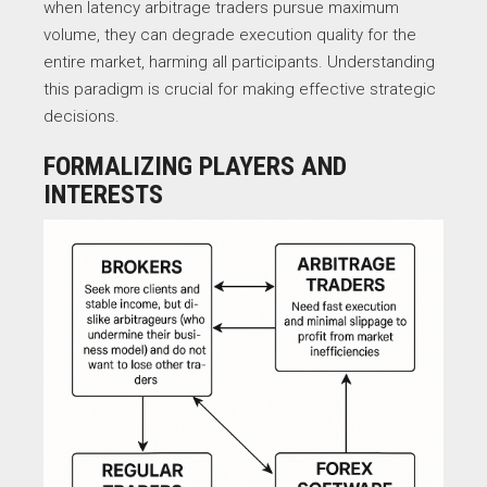
when latency arbitrage traders pursue maximum
volume, they can degrade execution quality for the
entire market, harming all participants. Understanding
this paradigm is crucial for making effective strategic
decisions.
FORMALIZING PLAYERS AND
INTERESTS