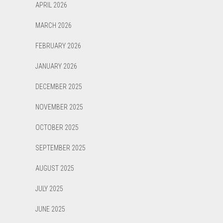
APRIL 2026
MARCH 2026
FEBRUARY 2026
JANUARY 2026
DECEMBER 2025
NOVEMBER 2025
OCTOBER 2025
SEPTEMBER 2025
AUGUST 2025
JULY 2025
JUNE 2025