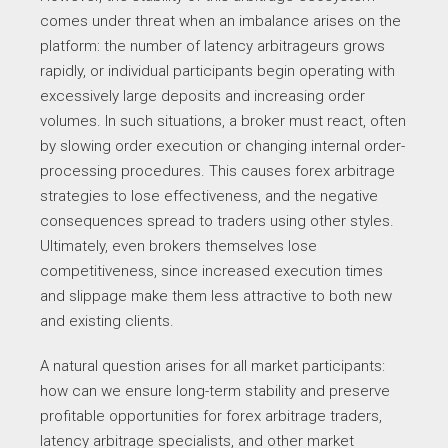
comes under threat when an imbalance arises on the
platform: the number of latency arbitrageurs grows
rapidly, or individual participants begin operating with
excessively large deposits and increasing order
volumes. In such situations, a broker must react, often
by slowing order execution or changing internal order-
processing procedures. This causes forex arbitrage
strategies to lose effectiveness, and the negative
consequences spread to traders using other styles.
Ultimately, even brokers themselves lose
competitiveness, since increased execution times
and slippage make them less attractive to both new
and existing clients.
A natural question arises for all market participants:
how can we ensure long-term stability and preserve
profitable opportunities for forex arbitrage traders,
latency arbitrage specialists, and other market