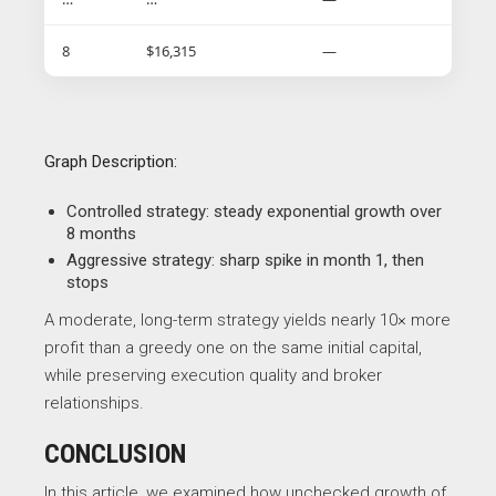
8
$16,315
—
Graph Description:
Controlled strategy: steady exponential growth over
8 months
Aggressive strategy: sharp spike in month 1, then
stops
A moderate, long-term strategy yields nearly 10× more
profit than a greedy one on the same initial capital,
while preserving execution quality and broker
relationships.
CONCLUSION
In this article, we examined how unchecked growth of