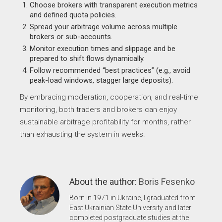
Choose brokers with transparent execution metrics
and defined quota policies.
Spread your arbitrage volume across multiple
brokers or sub-accounts.
Monitor execution times and slippage and be
prepared to shift flows dynamically.
Follow recommended “best practices” (e.g., avoid
peak-load windows, stagger large deposits).
By embracing moderation, cooperation, and real-time
monitoring, both traders and brokers can enjoy
sustainable arbitrage profitability for months, rather
than exhausting the system in weeks.
About the author:
Boris Fesenko
Born in 1971 in Ukraine, I graduated from
East Ukrainian State University and later
completed postgraduate studies at the