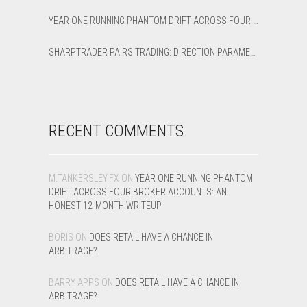
YEAR ONE RUNNING PHANTOM DRIFT ACROSS FOUR BROKER ACCOUNTS: AN HONEST 12-MONTH WRITEUP
SHARPTRADER PAIRS TRADING: DIRECTION PARAMETER EXPLAINED — ALL 8 MODES
RECENT COMMENTS
M.TANKERSLEY.FX
ON
YEAR ONE RUNNING PHANTOM
DRIFT ACROSS FOUR BROKER ACCOUNTS: AN
HONEST 12-MONTH WRITEUP
BORIS
ON
DOES RETAIL HAVE A CHANCE IN
ARBITRAGE?
BARRY APPS
ON
DOES RETAIL HAVE A CHANCE IN
ARBITRAGE?