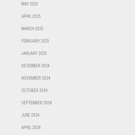
MAY 2025
APRIL 2025
MARCH 2025
FEBRUARY 2025
JANUARY 2025
DECEMBER 2024
NOVEMBER 2024
OCTOBER 2024
SEPTEMBER 2024
JUNE 2024
APRIL 2024