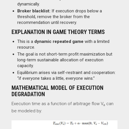
dynamically.
Broker blacklist:
If execution drops below a
threshold, remove the broker from the
recommendation until recovery.
EXPLANATION IN GAME THEORY TERMS
This is a
dynamic repeated game
with a limited
resource.
The goal is not short-term profit maximization but
long-term sustainable allocation of execution
capacity.
Equilibrium arises via self-restraint and cooperation:
“if everyone takes a little, everyone wins.”
MATHEMATICAL MODEL OF EXECUTION
DEGRADATION
Execution time as a function of arbitrage flow V
​ can
a
be modeled by: