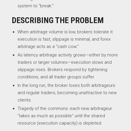
system to “break.”
DESCRIBING THE PROBLEM
When arbitrage volume is low, brokers tolerate it:
execution is fast, slippage is minimal, and forex
arbitrage acts as a “cash cow.”
As latency arbitrage activity grows—either by more
traders or larger volumes—execution slows and
slippage rises. Brokers respond by tightening
conditions, and all trader groups suffer.
In the long run, the broker loses both arbitrageurs
and regular traders, becoming unattractive to new
clients.
Tragedy of the commons: each new arbitrageur
“takes as much as possible” until the shared
resource (execution capacity) is depleted.