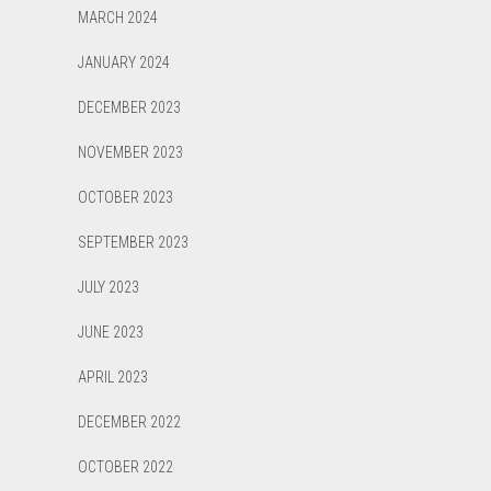
MARCH 2024
JANUARY 2024
DECEMBER 2023
NOVEMBER 2023
OCTOBER 2023
SEPTEMBER 2023
JULY 2023
JUNE 2023
APRIL 2023
DECEMBER 2022
OCTOBER 2022