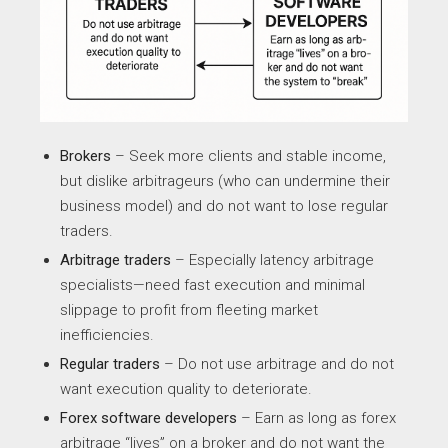
Brokers
– Seek more clients and stable income,
but dislike arbitrageurs (who can undermine their
business model) and do not want to lose regular
traders.
Arbitrage traders
– Especially latency arbitrage
specialists—need fast execution and minimal
slippage to profit from fleeting market
inefficiencies.
Regular traders
– Do not use arbitrage and do not
want execution quality to deteriorate.
Forex software developers
– Earn as long as forex
arbitrage “lives” on a broker and do not want the