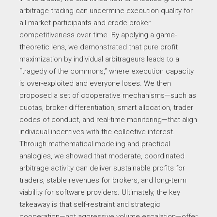
arbitrage trading can undermine execution quality for
all market participants and erode broker
competitiveness over time. By applying a game-
theoretic lens, we demonstrated that pure profit
maximization by individual arbitrageurs leads to a
“tragedy of the commons,” where execution capacity
is over-exploited and everyone loses. We then
proposed a set of cooperative mechanisms—such as
quotas, broker differentiation, smart allocation, trader
codes of conduct, and real-time monitoring—that align
individual incentives with the collective interest.
Through mathematical modeling and practical
analogies, we showed that moderate, coordinated
arbitrage activity can deliver sustainable profits for
traders, stable revenues for brokers, and long-term
viability for software providers. Ultimately, the key
takeaway is that self-restraint and strategic
cooperation—not aggressive volume escalation—offer