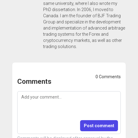
same university, where I also wrote my
PhD dissertation. In 2006, I moved to
Canada. I am the founder of BJF Trading
Group and specialize in the development
and implementation of advanced arbitrage
trading systems for the Forex and
cryptocurrency markets, as well as other
trading solutions.
0 Comments
Comments
Post comment