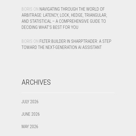
BORIS
ON
NAVIGATING THROUGH THE WORLD OF
ARBITRAGE: LATENCY, LOCK, HEDGE, TRIANGULAR,
AND STATISTICAL – A COMPREHENSIVE GUIDE TO
DECIDING WHAT’S BEST FOR YOU
BORIS
ON
FILTER BUILDER IN SHARPTRADER: A STEP
TOWARD THE NEXT-GENERATION AI ASSISTANT
ARCHIVES
JULY 2026
JUNE 2026
MAY 2026