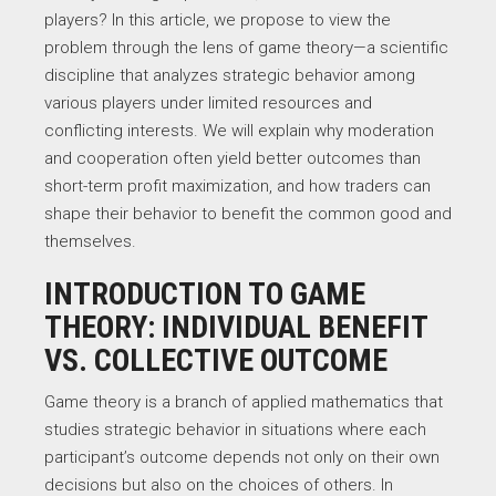
players? In this article, we propose to view the
problem through the lens of game theory—a scientific
discipline that analyzes strategic behavior among
various players under limited resources and
conflicting interests. We will explain why moderation
and cooperation often yield better outcomes than
short-term profit maximization, and how traders can
shape their behavior to benefit the common good and
themselves.
INTRODUCTION TO GAME
THEORY: INDIVIDUAL BENEFIT
VS. COLLECTIVE OUTCOME
Game theory is a branch of applied mathematics that
studies strategic behavior in situations where each
participant’s outcome depends not only on their own
decisions but also on the choices of others. In