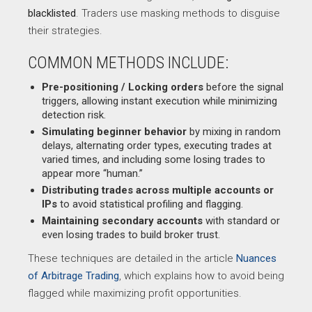
blacklisted
. Traders use masking methods to disguise
their strategies.
COMMON METHODS INCLUDE:
Pre-positioning / Locking orders
before the signal
triggers, allowing instant execution while minimizing
detection risk.
Simulating beginner behavior
by mixing in random
delays, alternating order types, executing trades at
varied times, and including some losing trades to
appear more “human.”
Distributing trades across multiple accounts or
IPs
to avoid statistical profiling and flagging.
Maintaining secondary accounts
with standard or
even losing trades to build broker trust.
These techniques are detailed in the article
Nuances
of Arbitrage Trading
, which explains how to avoid being
flagged while maximizing profit opportunities.