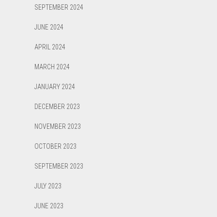
SEPTEMBER 2024
JUNE 2024
APRIL 2024
MARCH 2024
JANUARY 2024
DECEMBER 2023
NOVEMBER 2023
OCTOBER 2023
SEPTEMBER 2023
JULY 2023
JUNE 2023