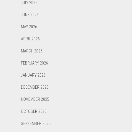
JULY 2026
JUNE 2026
MAY 2026
APRIL 2026
MARCH 2026
FEBRUARY 2026
JANUARY 2026
DECEMBER 2025
NOVEMBER 2025
OCTOBER 2025
SEPTEMBER 2025