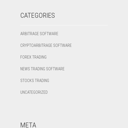
CATEGORIES
ARBITRAGE SOFTWARE
CRYPTOARBITRAGE SOFTWARE
FOREX TRADING
NEWS TRADING SOFTWARE
STOCKS TRADING
UNCATEGORIZED
META