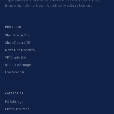
cryptocurrency arbitrage software developer since 2000. Not a broker,
financial institution, or investment advisor — software tools only.
PRODUCTS
SharpTrader Pro
SharpTrader LITE
NewsAutoTraderPro
VIP Crypto Bot
cTrader Arbitrage
Free Scanner
CATEGORIES
FX Arbitrage
Crypto Arbitrage