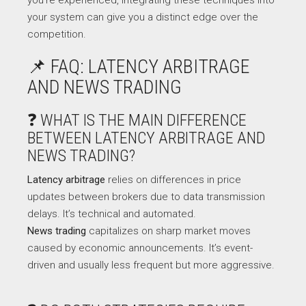
your system can give you a distinct edge over the
competition.
📌 FAQ: LATENCY ARBITRAGE
AND NEWS TRADING
❓ WHAT IS THE MAIN DIFFERENCE
BETWEEN LATENCY ARBITRAGE AND
NEWS TRADING?
Latency arbitrage
relies on differences in price
updates between brokers due to data transmission
delays. It’s technical and automated.
News trading
capitalizes on sharp market moves
caused by economic announcements. It’s event-
driven and usually less frequent but more aggressive.