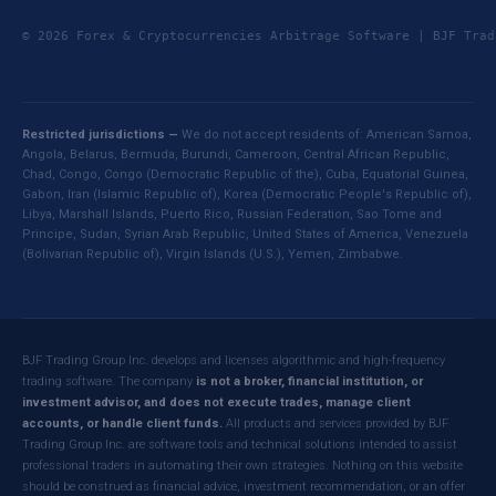
© 2026 Forex & Cryptocurrencies Arbitrage Software | BJF Tr
Restricted jurisdictions —
We do not accept residents of: American Samoa,
Angola, Belarus, Bermuda, Burundi, Cameroon, Central African Republic,
Chad, Congo, Congo (Democratic Republic of the), Cuba, Equatorial Guinea,
Gabon, Iran (Islamic Republic of), Korea (Democratic People's Republic of),
Libya, Marshall Islands, Puerto Rico, Russian Federation, Sao Tome and
Principe, Sudan, Syrian Arab Republic, United States of America, Venezuela
(Bolivarian Republic of), Virgin Islands (U.S.), Yemen, Zimbabwe.
BJF Trading Group Inc. develops and licenses algorithmic and high-frequency
trading software. The company
is not a broker, financial institution, or
investment advisor, and does not execute trades, manage client
accounts, or handle client funds.
All products and services provided by BJF
Trading Group Inc. are software tools and technical solutions intended to assist
professional traders in automating their own strategies. Nothing on this website
should be construed as financial advice, investment recommendation, or an offer