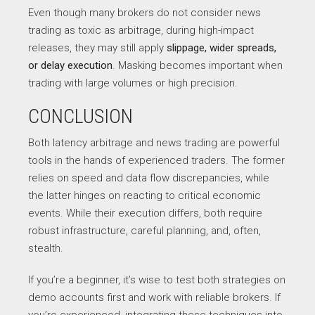
Even though many brokers do not consider news
trading as toxic as arbitrage, during high-impact
releases, they may still apply
slippage, wider spreads,
or delay execution
. Masking becomes important when
trading with large volumes or high precision.
CONCLUSION
Both latency arbitrage and news trading are powerful
tools in the hands of experienced traders. The former
relies on speed and data flow discrepancies, while
the latter hinges on reacting to critical economic
events. While their execution differs, both require
robust infrastructure, careful planning, and, often,
stealth.
If you’re a beginner, it’s wise to test both strategies on
demo accounts first and work with reliable brokers. If
you’re experienced, integrating these techniques into