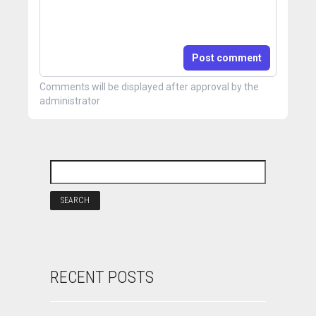
Post comment
Comments will be displayed after approval by the
administrator
RECENT POSTS