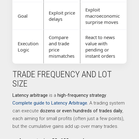
Exploit
Exploit price
Goal
macroeconomic
delays
surprise moves
Compare
React to news
Execution
and trade
value with
Logic
price
pending or
mismatches
instant orders
TRADE FREQUENCY AND LOT
SIZE
Latency arbitrage
is a
high-frequency strategy
.
Complete guide to Latency Arbitrage.
A trading system
can execute
dozens or even hundreds of trades daily
,
each aiming for small profits (often just a few points),
but the cumulative gains add up over many trades.