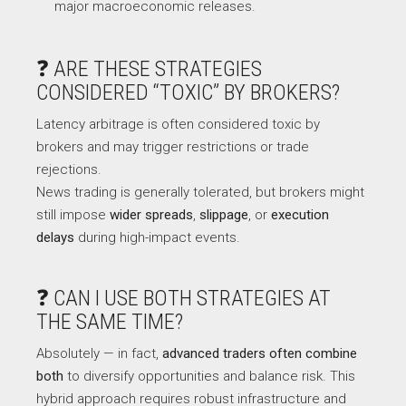
major macroeconomic releases.
❓ ARE THESE STRATEGIES
CONSIDERED “TOXIC” BY BROKERS?
Latency arbitrage is often considered toxic by
brokers and may trigger restrictions or trade
rejections.
News trading is generally tolerated, but brokers might
still impose
wider spreads
,
slippage
, or
execution
delays
during high-impact events.
❓ CAN I USE BOTH STRATEGIES AT
THE SAME TIME?
Absolutely — in fact,
advanced traders often combine
both
to diversify opportunities and balance risk. This
hybrid approach requires robust infrastructure and