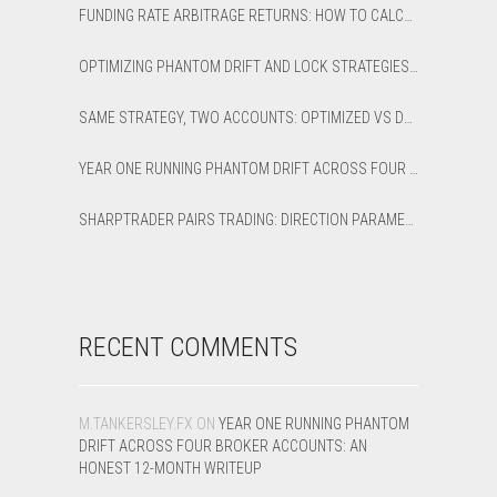
FUNDING RATE ARBITRAGE RETURNS: HOW TO CALCULATE NET APR AND BREAK-EVEN
OPTIMIZING PHANTOM DRIFT AND LOCK STRATEGIES IN SHARPTRADER OPTIMIZER
SAME STRATEGY, TWO ACCOUNTS: OPTIMIZED VS DEFAULT LATENCY ARBITRAGE ON XAUUSD
YEAR ONE RUNNING PHANTOM DRIFT ACROSS FOUR BROKER ACCOUNTS: AN HONEST 12-MONTH WRITEUP
SHARPTRADER PAIRS TRADING: DIRECTION PARAMETER EXPLAINED — ALL 8 MODES
RECENT COMMENTS
M.TANKERSLEY.FX
ON
YEAR ONE RUNNING PHANTOM
DRIFT ACROSS FOUR BROKER ACCOUNTS: AN
HONEST 12-MONTH WRITEUP