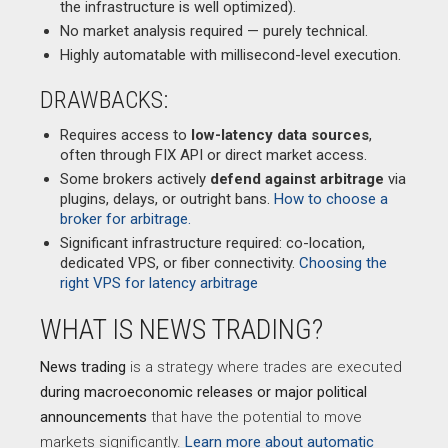
the infrastructure is well optimized).
No market analysis required — purely technical.
Highly automatable with millisecond-level execution.
DRAWBACKS:
Requires access to
low-latency data sources
,
often through FIX API or direct market access.
Some brokers actively
defend against arbitrage
via
plugins, delays, or outright bans.
How to choose a
broker for arbitrage.
Significant infrastructure required: co-location,
dedicated VPS, or fiber connectivity.
Choosing the
right VPS for latency arbitrage
WHAT IS NEWS TRADING?
News trading
is a strategy where trades are executed
during macroeconomic releases or major political
announcements
that have the potential to move
markets significantly.
Learn more about automatic