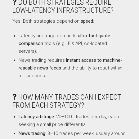
❓ DO BOTH STRATEGIES REQUIRE
LOW-LATENCY INFRASTRUCTURE?
Yes. Both strategies depend on
speed
:
Latency arbitrage demands
ultra-fast quote
comparison
tools (e.g., FIX API, co-located
servers).
News trading requires
instant access to machine-
readable news feeds
and the ability to react within
milliseconds.
❓ HOW MANY TRADES CAN I EXPECT
FROM EACH STRATEGY?
Latency arbitrage:
20–100+ trades per day, each
seeking a small price differential.
News trading:
3–10 trades per week, usually around