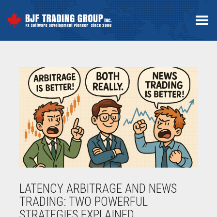
Toggle Menu
LATENCY ARBITRAGE AND NEWS
TRADING: TWO POWERFUL
STRATEGIES EXPLAINED