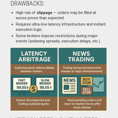
DRAWBACKS:
High risk of
slippage
— orders may be filled at
worse prices than expected.
Requires ultra-low latency infrastructure and instant
execution logic.
Some brokers impose restrictions during major
events (widening spreads, execution delays, etc.).