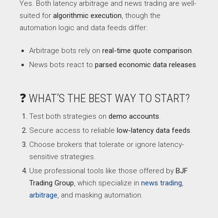
Yes. Both latency arbitrage and news trading are well-
suited for
algorithmic execution
, though the
automation logic and data feeds differ:
Arbitrage bots rely on
real-time quote comparison
.
News bots react to
parsed economic data releases
.
❓ WHAT’S THE BEST WAY TO START?
Test both strategies on
demo accounts
.
Secure access to reliable
low-latency data feeds
.
Choose brokers that tolerate or ignore latency-
sensitive strategies.
Use professional tools like those offered by
BJF
Trading Group
, which specialize in
news trading
,
arbitrage
, and masking automation.