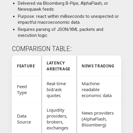
Delivered via Bloomberg B-Pipe, AlphaFlash, or
Newsquawk feeds.
Purpose: react within milliseconds to unexpected or
impactful macroeconomic data.
Requires parsing of JSON/XML packets and
execution logic.
COMPARISON TABLE:
LATENCY
FEATURE
NEWS TRADING
ARBITRAGE
Real-time
Machine-
Feed
bid/ask
readable
Type
quotes
economic data
Liquidity
News providers
Data
providers,
(AlphaFlash,
Source
brokers,
Bloomberg)
exchanges