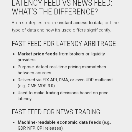
LATENCY FEED VS NEWS FEED:
WHAT’S THE DIFFERENCE?
Both strategies require
instant access to data
, but the
type of data and how it’s used differs significantly.
FAST FEED FOR LATENCY ARBITRAGE:
Market price feeds
from brokers or liquidity
providers.
Purpose: detect real-time pricing mismatches
between sources.
Delivered via FIX API, DMA, or even UDP multicast
(e.g., CME MDP 3.0).
Used to make trading decisions based on price
latency.
FAST FEED FOR NEWS TRADING:
Machine-readable economic data feeds
(e.g.,
GDP, NFP, CPI releases).