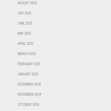
AUGUST 2025
JULY 2025
JUNE 2025
MAY 2025
APRIL 2025
MARCH 2025
FEBRUARY 2025
JANUARY 2025
DECEMBER 2024
NOVEMBER 2024
OCTOBER 2024