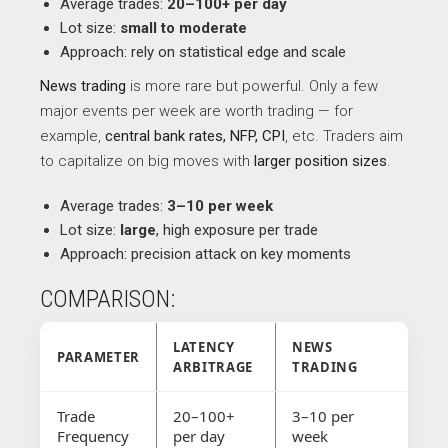
Average trades:
20–100+ per day
Lot size:
small to moderate
Approach: rely on statistical edge and scale
News trading
is more rare but powerful. Only a few
major events per week are worth trading — for
example,
central bank rates, NFP, CPI
, etc. Traders aim
to capitalize on big moves with
larger position sizes
.
Average trades:
3–10 per week
Lot size:
large
, high exposure per trade
Approach: precision attack on key moments
COMPARISON:
LATENCY
NEWS
PARAMETER
ARBITRAGE
TRADING
Trade
20–100+
3–10 per
Frequency
per day
week