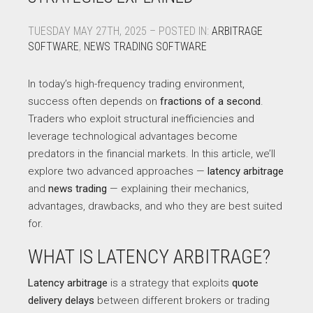
TUESDAY MAY 27TH, 2025 – POSTED IN:
ARBITRAGE
SOFTWARE
,
NEWS TRADING SOFTWARE
In today’s high-frequency trading environment,
success often depends on
fractions of a second
.
Traders who exploit structural inefficiencies and
leverage technological advantages become
predators in the financial markets. In this article, we’ll
explore two advanced approaches —
latency arbitrage
and
news trading
— explaining their mechanics,
advantages, drawbacks, and who they are best suited
for.
WHAT IS LATENCY ARBITRAGE?
Latency arbitrage
is a strategy that exploits
quote
delivery delays
between different brokers or trading