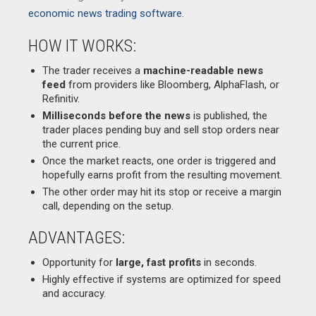
economic news trading software.
HOW IT WORKS:
The trader receives a
machine-readable news
feed
from providers like Bloomberg, AlphaFlash, or
Refinitiv.
Milliseconds before the news
is published, the
trader places pending buy and sell stop orders near
the current price.
Once the market reacts, one order is triggered and
hopefully earns profit from the resulting movement.
The other order may hit its stop or receive a margin
call, depending on the setup.
ADVANTAGES:
Opportunity for
large, fast profits
in seconds.
Highly effective if systems are optimized for speed
and accuracy.