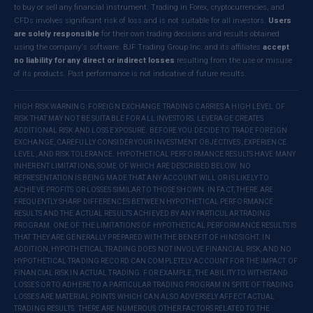
to buy or sell any financial instrument. Trading in Forex, cryptocurrencies, and
CFDs involves significant risk of loss and is not suitable for all investors.
Users
are solely responsible
for their own trading decisions and results obtained
using the company's software. BJF Trading Group Inc. and its affiliates
accept
no liability for any direct or indirect losses
resulting from the use or misuse
of its products. Past performance is not indicative of future results.
HIGH RISK WARNING: FOREIGN EXCHANGE TRADING CARRIES A HIGH LEVEL OF
RISK THAT MAY NOT BE SUITABLE FOR ALL INVESTORS. LEVERAGE CREATES
ADDITIONAL RISK AND LOSS EXPOSURE. BEFORE YOU DECIDE TO TRADE FOREIGN
EXCHANGE, CAREFULLY CONSIDER YOUR INVESTMENT OBJECTIVES, EXPERIENCE
LEVEL, AND RISK TOLERANCE. HYPOTHETICAL PERFORMANCE RESULTS HAVE MANY
INHERENT LIMITATIONS, SOME OF WHICH ARE DESCRIBED BELOW. NO
REPRESENTATION IS BEING MADE THAT ANY ACCOUNT WILL OR IS LIKELY TO
ACHIEVE PROFITS OR LOSSES SIMILAR TO THOSE SHOWN. IN FACT, THERE ARE
FREQUENTLY SHARP DIFFERENCES BETWEEN HYPOTHETICAL PERFORMANCE
RESULTS AND THE ACTUAL RESULTS ACHIEVED BY ANY PARTICULAR TRADING
PROGRAM. ONE OF THE LIMITATIONS OF HYPOTHETICAL PERFORMANCE RESULTS IS
THAT THEY ARE GENERALLY PREPARED WITH THE BENEFIT OF HINDSIGHT. IN
ADDITION, HYPOTHETICAL TRADING DOES NOT INVOLVE FINANCIAL RISK, AND NO
HYPOTHETICAL TRADING RECORD CAN COMPLETELY ACCOUNT FOR THE IMPACT OF
FINANCIAL RISK IN ACTUAL TRADING. FOR EXAMPLE, THE ABILITY TO WITHSTAND
LOSSES OR TO ADHERE TO A PARTICULAR TRADING PROGRAM IN SPITE OF TRADING
LOSSES ARE MATERIAL POINTS WHICH CAN ALSO ADVERSELY AFFECT ACTUAL
TRADING RESULTS. THERE ARE NUMEROUS OTHER FACTORS RELATED TO THE