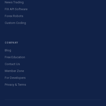
News Trading
FIX API Software
Forex Robots
Custom Coding
COMPANY
Blog
Free Education
Contact Us
Member Zone
For Developers
Privacy & Terms