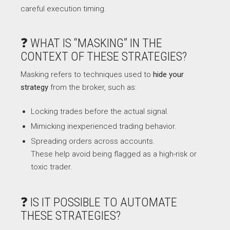
careful execution timing.
❓ WHAT IS “MASKING” IN THE
CONTEXT OF THESE STRATEGIES?
Masking refers to techniques used to
hide your
strategy
from the broker, such as:
Locking trades before the actual signal.
Mimicking inexperienced trading behavior.
Spreading orders across accounts.
These help avoid being flagged as a high-risk or
toxic trader.
❓ IS IT POSSIBLE TO AUTOMATE
THESE STRATEGIES?