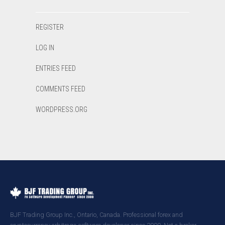
REGISTER
LOG IN
ENTRIES FEED
COMMENTS FEED
WORDPRESS.ORG
BJF Trading Group Inc., Ontario, Canada. Professional forex and