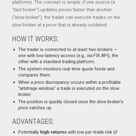
platforms. The concept is simple: if one source (a
“fast broker”) updates prices faster than another
(“slow broker”), the trader can execute trades on the
slow broker at a price that is already outdated.
HOW IT WORKS:
The trader is connected to at least two brokers —
one with low-latency access (e.g., via FIX API), the
other with a standard trading platform.
The system monitors real-time quote feeds and
compares them.
When a price discrepancy occurs within a profitable
“arbitrage window,” a trade is executed on the slow
broker.
The position is quickly closed once the slow broker’s
price catches up.
ADVANTAGES:
Potentially
high returns
with low per-trade risk (if