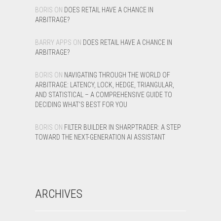
BORIS
ON
DOES RETAIL HAVE A CHANCE IN
ARBITRAGE?
BARRY APPS
ON
DOES RETAIL HAVE A CHANCE IN
ARBITRAGE?
BORIS
ON
NAVIGATING THROUGH THE WORLD OF
ARBITRAGE: LATENCY, LOCK, HEDGE, TRIANGULAR,
AND STATISTICAL – A COMPREHENSIVE GUIDE TO
DECIDING WHAT’S BEST FOR YOU
BORIS
ON
FILTER BUILDER IN SHARPTRADER: A STEP
TOWARD THE NEXT-GENERATION AI ASSISTANT
ARCHIVES