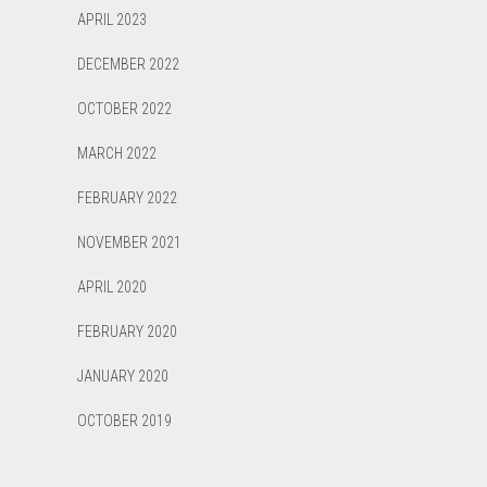
APRIL 2023
DECEMBER 2022
OCTOBER 2022
MARCH 2022
FEBRUARY 2022
NOVEMBER 2021
APRIL 2020
FEBRUARY 2020
JANUARY 2020
OCTOBER 2019