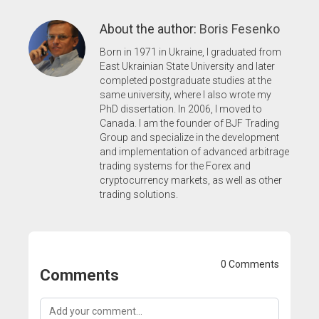
About the author:
Boris Fesenko
Born in 1971 in Ukraine, I graduated from
East Ukrainian State University and later
completed postgraduate studies at the
same university, where I also wrote my
PhD dissertation. In 2006, I moved to
Canada. I am the founder of BJF Trading
Group and specialize in the development
and implementation of advanced arbitrage
trading systems for the Forex and
cryptocurrency markets, as well as other
trading solutions.
0 Comments
Comments