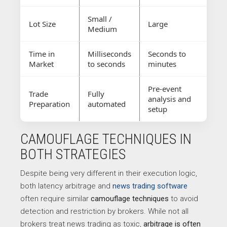
Small /
Lot Size
Large
Medium
Time in
Milliseconds
Seconds to
Market
to seconds
minutes
Pre-event
Trade
Fully
analysis and
Preparation
automated
setup
CAMOUFLAGE TECHNIQUES IN
BOTH STRATEGIES
Despite being very different in their execution logic,
both latency arbitrage and
news trading software
often require similar
camouflage techniques
to avoid
detection and restriction by brokers. While not all
brokers treat news trading as toxic,
arbitrage is often