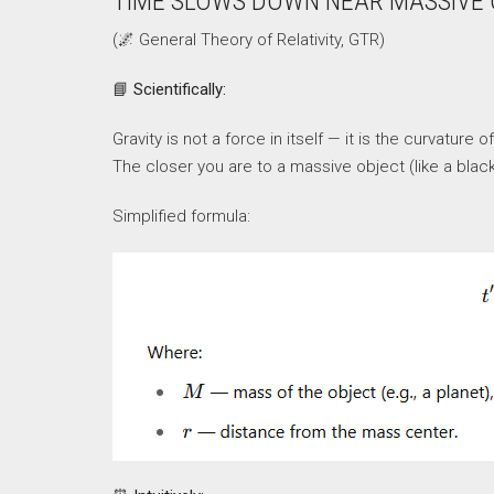
TIME SLOWS DOWN NEAR MASSIVE
(🌌 General Theory of Relativity, GTR)
📘
Scientifically:
Gravity is not a force in itself — it is the curvatu
The closer you are to a massive object (like a blac
Simplified formula: