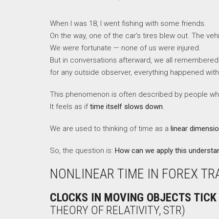
When I was 18, I went fishing with some friends.
On the way, one of the car’s tires blew out. The vehi
We were fortunate — none of us were injured.
But in conversations afterward, we all remembered
for any outside observer, everything happened with
This phenomenon is often described by people who e
It feels as if
time itself slows down
.
We are used to thinking of time as a
linear dimensi
So, the question is:
How can we apply this understan
NONLINEAR TIME IN FOREX TR
CLOCKS IN MOVING OBJECTS TICK
THEORY OF RELATIVITY, STR)