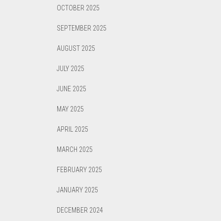
OCTOBER 2025
SEPTEMBER 2025
AUGUST 2025
JULY 2025
JUNE 2025
MAY 2025
APRIL 2025
MARCH 2025
FEBRUARY 2025
JANUARY 2025
DECEMBER 2024