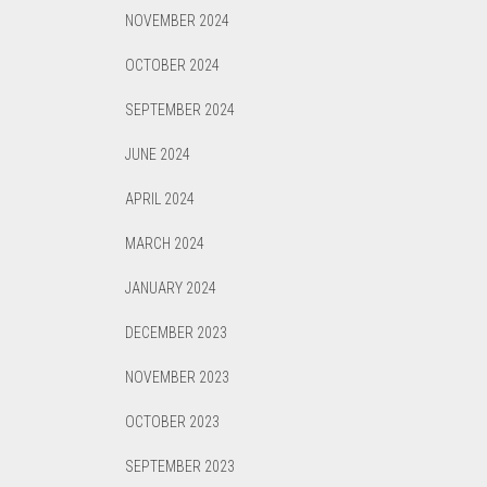
NOVEMBER 2024
OCTOBER 2024
SEPTEMBER 2024
JUNE 2024
APRIL 2024
MARCH 2024
JANUARY 2024
DECEMBER 2023
NOVEMBER 2023
OCTOBER 2023
SEPTEMBER 2023