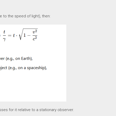
 to the speed of light), then:
s for it relative to a stationary observer.