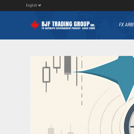
English
FX ARB