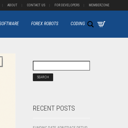
ABOUT
CONTACT US
FOR DEVELOPERS
MEMBERZONE
Search
 SOFTWARE
FOREX ROBOTS
CODING
RECENT POSTS