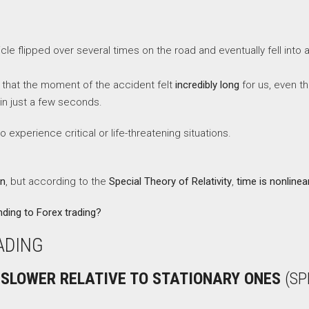
cle flipped over several times on the road and eventually fell into a
 that the moment of the accident felt
incredibly long
for us, even t
in just a few seconds.
xperience critical or life-threatening situations.
on
, but according to the
Special Theory of Relativity
,
time is nonlinea
ding to Forex trading?
ADING
 SLOWER RELATIVE TO STATIONARY ONES
(SP