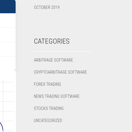
OCTOBER 2019
CATEGORIES
ARBITRAGE SOFTWARE
CRYPTOARBITRAGE SOFTWARE
FOREX TRADING
NEWS TRADING SOFTWARE
STOCKS TRADING
UNCATEGORIZED