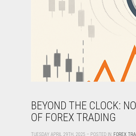
BEYOND THE CLOCK: N
OF FOREX TRADING
TUESDAY APRIL 29TH, 2025 – POSTED IN:
FOREX TRA