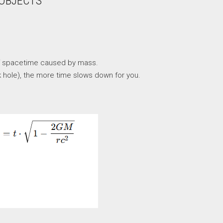
 OBJECTS
re of spacetime caused by mass.
k hole), the more time slows down for you.