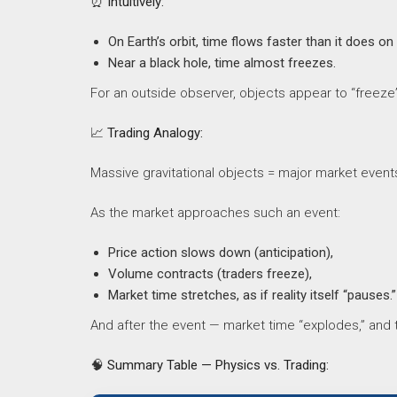
⏰
Intuitively:
On Earth’s orbit, time flows faster than it does on
Near a black hole, time almost freezes.
For an outside observer, objects appear to “freeze”
📈
Trading Analogy:
Massive gravitational objects = major market event
As the market approaches such an event:
Price action slows down (anticipation),
Volume contracts (traders freeze),
Market time stretches, as if reality itself “pauses.”
And after the event — market time “explodes,” and
🧠
Summary Table — Physics vs. Trading: