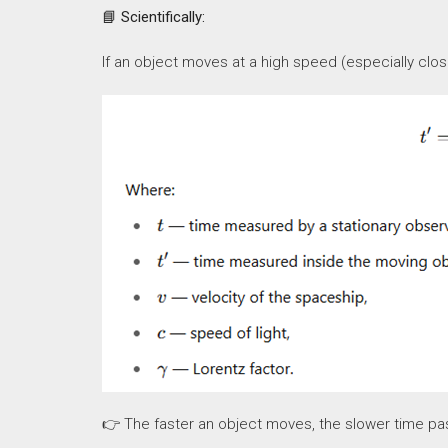
📘
Scientifically:
If an object moves at a high speed (especially close
👉 The faster an object moves, the slower time passe