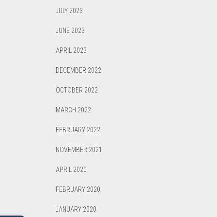
JULY 2023
JUNE 2023
APRIL 2023
DECEMBER 2022
OCTOBER 2022
MARCH 2022
FEBRUARY 2022
NOVEMBER 2021
APRIL 2020
FEBRUARY 2020
JANUARY 2020