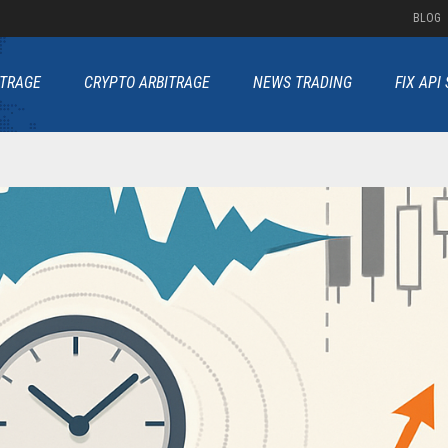
BLOG
ITRAGE
CRYPTO ARBITRAGE
NEWS TRADING
FIX API