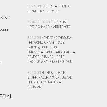
BORIS
ON
DOES RETAIL HAVE A
CHANCE IN ARBITRAGE?
 ditch.
BARRY APPS
ON
DOES RETAIL
HAVE A CHANCE IN ARBITRAGE?
hough,
BORIS
ON
NAVIGATING THROUGH
THE WORLD OF ARBITRAGE:
LATENCY, LOCK, HEDGE,
TRIANGULAR, AND STATISTICAL – A
COMPREHENSIVE GUIDE TO
DECIDING WHAT’S BEST FOR YOU
r
.
BORIS
ON
FILTER BUILDER IN
SHARPTRADER: A STEP TOWARD
THE NEXT-GENERATION AI
ASSISTANT
ECIAL