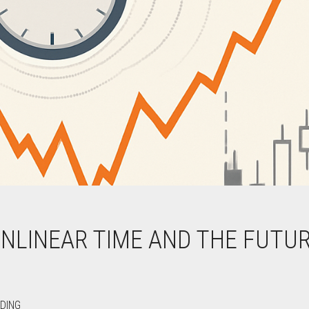
ONLINEAR TIME AND THE FUTU
DING