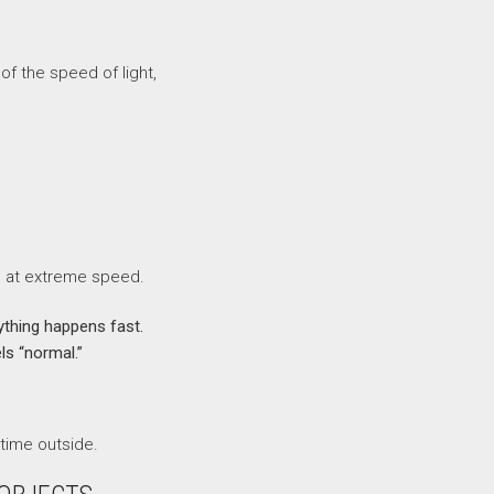
of the speed of light,
d at extreme speed.
thing happens fast.
ls “normal.”
time outside.