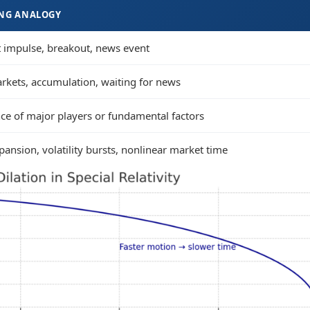
NG ANALOGY
 impulse, breakout, news event
arkets, accumulation, waiting for news
nce of major players or fundamental factors
ansion, volatility bursts, nonlinear market time