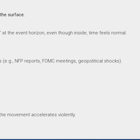
 the surface.
 at the event horizon, even though inside, time feels normal.
s (e.g., NFP reports, FOMC meetings, geopolitical shocks).
 the movement accelerates violently.