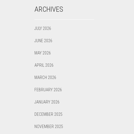
ARCHIVES
JULY 2026
JUNE 2026
MAY 2026
APRIL 2026
MARCH 2026
FEBRUARY 2026
JANUARY 2026
DECEMBER 2025
NOVEMBER 2025