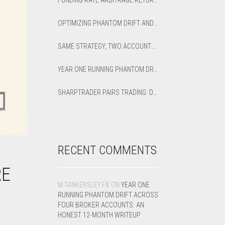
FUNDING RATE ARBITRAGE RETURNS: HOW TO CALCULATE NET APR AND BREAK-EVEN
OPTIMIZING PHANTOM DRIFT AND LOCK STRATEGIES IN SHARPTRADER OPTIMIZER
SAME STRATEGY, TWO ACCOUNTS: OPTIMIZED VS DEFAULT LATENCY ARBITRAGE ON XAUUSD
YEAR ONE RUNNING PHANTOM DRIFT ACROSS FOUR BROKER ACCOUNTS: AN HONEST 12-MONTH WRITEUP
SHARPTRADER PAIRS TRADING: DIRECTION PARAMETER EXPLAINED — ALL 8 MODES
RECENT COMMENTS
RE
M.TANKERSLEY.FX
ON
YEAR ONE
RUNNING PHANTOM DRIFT ACROSS
FOUR BROKER ACCOUNTS: AN
HONEST 12-MONTH WRITEUP