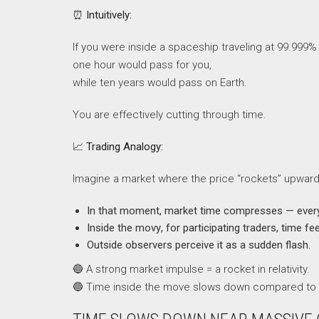
⏰
Intuitively:
If you were inside a spaceship traveling at 99.999% 
one hour would pass for you,
while ten years would pass on Earth.
You are effectively cutting through time.
📈
Trading Analogy:
Imagine a market where the price “rockets” upwar
In that moment, market time compresses — every
Inside the movу, for participating traders, time fee
Outside observers perceive it as a sudden flash.
🔵 A strong market impulse = a rocket in relativity.
🔵 Time inside the move slows down compared to 