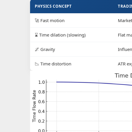
PHYSICS CONCEPT
TRADI
🚀 Fast motion
Market
⌛ Time dilation (slowing)
Flat m
🌌 Gravity
Influe
📉 Time distortion
ATR exp