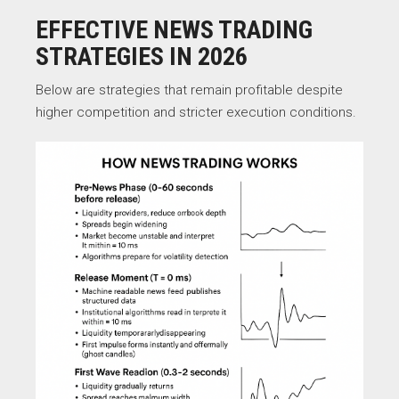
EFFECTIVE NEWS TRADING
STRATEGIES IN 2026
Below are strategies that remain profitable despite
higher competition and stricter execution conditions.