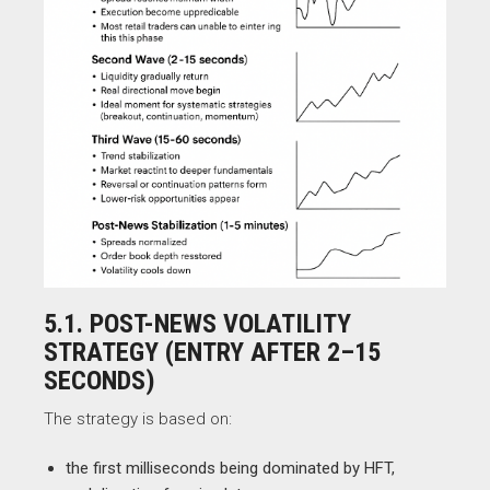
5.1. POST-NEWS VOLATILITY
STRATEGY (ENTRY AFTER 2–15
SECONDS)
The strategy is based on:
the first milliseconds being dominated by HFT,