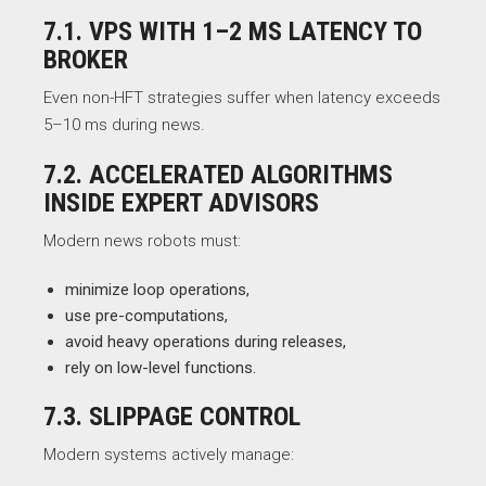
7.1. VPS WITH 1–2 MS LATENCY TO
BROKER
Even non-HFT strategies suffer when latency exceeds
5–10 ms during news.
7.2. ACCELERATED ALGORITHMS
INSIDE EXPERT ADVISORS
Modern news robots must:
minimize loop operations,
use pre-computations,
avoid heavy operations during releases,
rely on low-level functions.
7.3. SLIPPAGE CONTROL
Modern systems actively manage: