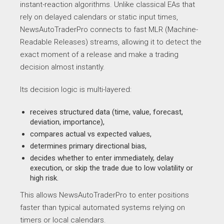
instant-reaction algorithms. Unlike classical EAs that
rely on delayed calendars or static input times,
NewsAutoTraderPro connects to fast MLR (Machine-
Readable Releases) streams, allowing it to detect the
exact moment of a release and make a trading
decision almost instantly.
Its decision logic is multi-layered:
receives structured data (time, value, forecast,
deviation, importance),
compares actual vs expected values,
determines primary directional bias,
decides whether to enter immediately, delay
execution, or skip the trade due to low volatility or
high risk.
This allows NewsAutoTraderPro to enter positions
faster than typical automated systems relying on
timers or local calendars.