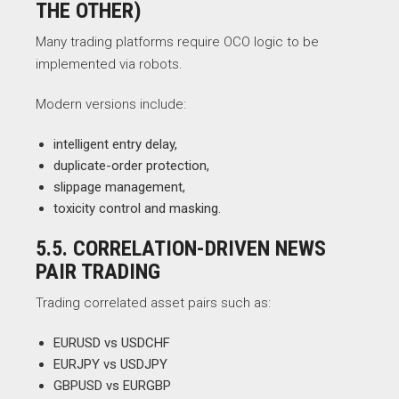
THE OTHER)
Many trading platforms require OCO logic to be
implemented via robots.
Modern versions include:
intelligent entry delay,
duplicate-order protection,
slippage management,
toxicity control and masking.
5.5. CORRELATION-DRIVEN NEWS
PAIR TRADING
Trading correlated asset pairs such as:
EURUSD vs USDCHF
EURJPY vs USDJPY
GBPUSD vs EURGBP