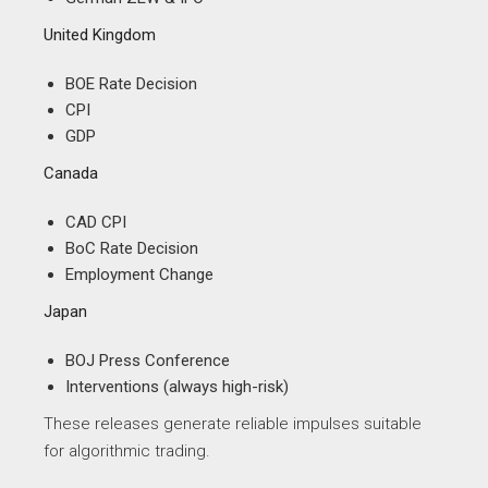
United Kingdom
BOE Rate Decision
CPI
GDP
Canada
CAD CPI
BoC Rate Decision
Employment Change
Japan
BOJ Press Conference
Interventions (always high-risk)
These releases generate reliable impulses suitable
for algorithmic trading.