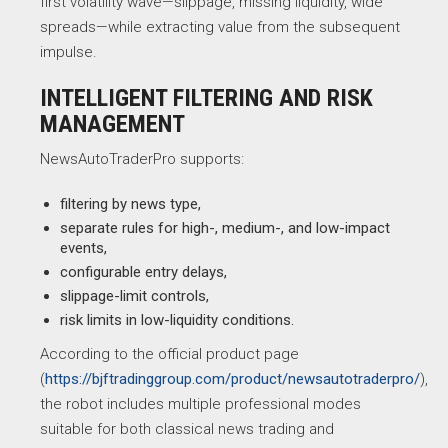
first volatility wave—slippage, missing liquidity, wide
spreads—while extracting value from the subsequent
impulse.
INTELLIGENT FILTERING AND RISK
MANAGEMENT
NewsAutoTraderPro supports:
filtering by news type,
separate rules for high-, medium-, and low-impact
events,
configurable entry delays,
slippage-limit controls,
risk limits in low-liquidity conditions.
According to the official product page
(
https://bjftradinggroup.com/product/newsautotraderpro/
),
the robot includes multiple professional modes
suitable for both classical news trading and