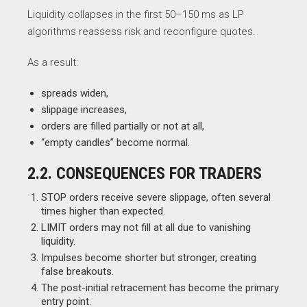
Liquidity collapses in the first 50–150 ms as LP
algorithms reassess risk and reconfigure quotes.
As a result:
spreads widen,
slippage increases,
orders are filled partially or not at all,
“empty candles” become normal.
2.2. CONSEQUENCES FOR TRADERS
STOP orders receive severe slippage, often several
times higher than expected.
LIMIT orders may not fill at all due to vanishing
liquidity.
Impulses become shorter but stronger, creating
false breakouts.
The post-initial retracement has become the primary
entry point.