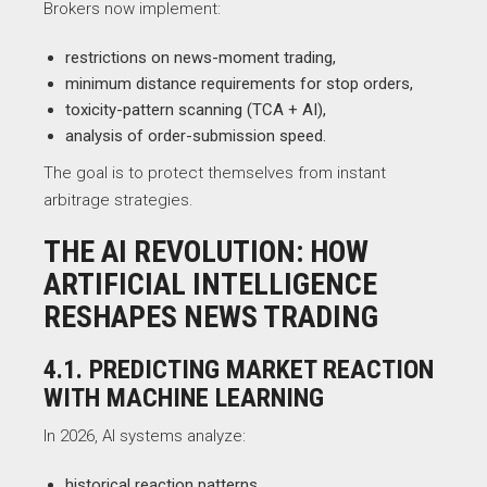
Brokers now implement:
restrictions on news-moment trading,
minimum distance requirements for stop orders,
toxicity-pattern scanning (TCA + AI),
analysis of order-submission speed.
The goal is to protect themselves from instant
arbitrage strategies.
THE AI REVOLUTION: HOW
ARTIFICIAL INTELLIGENCE
RESHAPES NEWS TRADING
4.1. PREDICTING MARKET REACTION
WITH MACHINE LEARNING
In 2026, AI systems analyze:
historical reaction patterns,