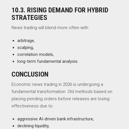
10.3. RISING DEMAND FOR HYBRID
STRATEGIES
News trading will blend more often with:
arbitrage,
scalping,
correlation models,
long-term fundamental analysis.
CONCLUSION
Economic news trading in 2026 is undergoing a
fundamental transformation. Old methods based on
placing pending orders before releases are losing
effectiveness due to:
aggressive AI-driven bank infrastructure,
declining liquidity,