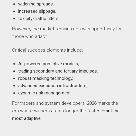
widening spreads,
increased slippage,
toxicity-traffic filters.
However, the market remains rich with opportunity for
those who adapt.
Critical success elements include:
AI-powered predictive models,
trading secondary and tertiary impulses,
robust masking technology,
advanced execution infrastructure,
dynamic risk management.
For traders and system developers, 2026 marks the
era where winners are no longer the fastest—
but the
most adaptive
.