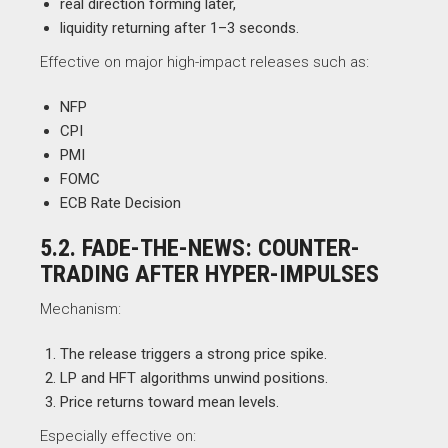
real direction forming later,
liquidity returning after 1–3 seconds.
Effective on major high-impact releases such as:
NFP
CPI
PMI
FOMC
ECB Rate Decision
5.2. FADE-THE-NEWS: COUNTER-
TRADING AFTER HYPER-IMPULSES
Mechanism:
The release triggers a strong price spike.
LP and HFT algorithms unwind positions.
Price returns toward mean levels.
Especially effective on: