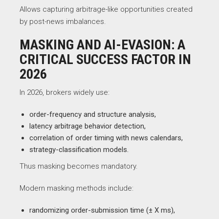
Allows capturing arbitrage-like opportunities created
by post-news imbalances.
MASKING AND AI-EVASION: A
CRITICAL SUCCESS FACTOR IN
2026
In 2026, brokers widely use:
order-frequency and structure analysis,
latency arbitrage behavior detection,
correlation of order timing with news calendars,
strategy-classification models.
Thus masking becomes mandatory.
Modern masking methods include:
randomizing order-submission time (± X ms),