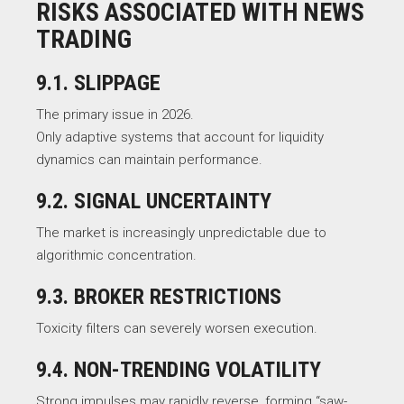
RISKS ASSOCIATED WITH NEWS
TRADING
9.1. SLIPPAGE
The primary issue in 2026.
Only adaptive systems that account for liquidity
dynamics can maintain performance.
9.2. SIGNAL UNCERTAINTY
The market is increasingly unpredictable due to
algorithmic concentration.
9.3. BROKER RESTRICTIONS
Toxicity filters can severely worsen execution.
9.4. NON-TRENDING VOLATILITY
Strong impulses may rapidly reverse, forming “saw-