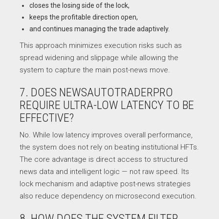
closes the losing side of the lock,
keeps the profitable direction open,
and continues managing the trade adaptively.
This approach minimizes execution risks such as
spread widening and slippage while allowing the
system to capture the main post-news move.
7. DOES NEWSAUTOTRADERPRO
REQUIRE ULTRA-LOW LATENCY TO BE
EFFECTIVE?
No. While low latency improves overall performance,
the system does not rely on beating institutional HFTs.
The core advantage is direct access to structured
news data and intelligent logic — not raw speed. Its
lock mechanism and adaptive post-news strategies
also reduce dependency on microsecond execution.
8. HOW DOES THE SYSTEM FILTER