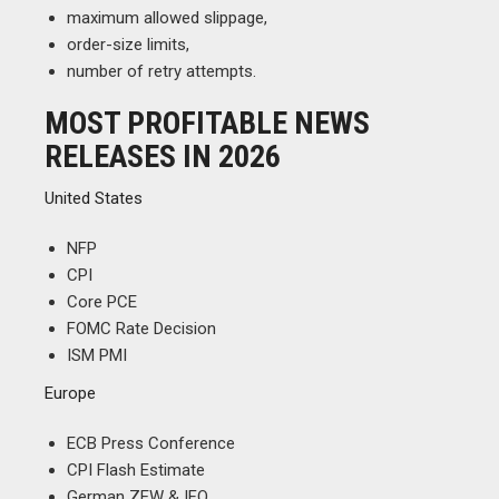
maximum allowed slippage,
order-size limits,
number of retry attempts.
MOST PROFITABLE NEWS
RELEASES IN 2026
United States
NFP
CPI
Core PCE
FOMC Rate Decision
ISM PMI
Europe
ECB Press Conference
CPI Flash Estimate
German ZEW & IFO