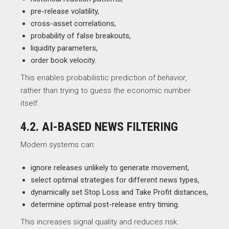
pre-release volatility,
cross-asset correlations,
probability of false breakouts,
liquidity parameters,
order book velocity.
This enables probabilistic prediction of
behavior
,
rather than trying to guess the economic number
itself.
4.2. AI-BASED NEWS FILTERING
Modern systems can:
ignore releases unlikely to generate movement,
select optimal strategies for different news types,
dynamically set Stop Loss and Take Profit distances,
determine optimal post-release entry timing.
This increases signal quality and reduces risk.