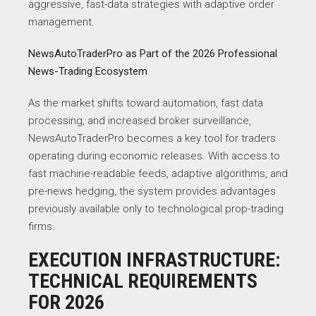
aggressive, fast-data strategies with adaptive order
management.
NewsAutoTraderPro as Part of the 2026 Professional
News-Trading Ecosystem
As the market shifts toward automation, fast data
processing, and increased broker surveillance,
NewsAutoTraderPro becomes a key tool for traders
operating during economic releases. With access to
fast machine-readable feeds, adaptive algorithms, and
pre-news hedging, the system provides advantages
previously available only to technological prop-trading
firms.
EXECUTION INFRASTRUCTURE:
TECHNICAL REQUIREMENTS
FOR 2026