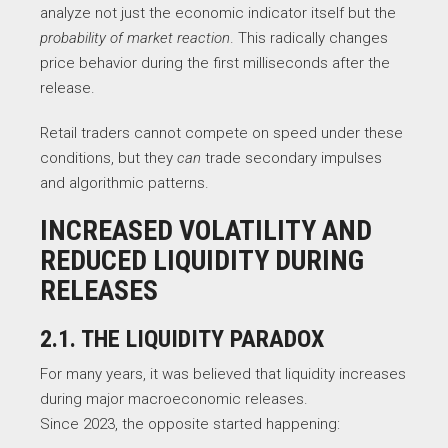
analyze not just the economic indicator itself but the
probability of market reaction
. This radically changes
price behavior during the first milliseconds after the
release.
Retail traders cannot compete on speed under these
conditions, but they
can
trade secondary impulses
and algorithmic patterns.
INCREASED VOLATILITY AND
REDUCED LIQUIDITY DURING
RELEASES
2.1. THE LIQUIDITY PARADOX
For many years, it was believed that liquidity increases
during major macroeconomic releases.
Since 2023, the opposite started happening: