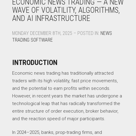
ECONOMIC NEWS TRADING — A NEW
WAVE OF VOLATILITY, ALGORITHMS,
AND AI INFRASTRUCTURE
MONDAY DECEMBER 8TH, 2025 – POSTED IN:
NEWS
TRADING SOFTWARE
INTRODUCTION
Economic news trading has traditionally attracted
traders with its high volatility, fast price movements,
and the potential to earn profits within seconds.
However, in recent years the market has undergone a
technological leap that has radically transformed the
entire structure of order execution, broker behavior,
and the reaction speed of major participants.
In 2024–2025, banks, prop-trading firms, and