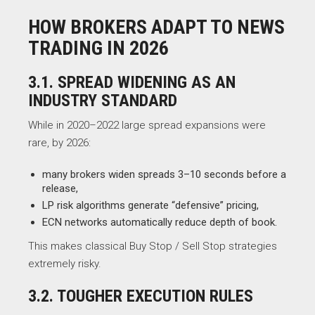
HOW BROKERS ADAPT TO NEWS
TRADING IN 2026
3.1. SPREAD WIDENING AS AN
INDUSTRY STANDARD
While in 2020–2022 large spread expansions were
rare, by 2026:
many brokers widen spreads 3–10 seconds before a
release,
LP risk algorithms generate “defensive” pricing,
ECN networks automatically reduce depth of book.
This makes classical Buy Stop / Sell Stop strategies
extremely risky.
3.2. TOUGHER EXECUTION RULES