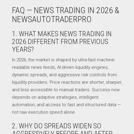
FAQ — NEWS TRADING IN 2026 &
NEWSAUTOTRADERPRO
1. WHAT MAKES NEWS TRADING IN
2026 DIFFERENT FROM PREVIOUS
YEARS?
In 2026, the market is shaped by ultra-fast machine-
readable news feeds, AI-driven liquidity engines,
dynamic spreads, and aggressive risk controls from
liquidity providers. Price reactions are shorter, sharper,
and less accessible to manual traders. Success now
depends on adaptive strategies, intelligent
automation, and access to fast and structured data —
not raw execution speed alone.
2. WHY DO SPREADS WIDEN SO
AGGRESSIVELY BEFORE AND AFTER