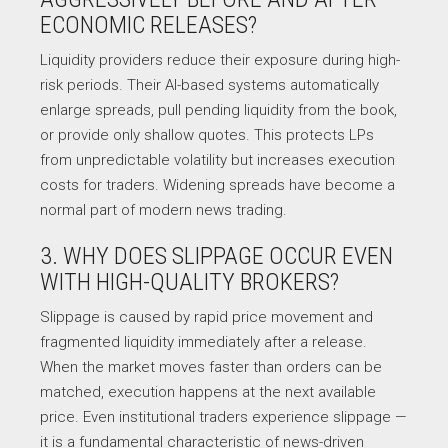
ECONOMIC RELEASES?
Liquidity providers reduce their exposure during high-
risk periods. Their AI-based systems automatically
enlarge spreads, pull pending liquidity from the book,
or provide only shallow quotes. This protects LPs
from unpredictable volatility but increases execution
costs for traders. Widening spreads have become a
normal part of modern news trading.
3. WHY DOES SLIPPAGE OCCUR EVEN
WITH HIGH-QUALITY BROKERS?
Slippage is caused by rapid price movement and
fragmented liquidity immediately after a release.
When the market moves faster than orders can be
matched, execution happens at the next available
price. Even institutional traders experience slippage —
it is a fundamental characteristic of news-driven