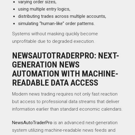
varying order sizes,
using multiple entry logics,
distributing trades across multiple accounts,
simulating “human-like” order patterns.
Systems without masking quickly become
unprofitable due to degraded execution.
NEWSAUTOTRADERPRO: NEXT-
GENERATION NEWS
AUTOMATION WITH MACHINE-
READABLE DATA ACCESS
Modern news trading requires not only fast reaction
but access to professional data streams that deliver
information earlier than standard economic calendars.
NewsAutoTraderPro
is an advanced next-generation
system utilizing machine-readable news feeds and