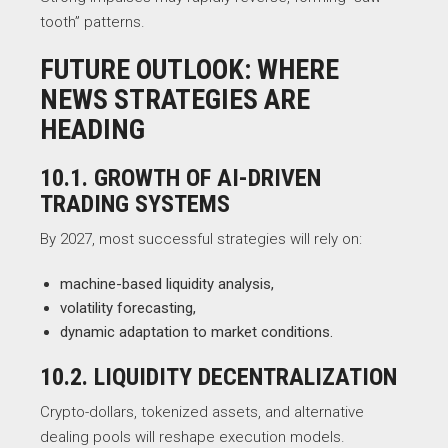
tooth” patterns.
FUTURE OUTLOOK: WHERE
NEWS STRATEGIES ARE
HEADING
10.1. GROWTH OF AI-DRIVEN
TRADING SYSTEMS
By 2027, most successful strategies will rely on:
machine-based liquidity analysis,
volatility forecasting,
dynamic adaptation to market conditions.
10.2. LIQUIDITY DECENTRALIZATION
Crypto-dollars, tokenized assets, and alternative
dealing pools will reshape execution models.