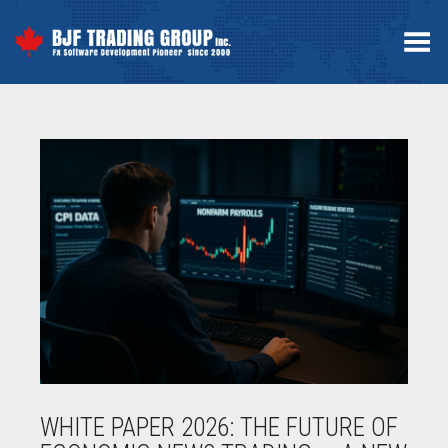
Toggle Menu
WHITE PAPER 2026: THE FUTURE OF