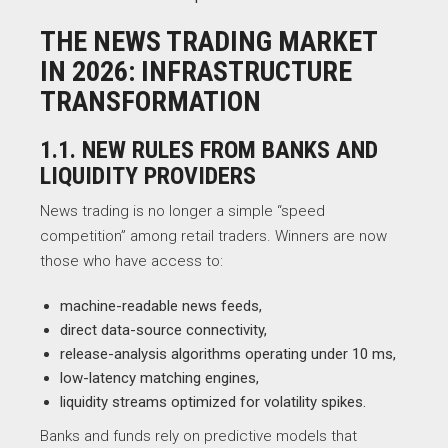
THE NEWS TRADING MARKET
IN 2026: INFRASTRUCTURE
TRANSFORMATION
1.1. NEW RULES FROM BANKS AND
LIQUIDITY PROVIDERS
News trading is no longer a simple “speed
competition” among retail traders. Winners are now
those who have access to:
machine-readable news feeds,
direct data-source connectivity,
release-analysis algorithms operating under 10 ms,
low-latency matching engines,
liquidity streams optimized for volatility spikes.
Banks and funds rely on predictive models that