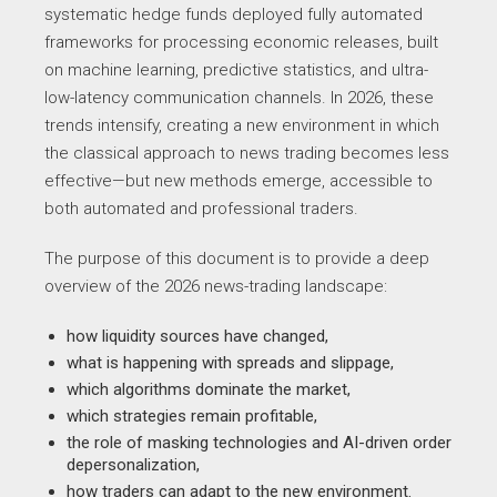
systematic hedge funds deployed fully automated
frameworks for processing economic releases, built
on machine learning, predictive statistics, and ultra-
low-latency communication channels. In 2026, these
trends intensify, creating a new environment in which
the classical approach to news trading becomes less
effective—but new methods emerge, accessible to
both automated and professional traders.
The purpose of this document is to provide a deep
overview of the 2026 news-trading landscape:
how liquidity sources have changed,
what is happening with spreads and slippage,
which algorithms dominate the market,
which strategies remain profitable,
the role of masking technologies and AI-driven order
depersonalization,
how traders can adapt to the new environment.