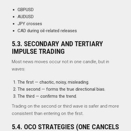
GBPUSD
AUDUSD
JPY crosses
CAD during oil-related releases
5.3. SECONDARY AND TERTIARY
IMPULSE TRADING
Most news moves occur not in one candle, but in
waves:
The first — chaotic, noisy, misleading.
The second — forms the true directional bias.
The third — confirms the trend.
Trading on the second or third wave is safer and more
consistent than entering on the first.
5.4. OCO STRATEGIES (ONE CANCELS