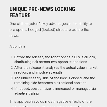
UNIQUE PRE-NEWS LOCKING
FEATURE
One of the system’s key advantages is the ability to
pre-open a hedged (locked) structure before the
news.
Algorithm:
Before the release, the robot opens a Buy+Sell lock,
distributing risk across two opposite positions.
After the release, it analyzes the actual value, market
reaction, and impulse strength.
The unnecessary side of the lock is closed, and the
remaining side becomes a directional position.
If needed, position size is increased or managed via
adaptive trailing.
This approach avoids most negative effects of the