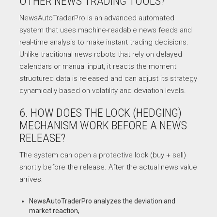
OTHER NEWS TRADING TOOLS?
NewsAutoTraderPro is an advanced automated
system that uses machine-readable news feeds and
real-time analysis to make instant trading decisions.
Unlike traditional news robots that rely on delayed
calendars or manual input, it reacts the moment
structured data is released and can adjust its strategy
dynamically based on volatility and deviation levels.
6. HOW DOES THE LOCK (HEDGING)
MECHANISM WORK BEFORE A NEWS
RELEASE?
The system can open a protective lock (buy + sell)
shortly before the release. After the actual news value
arrives:
NewsAutoTraderPro analyzes the deviation and
market reaction,