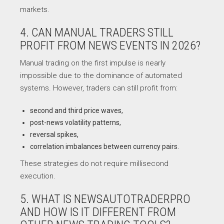
markets.
4. CAN MANUAL TRADERS STILL
PROFIT FROM NEWS EVENTS IN 2026?
Manual trading on the first impulse is nearly
impossible due to the dominance of automated
systems. However, traders can still profit from:
second and third price waves,
post-news volatility patterns,
reversal spikes,
correlation imbalances between currency pairs.
These strategies do not require millisecond
execution.
5. WHAT IS NEWSAUTOTRADERPRO
AND HOW IS IT DIFFERENT FROM