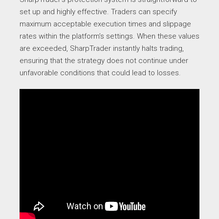
set up and highly effective. Traders can specify
maximum acceptable execution times and slippage
rates within the platform’s settings. When these values
are exceeded, SharpTrader instantly halts trading,
ensuring that the strategy does not continue under
unfavorable conditions that could lead to losses.