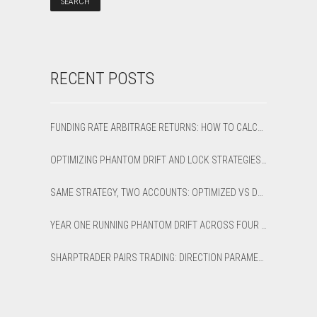
RECENT POSTS
FUNDING RATE ARBITRAGE RETURNS: HOW TO CALCULATE NET APR AND BREAK-EVEN
OPTIMIZING PHANTOM DRIFT AND LOCK STRATEGIES IN SHARPTRADER OPTIMIZER
SAME STRATEGY, TWO ACCOUNTS: OPTIMIZED VS DEFAULT LATENCY ARBITRAGE ON XAUUSD
YEAR ONE RUNNING PHANTOM DRIFT ACROSS FOUR BROKER ACCOUNTS: AN HONEST 12-MONTH WRITEUP
SHARPTRADER PAIRS TRADING: DIRECTION PARAMETER EXPLAINED — ALL 8 MODES