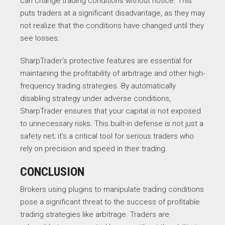
can change trading conditions without notice. This
puts traders at a significant disadvantage, as they may
not realize that the conditions have changed until they
see losses.
SharpTrader’s protective features are essential for
maintaining the profitability of arbitrage and other high-
frequency trading strategies. By automatically
disabling strategy under adverse conditions,
SharpTrader ensures that your capital is not exposed
to unnecessary risks. This built-in defense is not just a
safety net; it’s a critical tool for serious traders who
rely on precision and speed in their trading.
CONCLUSION
Brokers using plugins to manipulate trading conditions
pose a significant threat to the success of profitable
trading strategies like arbitrage. Traders are