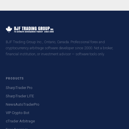
BJF Trading Group Inc., Ontario, Canada. Professional forex and
cryptocurrency arbitrage software developer since 2000. Not a broker,
financial institution, or investment advisor — software tools only.
PRODUCTS
SharpTrader Pro
SharpTrader LITE
NewsAutoTraderPro
VIP Crypto Bot
cTrader Arbitrage