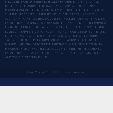
FREQUENTLY SHARP DIFFERENCES BETWEEN HYPOTHETICAL PERFORMANCE
RESULTS AND THE ACTUAL RESULTS ACHIEVED BY ANY PARTICULAR TRADING
PROGRAM. ONE OF THE LIMITATIONS OF HYPOTHETICAL PERFORMANCE RESULTS IS
THAT THEY ARE GENERALLY PREPARED WITH THE BENEFIT OF HINDSIGHT. IN
ADDITION, HYPOTHETICAL TRADING DOES NOT INVOLVE FINANCIAL RISK, AND NO
HYPOTHETICAL TRADING RECORD CAN COMPLETELY ACCOUNT FOR THE IMPACT OF
FINANCIAL RISK IN ACTUAL TRADING. FOR EXAMPLE, THE ABILITY TO WITHSTAND
LOSSES OR TO ADHERE TO A PARTICULAR TRADING PROGRAM IN SPITE OF TRADING
LOSSES ARE MATERIAL POINTS WHICH CAN ALSO ADVERSELY AFFECT ACTUAL
TRADING RESULTS. THERE ARE NUMEROUS OTHER FACTORS RELATED TO THE
MARKETS IN GENERAL OR TO THE IMPLEMENTATION OF ANY SPECIFIC TRADING
PROGRAM WHICH CANNOT BE FULLY ACCOUNTED FOR IN THE PREPARATION OF
HYPOTHETICAL PERFORMANCE RESULTS AND ALL OF WHICH CAN ADVERSELY
AFFECT ACTUAL TRADING RESULTS.
SharpTrader™ — All rights reserved