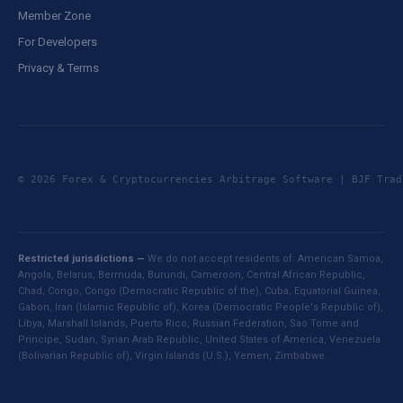
Member Zone
For Developers
Privacy & Terms
© 2026 Forex & Cryptocurrencies Arbitrage Software | BJF Tr
Restricted jurisdictions —
We do not accept residents of: American Samoa,
Angola, Belarus, Bermuda, Burundi, Cameroon, Central African Republic,
Chad, Congo, Congo (Democratic Republic of the), Cuba, Equatorial Guinea,
Gabon, Iran (Islamic Republic of), Korea (Democratic People's Republic of),
Libya, Marshall Islands, Puerto Rico, Russian Federation, Sao Tome and
Principe, Sudan, Syrian Arab Republic, United States of America, Venezuela
(Bolivarian Republic of), Virgin Islands (U.S.), Yemen, Zimbabwe.