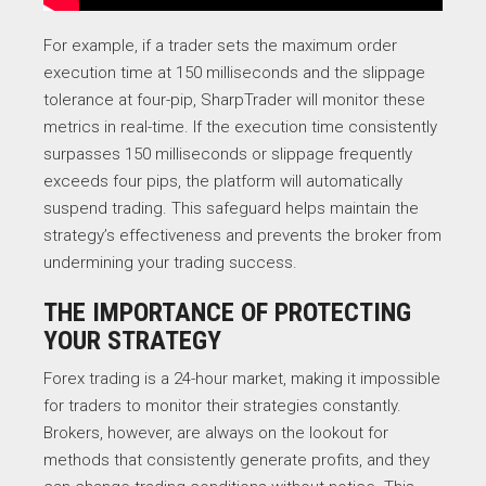
For example, if a trader sets the maximum order
execution time at 150 milliseconds and the slippage
tolerance at four-pip, SharpTrader will monitor these
metrics in real-time. If the execution time consistently
surpasses 150 milliseconds or slippage frequently
exceeds four pips, the platform will automatically
suspend trading. This safeguard helps maintain the
strategy’s effectiveness and prevents the broker from
undermining your trading success.
THE IMPORTANCE OF PROTECTING
YOUR STRATEGY
Forex trading is a 24-hour market, making it impossible
for traders to monitor their strategies constantly.
Brokers, however, are always on the lookout for
methods that consistently generate profits, and they