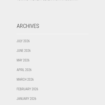
ARCHIVES
JULY 2026
JUNE 2026
MAY 2026
APRIL 2026
MARCH 2026
FEBRUARY 2026
JANUARY 2026