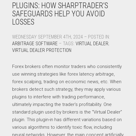
PLUGINS: HOW SHARPTRADER’S
SAFEGUARDS HELP YOU AVOID
LOSSES
WEDNESDAY SEPTEMBER 4TH, 2024 – POSTED IN:
ARBITRAGE SOFTWARE
– TAGS:
VIRTUAL DEALER
,
VIRTUAL DEALER PROTECTION
Forex brokers often monitor traders who consistently
use winning strategies like forex latency arbitrage,
forex scalping, trading on economic news, etc. When
brokers detect such strategy, they may apply various
plugins to interfere with trading performance,
ultimately impacting the trader’s profitability. One
standard plugin used by brokers is the “Virtual Dealer”
plugin. This plugin-in has different variations based on
various algorithms to identify toxic flow, including
neural networks. However, the main concept artificially