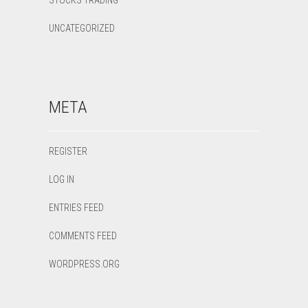
STOCKS TRADING
UNCATEGORIZED
META
REGISTER
LOG IN
ENTRIES FEED
COMMENTS FEED
WORDPRESS.ORG