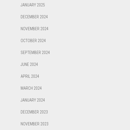
JANUARY 2025
DECEMBER 2024
NOVEMBER 2024
OCTOBER 2024
SEPTEMBER 2024
JUNE 2024
APRIL 2024
MARCH 2024
JANUARY 2024
DECEMBER 2023
NOVEMBER 2023