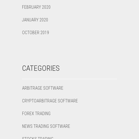
FEBRUARY 2020
JANUARY 2020
OCTOBER 2019
CATEGORIES
ARBITRAGE SOFTWARE
CRYPTOARBITRAGE SOFTWARE
FOREX TRADING
NEWS TRADING SOFTWARE