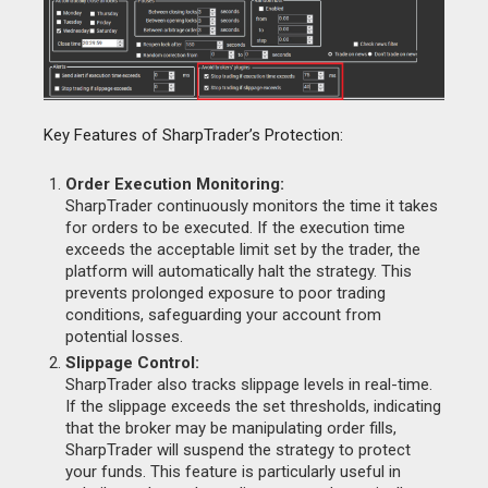
Key Features of SharpTrader’s Protection:
Order Execution Monitoring:
SharpTrader continuously monitors the time it takes
for orders to be executed. If the execution time
exceeds the acceptable limit set by the trader, the
platform will automatically halt the strategy. This
prevents prolonged exposure to poor trading
conditions, safeguarding your account from
potential losses.
Slippage Control:
SharpTrader also tracks slippage levels in real-time.
If the slippage exceeds the set thresholds, indicating
that the broker may be manipulating order fills,
SharpTrader will suspend the strategy to protect
your funds. This feature is particularly useful in