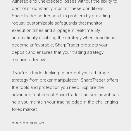
vulnerable to unexpected losses without the ability to
control or constantly monitor these conditions.
SharpTrader addresses this problem by providing
robust, customizable safeguards that monitor
execution times and slippage in real-time. By
automatically disabling the strategy when conditions
become unfavorable, SharpTrader protects your
deposit and ensures that your trading strategy
remains effective.
If you’re a trader looking to protect your arbitrage
strategy from broker manipulation, SharpTrader offers
the tools and protection you need. Explore the
advanced features of SharpTrader and see how it can
help you maintain your trading edge in the challenging
forex market.
Book Reference: