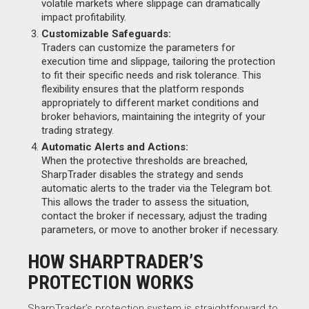
volatile markets where slippage can dramatically
impact profitability.
Customizable Safeguards:
Traders can customize the parameters for
execution time and slippage, tailoring the protection
to fit their specific needs and risk tolerance. This
flexibility ensures that the platform responds
appropriately to different market conditions and
broker behaviors, maintaining the integrity of your
trading strategy.
Automatic Alerts and Actions:
When the protective thresholds are breached,
SharpTrader disables the strategy and sends
automatic alerts to the trader via the Telegram bot.
This allows the trader to assess the situation,
contact the broker if necessary, adjust the trading
parameters, or move to another broker if necessary.
HOW SHARPTRADER’S
PROTECTION WORKS
SharpTrader’s protection system is straightforward to