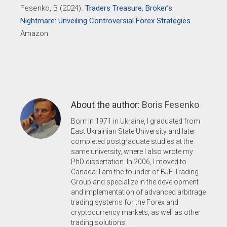
Fesenko, B (2024).
Traders Treasure, Broker’s
Nightmare: Unveiling Controversial Forex Strategies.
Amazon.
About the author:
Boris Fesenko
Born in 1971 in Ukraine, I graduated from
East Ukrainian State University and later
completed postgraduate studies at the
same university, where I also wrote my
PhD dissertation. In 2006, I moved to
Canada. I am the founder of BJF Trading
Group and specialize in the development
and implementation of advanced arbitrage
trading systems for the Forex and
cryptocurrency markets, as well as other
trading solutions.