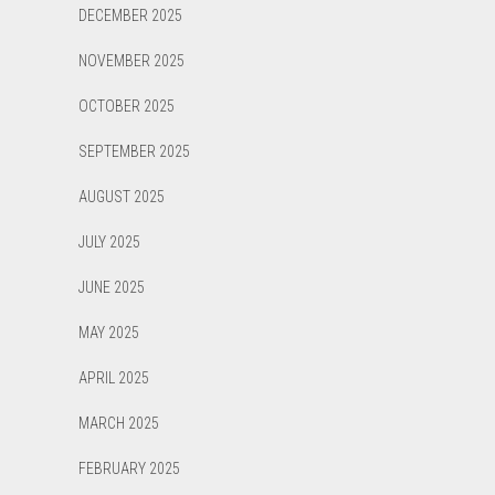
DECEMBER 2025
NOVEMBER 2025
OCTOBER 2025
SEPTEMBER 2025
AUGUST 2025
JULY 2025
JUNE 2025
MAY 2025
APRIL 2025
MARCH 2025
FEBRUARY 2025