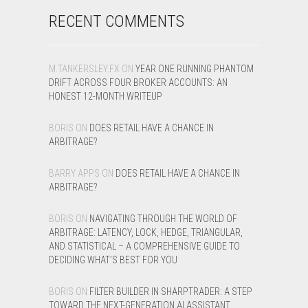
RECENT COMMENTS
M.TANKERSLEY.FX
ON
YEAR ONE RUNNING PHANTOM
DRIFT ACROSS FOUR BROKER ACCOUNTS: AN
HONEST 12-MONTH WRITEUP
BORIS
ON
DOES RETAIL HAVE A CHANCE IN
ARBITRAGE?
BARRY APPS
ON
DOES RETAIL HAVE A CHANCE IN
ARBITRAGE?
BORIS
ON
NAVIGATING THROUGH THE WORLD OF
ARBITRAGE: LATENCY, LOCK, HEDGE, TRIANGULAR,
AND STATISTICAL – A COMPREHENSIVE GUIDE TO
DECIDING WHAT’S BEST FOR YOU
BORIS
ON
FILTER BUILDER IN SHARPTRADER: A STEP
TOWARD THE NEXT-GENERATION AI ASSISTANT