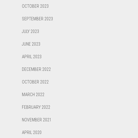
OCTOBER 2023
SEPTEMBER 2023
JULY 2023
JUNE 2023
APRIL 2023
DECEMBER 2022
OCTOBER 2022
MARCH 2022
FEBRUARY 2022
NOVEMBER 2021
APRIL 2020