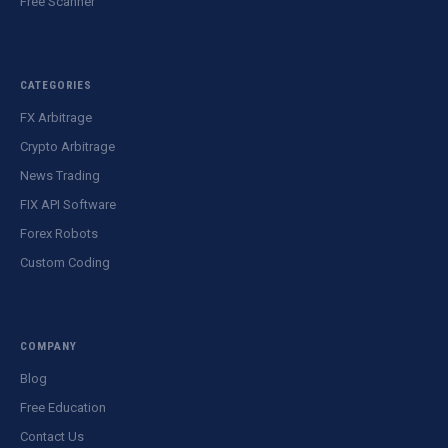
Free Scanner
CATEGORIES
FX Arbitrage
Crypto Arbitrage
News Trading
FIX API Software
Forex Robots
Custom Coding
COMPANY
Blog
Free Education
Contact Us