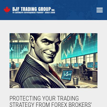
Toggle Menu
PROTECTING YOUR TRADING
STRATEGY FROM FOREX BROKERS’