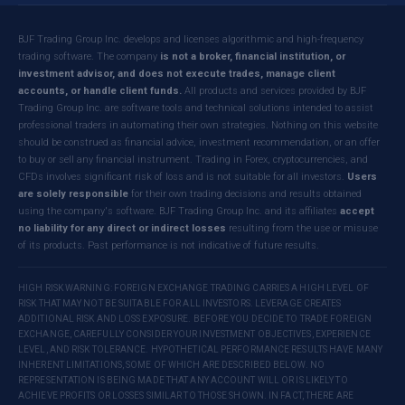
BJF Trading Group Inc. develops and licenses algorithmic and high-frequency
trading software. The company
is not a broker, financial institution, or
investment advisor, and does not execute trades, manage client
accounts, or handle client funds.
All products and services provided by BJF
Trading Group Inc. are software tools and technical solutions intended to assist
professional traders in automating their own strategies. Nothing on this website
should be construed as financial advice, investment recommendation, or an offer
to buy or sell any financial instrument. Trading in Forex, cryptocurrencies, and
CFDs involves significant risk of loss and is not suitable for all investors.
Users
are solely responsible
for their own trading decisions and results obtained
using the company's software. BJF Trading Group Inc. and its affiliates
accept
no liability for any direct or indirect losses
resulting from the use or misuse
of its products. Past performance is not indicative of future results.
HIGH RISK WARNING: FOREIGN EXCHANGE TRADING CARRIES A HIGH LEVEL OF
RISK THAT MAY NOT BE SUITABLE FOR ALL INVESTORS. LEVERAGE CREATES
ADDITIONAL RISK AND LOSS EXPOSURE. BEFORE YOU DECIDE TO TRADE FOREIGN
EXCHANGE, CAREFULLY CONSIDER YOUR INVESTMENT OBJECTIVES, EXPERIENCE
LEVEL, AND RISK TOLERANCE. HYPOTHETICAL PERFORMANCE RESULTS HAVE MANY
INHERENT LIMITATIONS, SOME OF WHICH ARE DESCRIBED BELOW. NO
REPRESENTATION IS BEING MADE THAT ANY ACCOUNT WILL OR IS LIKELY TO
ACHIEVE PROFITS OR LOSSES SIMILAR TO THOSE SHOWN. IN FACT, THERE ARE