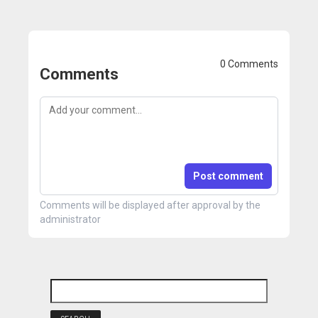
0 Comments
Comments
Post comment
Comments will be displayed after approval by the
administrator