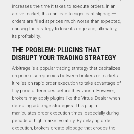
increases the time it takes to execute orders. In an
active market, this can lead to significant slippage—
orders are filled at prices much worse than expected,
causing the strategy to lose its edge and, ultimately,
its profitability.
THE PROBLEM: PLUGINS THAT
DISRUPT YOUR TRADING STRATEGY
Arbitrage is a popular trading strategy that capitalizes
on price discrepancies between brokers or markets.
It relies on rapid order execution to take advantage of
tiny price differences before they vanish. However,
brokers may apply plugins like the Virtual Dealer when
detecting arbitrage strategies. This plugin
manipulates order execution times, especially during
periods of high market volatility. By delaying order
execution, brokers create slippage that erodes the