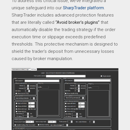
To address this critical issue, we’ve integrated a
unique safeguard into our
SharpTrader platform
.
SharpTrader includes advanced protection features
that are literally called
“Avoid broker’s plugins”
that
automatically disable the trading strategy if the order
execution time or slippage exceeds predefined
thresholds. This protective mechanism is designed to
shield the trader’s deposit from unnecessary losses
caused by broker manipulation.