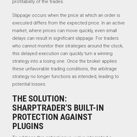
profitability of the trades.
Slippage occurs when the price at which an order is
executed differs from the expected price. In an active
market, where prices can move quickly, even small
delays can result in significant slippage. For traders
who cannot monitor their strategies around the clock,
this delayed execution can quickly turn a winning
strategy into a losing one. Once the broker applies
these unfavorable trading conditions, the arbitrage
strategy no longer functions as intended, leading to
potential losses.
THE SOLUTION:
SHARPTRADER’S BUILT-IN
PROTECTION AGAINST
PLUGINS