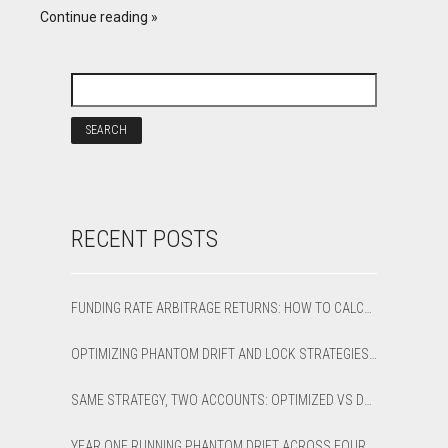
Continue reading
RECENT POSTS
FUNDING RATE ARBITRAGE RETURNS: HOW TO CALCULATE NET APR AND BREAK-EVEN
OPTIMIZING PHANTOM DRIFT AND LOCK STRATEGIES IN SHARPTRADER OPTIMIZER
SAME STRATEGY, TWO ACCOUNTS: OPTIMIZED VS DEFAULT LATENCY ARBITRAGE ON XAUUSD
YEAR ONE RUNNING PHANTOM DRIFT ACROSS FOUR BROKER ACCOUNTS: AN HONEST 12-MONTH WRITEUP