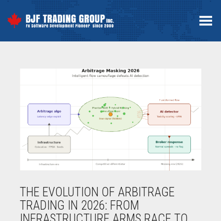
Toggle Menu
THE EVOLUTION OF ARBITRAGE
TRADING IN 2026: FROM
INFRASTRUCTURE ARMS RACE TO