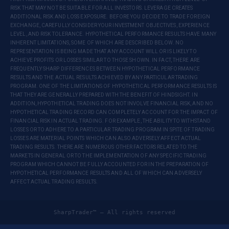
RISK THAT MAY NOT BE SUITABLE FOR ALL INVESTORS. LEVERAGE CREATES
ADDITIONAL RISK AND LOSS EXPOSURE. BEFORE YOU DECIDE TO TRADE FOREIGN
EXCHANGE, CAREFULLY CONSIDER YOUR INVESTMENT OBJECTIVES, EXPERIENCE
LEVEL, AND RISK TOLERANCE. HYPOTHETICAL PERFORMANCE RESULTS HAVE MANY
INHERENT LIMITATIONS, SOME OF WHICH ARE DESCRIBED BELOW. NO
REPRESENTATION IS BEING MADE THAT ANY ACCOUNT WILL OR IS LIKELY TO
ACHIEVE PROFITS OR LOSSES SIMILAR TO THOSE SHOWN. IN FACT, THERE ARE
FREQUENTLY SHARP DIFFERENCES BETWEEN HYPOTHETICAL PERFORMANCE
RESULTS AND THE ACTUAL RESULTS ACHIEVED BY ANY PARTICULAR TRADING
PROGRAM. ONE OF THE LIMITATIONS OF HYPOTHETICAL PERFORMANCE RESULTS IS
THAT THEY ARE GENERALLY PREPARED WITH THE BENEFIT OF HINDSIGHT. IN
ADDITION, HYPOTHETICAL TRADING DOES NOT INVOLVE FINANCIAL RISK, AND NO
HYPOTHETICAL TRADING RECORD CAN COMPLETELY ACCOUNT FOR THE IMPACT OF
FINANCIAL RISK IN ACTUAL TRADING. FOR EXAMPLE, THE ABILITY TO WITHSTAND
LOSSES OR TO ADHERE TO A PARTICULAR TRADING PROGRAM IN SPITE OF TRADING
LOSSES ARE MATERIAL POINTS WHICH CAN ALSO ADVERSELY AFFECT ACTUAL
TRADING RESULTS. THERE ARE NUMEROUS OTHER FACTORS RELATED TO THE
MARKETS IN GENERAL OR TO THE IMPLEMENTATION OF ANY SPECIFIC TRADING
PROGRAM WHICH CANNOT BE FULLY ACCOUNTED FOR IN THE PREPARATION OF
HYPOTHETICAL PERFORMANCE RESULTS AND ALL OF WHICH CAN ADVERSELY
AFFECT ACTUAL TRADING RESULTS.
SharpTrader™ — All rights reserved