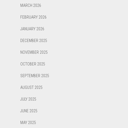
MARCH 2026
FEBRUARY 2026
JANUARY 2026
DECEMBER 2025
NOVEMBER 2025
OCTOBER 2025
SEPTEMBER 2025
AUGUST 2025
JULY 2025
JUNE 2025
MAY 2025