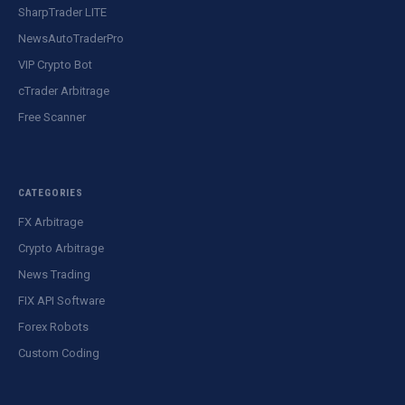
SharpTrader LITE
NewsAutoTraderPro
VIP Crypto Bot
cTrader Arbitrage
Free Scanner
CATEGORIES
FX Arbitrage
Crypto Arbitrage
News Trading
FIX API Software
Forex Robots
Custom Coding