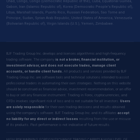
Chad, Congo, Congo (Democratic Republic of the), Cuba, Equatorial Guinea,
Gabon, Iran (Islamic Republic of), Korea (Democratic People's Republic of),
Libya, Marshall Islands, Puerto Rico, Russian Federation, Sao Tome and
Principe, Sudan, Syrian Arab Republic, United States of America, Venezuela
(Bolivarian Republic of), Virgin Islands (U.S.), Yemen, Zimbabwe.
BJF Trading Group Inc. develops and licenses algorithmic and high-frequency
trading software. The company
is not a broker, financial institution, or
investment advisor, and does not execute trades, manage client
accounts, or handle client funds.
All products and services provided by BJF
Trading Group Inc. are software tools and technical solutions intended to assist
professional traders in automating their own strategies. Nothing on this website
should be construed as financial advice, investment recommendation, or an offer
to buy or sell any financial instrument. Trading in Forex, cryptocurrencies, and
CFDs involves significant risk of loss and is not suitable for all investors.
Users
are solely responsible
for their own trading decisions and results obtained
using the company's software. BJF Trading Group Inc. and its affiliates
accept
no liability for any direct or indirect losses
resulting from the use or misuse
of its products. Past performance is not indicative of future results.
HIGH RISK WARNING: FOREIGN EXCHANGE TRADING CARRIES A HIGH LEVEL OF