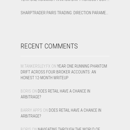
SHARPTRADER PAIRS TRADING: DIRECTION PARAMETER EXPLAINED — ALL 8 MODES
RECENT COMMENTS
M.TANKERSLEY.FX
ON
YEAR ONE RUNNING PHANTOM
DRIFT ACROSS FOUR BROKER ACCOUNTS: AN
HONEST 12-MONTH WRITEUP
BORIS
ON
DOES RETAIL HAVE A CHANCE IN
ARBITRAGE?
BARRY APPS
ON
DOES RETAIL HAVE A CHANCE IN
ARBITRAGE?
BORIS
ON
NAVIGATING THROUGH THE WORLD OF