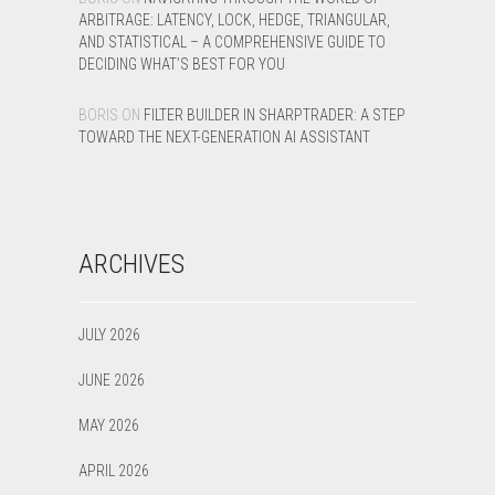
ARBITRAGE: LATENCY, LOCK, HEDGE, TRIANGULAR,
AND STATISTICAL – A COMPREHENSIVE GUIDE TO
DECIDING WHAT’S BEST FOR YOU
BORIS
ON
FILTER BUILDER IN SHARPTRADER: A STEP
TOWARD THE NEXT-GENERATION AI ASSISTANT
ARCHIVES
JULY 2026
JUNE 2026
MAY 2026
APRIL 2026