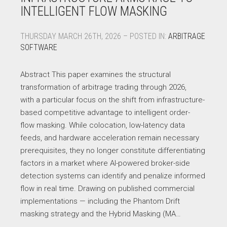
INTELLIGENT FLOW MASKING
THURSDAY MARCH 26TH, 2026 – POSTED IN:
ARBITRAGE
SOFTWARE
Abstract This paper examines the structural
transformation of arbitrage trading through 2026,
with a particular focus on the shift from infrastructure-
based competitive advantage to intelligent order-
flow masking. While colocation, low-latency data
feeds, and hardware acceleration remain necessary
prerequisites, they no longer constitute differentiating
factors in a market where AI-powered broker-side
detection systems can identify and penalize informed
flow in real time. Drawing on published commercial
implementations — including the Phantom Drift
masking strategy and the Hybrid Masking (MA…