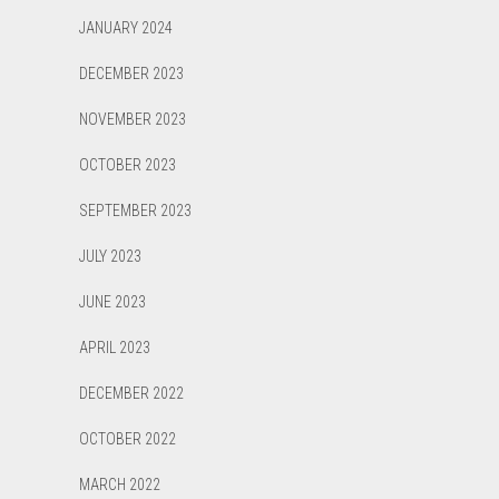
JANUARY 2024
DECEMBER 2023
NOVEMBER 2023
OCTOBER 2023
SEPTEMBER 2023
JULY 2023
JUNE 2023
APRIL 2023
DECEMBER 2022
OCTOBER 2022
MARCH 2022