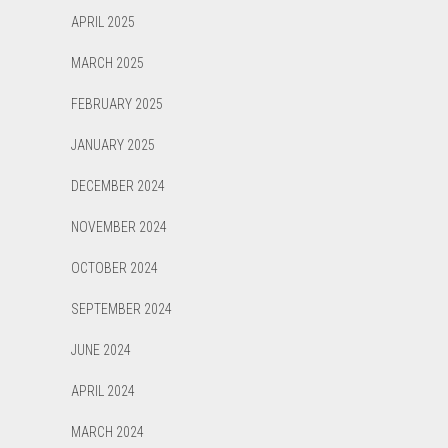
APRIL 2025
MARCH 2025
FEBRUARY 2025
JANUARY 2025
DECEMBER 2024
NOVEMBER 2024
OCTOBER 2024
SEPTEMBER 2024
JUNE 2024
APRIL 2024
MARCH 2024