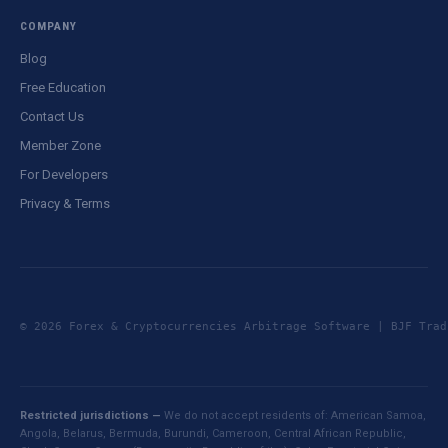
COMPANY
Blog
Free Education
Contact Us
Member Zone
For Developers
Privacy & Terms
© 2026 Forex & Cryptocurrencies Arbitrage Software | BJF Tr
Restricted jurisdictions —
We do not accept residents of: American Samoa,
Angola, Belarus, Bermuda, Burundi, Cameroon, Central African Republic,