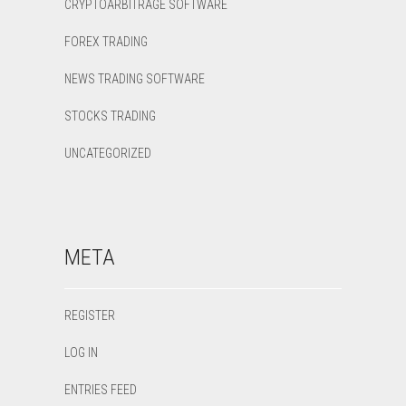
CRYPTOARBITRAGE SOFTWARE
FOREX TRADING
NEWS TRADING SOFTWARE
STOCKS TRADING
UNCATEGORIZED
META
REGISTER
LOG IN
ENTRIES FEED