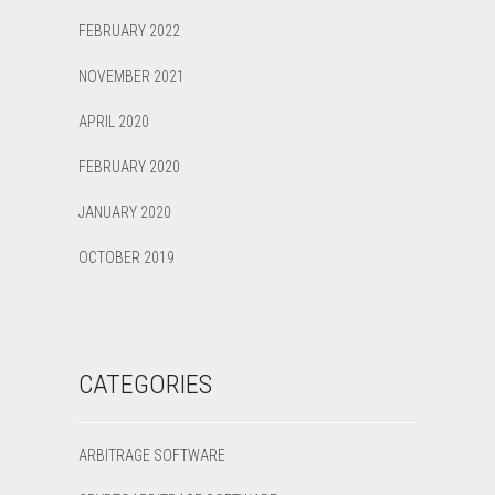
FEBRUARY 2022
NOVEMBER 2021
APRIL 2020
FEBRUARY 2020
JANUARY 2020
OCTOBER 2019
CATEGORIES
ARBITRAGE SOFTWARE