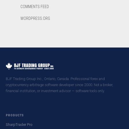
COMMENTS FEED
WORDPRESS.ORG
BJF Trading Group Inc., Ontario, Canada. Professional forex and
cryptocurrency arbitrage software developer since 2000. Not a broker,
financial institution, or investment advisor — software tools only.
PRODUCTS
SharpTrader Pro