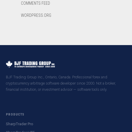
COMMENTS FEED
WORDPRESS.ORG
BJF Trading Group Inc., Ontario, Canada. Professional forex and
cryptocurrency arbitrage software developer since 2000. Not a broker,
financial institution, or investment advisor — software tools only.
PRODUCTS
SharpTrader Pro