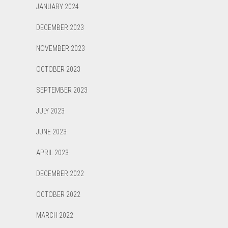
JANUARY 2024
DECEMBER 2023
NOVEMBER 2023
OCTOBER 2023
SEPTEMBER 2023
JULY 2023
JUNE 2023
APRIL 2023
DECEMBER 2022
OCTOBER 2022
MARCH 2022