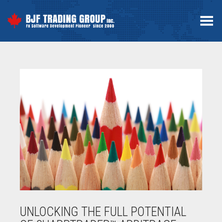
Toggle Menu
UNLOCKING THE FULL POTENTIAL