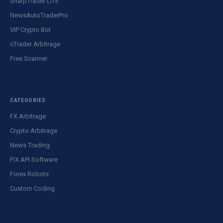
SharpTrader LITE
NewsAutoTraderPro
VIP Crypto Bot
cTrader Arbitrage
Free Scanner
CATEGORIES
FX Arbitrage
Crypto Arbitrage
News Trading
FIX API Software
Forex Robots
Custom Coding