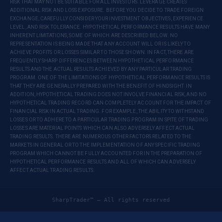
RISK THAT MAY NOT BE SUITABLE FOR ALL INVESTORS. LEVERAGE CREATES
ADDITIONAL RISK AND LOSS EXPOSURE. BEFORE YOU DECIDE TO TRADE FOREIGN
EXCHANGE, CAREFULLY CONSIDER YOUR INVESTMENT OBJECTIVES, EXPERIENCE
LEVEL, AND RISK TOLERANCE. HYPOTHETICAL PERFORMANCE RESULTS HAVE MANY
INHERENT LIMITATIONS, SOME OF WHICH ARE DESCRIBED BELOW. NO
REPRESENTATION IS BEING MADE THAT ANY ACCOUNT WILL OR IS LIKELY TO
ACHIEVE PROFITS OR LOSSES SIMILAR TO THOSE SHOWN. IN FACT, THERE ARE
FREQUENTLY SHARP DIFFERENCES BETWEEN HYPOTHETICAL PERFORMANCE
RESULTS AND THE ACTUAL RESULTS ACHIEVED BY ANY PARTICULAR TRADING
PROGRAM. ONE OF THE LIMITATIONS OF HYPOTHETICAL PERFORMANCE RESULTS IS
THAT THEY ARE GENERALLY PREPARED WITH THE BENEFIT OF HINDSIGHT. IN
ADDITION, HYPOTHETICAL TRADING DOES NOT INVOLVE FINANCIAL RISK, AND NO
HYPOTHETICAL TRADING RECORD CAN COMPLETELY ACCOUNT FOR THE IMPACT OF
FINANCIAL RISK IN ACTUAL TRADING. FOR EXAMPLE, THE ABILITY TO WITHSTAND
LOSSES OR TO ADHERE TO A PARTICULAR TRADING PROGRAM IN SPITE OF TRADING
LOSSES ARE MATERIAL POINTS WHICH CAN ALSO ADVERSELY AFFECT ACTUAL
TRADING RESULTS. THERE ARE NUMEROUS OTHER FACTORS RELATED TO THE
MARKETS IN GENERAL OR TO THE IMPLEMENTATION OF ANY SPECIFIC TRADING
PROGRAM WHICH CANNOT BE FULLY ACCOUNTED FOR IN THE PREPARATION OF
HYPOTHETICAL PERFORMANCE RESULTS AND ALL OF WHICH CAN ADVERSELY
AFFECT ACTUAL TRADING RESULTS.
SharpTrader™ — All rights reserved