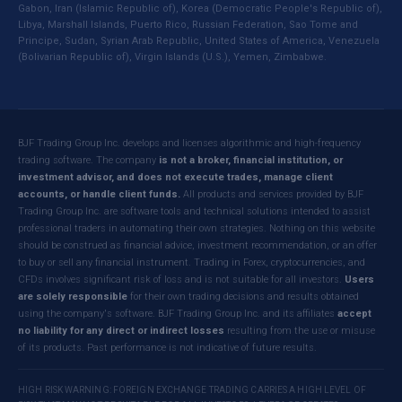
Gabon, Iran (Islamic Republic of), Korea (Democratic People's Republic of),
Libya, Marshall Islands, Puerto Rico, Russian Federation, Sao Tome and
Principe, Sudan, Syrian Arab Republic, United States of America, Venezuela
(Bolivarian Republic of), Virgin Islands (U.S.), Yemen, Zimbabwe.
BJF Trading Group Inc. develops and licenses algorithmic and high-frequency
trading software. The company
is not a broker, financial institution, or
investment advisor, and does not execute trades, manage client
accounts, or handle client funds.
All products and services provided by BJF
Trading Group Inc. are software tools and technical solutions intended to assist
professional traders in automating their own strategies. Nothing on this website
should be construed as financial advice, investment recommendation, or an offer
to buy or sell any financial instrument. Trading in Forex, cryptocurrencies, and
CFDs involves significant risk of loss and is not suitable for all investors.
Users
are solely responsible
for their own trading decisions and results obtained
using the company's software. BJF Trading Group Inc. and its affiliates
accept
no liability for any direct or indirect losses
resulting from the use or misuse
of its products. Past performance is not indicative of future results.
HIGH RISK WARNING: FOREIGN EXCHANGE TRADING CARRIES A HIGH LEVEL OF