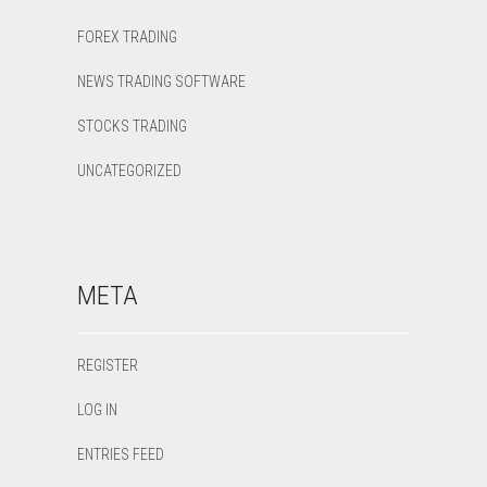
FOREX TRADING
NEWS TRADING SOFTWARE
STOCKS TRADING
UNCATEGORIZED
META
REGISTER
LOG IN
ENTRIES FEED