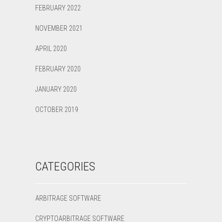
FEBRUARY 2022
NOVEMBER 2021
APRIL 2020
FEBRUARY 2020
JANUARY 2020
OCTOBER 2019
CATEGORIES
ARBITRAGE SOFTWARE
CRYPTOARBITRAGE SOFTWARE