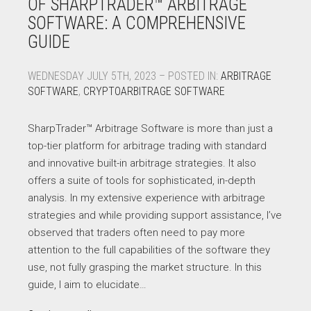
OF SHARPTRADER™ ARBITRAGE
SOFTWARE: A COMPREHENSIVE
GUIDE
WEDNESDAY JULY 5TH, 2023 – POSTED IN:
ARBITRAGE
SOFTWARE
,
CRYPTOARBITRAGE SOFTWARE
SharpTrader™ Arbitrage Software is more than just a
top-tier platform for arbitrage trading with standard
and innovative built-in arbitrage strategies. It also
offers a suite of tools for sophisticated, in-depth
analysis. In my extensive experience with arbitrage
strategies and while providing support assistance, I’ve
observed that traders often need to pay more
attention to the full capabilities of the software they
use, not fully grasping the market structure. In this
guide, I aim to elucidate…