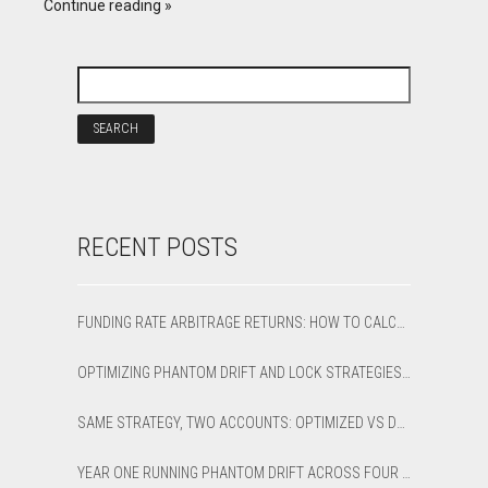
Continue reading
RECENT POSTS
FUNDING RATE ARBITRAGE RETURNS: HOW TO CALCULATE NET APR AND BREAK-EVEN
OPTIMIZING PHANTOM DRIFT AND LOCK STRATEGIES IN SHARPTRADER OPTIMIZER
SAME STRATEGY, TWO ACCOUNTS: OPTIMIZED VS DEFAULT LATENCY ARBITRAGE ON XAUUSD
YEAR ONE RUNNING PHANTOM DRIFT ACROSS FOUR BROKER ACCOUNTS: AN HONEST 12-MONTH WRITEUP