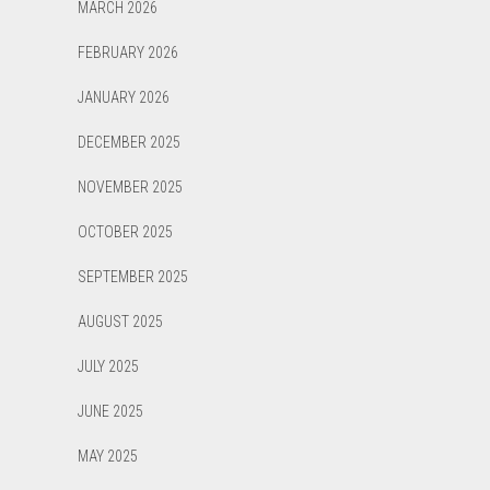
MARCH 2026
FEBRUARY 2026
JANUARY 2026
DECEMBER 2025
NOVEMBER 2025
OCTOBER 2025
SEPTEMBER 2025
AUGUST 2025
JULY 2025
JUNE 2025
MAY 2025