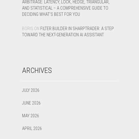
ARBITRAGE: LATENCY, LOCK, HEDGE, TRIANGULAR,
AND STATISTICAL – A COMPREHENSIVE GUIDE TO
DECIDING WHAT’S BEST FOR YOU
BORIS
ON
FILTER BUILDER IN SHARPTRADER: A STEP
TOWARD THE NEXT-GENERATION AI ASSISTANT
ARCHIVES
JULY 2026
JUNE 2026
MAY 2026
APRIL 2026