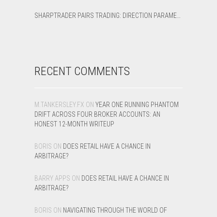
SHARPTRADER PAIRS TRADING: DIRECTION PARAMETER EXPLAINED — ALL 8 MODES
RECENT COMMENTS
M.TANKERSLEY.FX
ON
YEAR ONE RUNNING PHANTOM
DRIFT ACROSS FOUR BROKER ACCOUNTS: AN
HONEST 12-MONTH WRITEUP
BORIS
ON
DOES RETAIL HAVE A CHANCE IN
ARBITRAGE?
BARRY APPS
ON
DOES RETAIL HAVE A CHANCE IN
ARBITRAGE?
BORIS
ON
NAVIGATING THROUGH THE WORLD OF