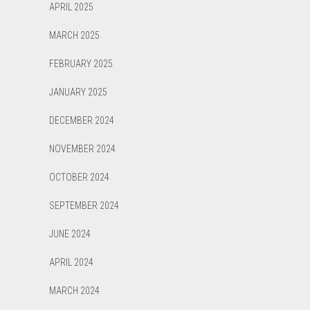
APRIL 2025
MARCH 2025
FEBRUARY 2025
JANUARY 2025
DECEMBER 2024
NOVEMBER 2024
OCTOBER 2024
SEPTEMBER 2024
JUNE 2024
APRIL 2024
MARCH 2024