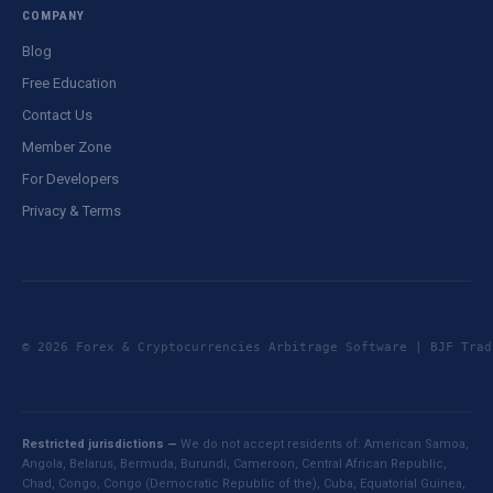
COMPANY
Blog
Free Education
Contact Us
Member Zone
For Developers
Privacy & Terms
© 2026 Forex & Cryptocurrencies Arbitrage Software | BJF Tr
Restricted jurisdictions —
We do not accept residents of: American Samoa,
Angola, Belarus, Bermuda, Burundi, Cameroon, Central African Republic,
Chad, Congo, Congo (Democratic Republic of the), Cuba, Equatorial Guinea,