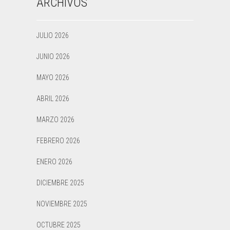
ARCHIVOS
JULIO 2026
JUNIO 2026
MAYO 2026
ABRIL 2026
MARZO 2026
FEBRERO 2026
ENERO 2026
DICIEMBRE 2025
NOVIEMBRE 2025
OCTUBRE 2025