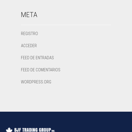
META
REGISTRO
ACCEDER
FEED DE ENTRADAS
FEED DE COMENTARIOS
WORDPRESS.ORG