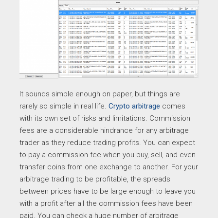
It sounds simple enough on paper, but things are
rarely so simple in real life.
Crypto arbitrage
comes
with its own set of risks and limitations. Commission
fees are a considerable hindrance for any arbitrage
trader as they reduce trading profits. You can expect
to pay a commission fee when you buy, sell, and even
transfer coins from one exchange to another. For your
arbitrage trading to be profitable, the spreads
between prices have to be large enough to leave you
with a profit after all the commission fees have been
paid. You can check a huge number of arbitrage