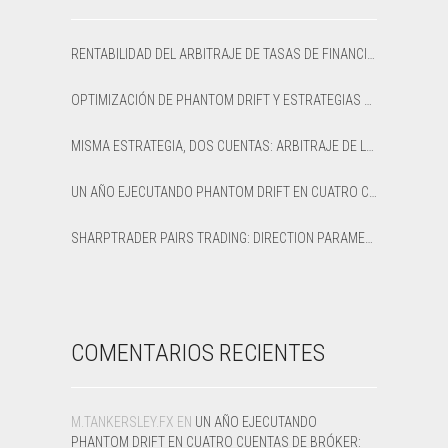
RENTABILIDAD DEL ARBITRAJE DE TASAS DE FINANCIACIÓN: CÓMO CALCULAR EL APR NETO Y EL PUNTO DE EQUILIBRIO
OPTIMIZACIÓN DE PHANTOM DRIFT Y ESTRATEGIAS LOCK EN SHARPTRADER OPTIMIZER
MISMA ESTRATEGIA, DOS CUENTAS: ARBITRAJE DE LATENCIA OPTIMIZADO VS PREDETERMINADO EN XAUUSD
UN AÑO EJECUTANDO PHANTOM DRIFT EN CUATRO CUENTAS DE BRÓKER: UNA RESEÑA HONESTA DE 12 MESES
SHARPTRADER PAIRS TRADING: DIRECTION PARAMETER EXPLAINED — ALL 8 MODES
COMENTARIOS RECIENTES
M.TANKERSLEY.FX
EN
UN AÑO EJECUTANDO
PHANTOM DRIFT EN CUATRO CUENTAS DE BRÓKER: