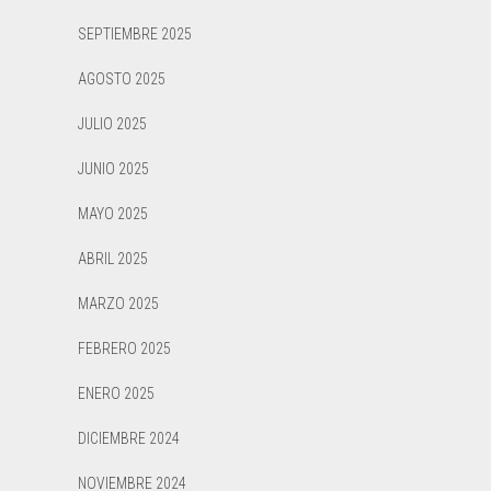
SEPTIEMBRE 2025
AGOSTO 2025
JULIO 2025
JUNIO 2025
MAYO 2025
ABRIL 2025
MARZO 2025
FEBRERO 2025
ENERO 2025
DICIEMBRE 2024
NOVIEMBRE 2024