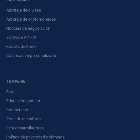
Arbitraje de divisas
Arbitraje de criptomonedas
Noticias de negociación
Software API FIX
Robots de Forex
Codificación personalizada
COMPAÑÍA
Blog
Educación gratuita
Contáctanos
Zona de miembros
Para desarrolladores
Política de privacidad y términos