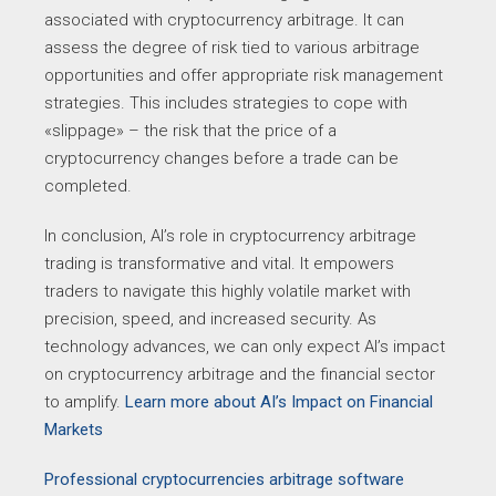
associated with cryptocurrency arbitrage. It can
assess the degree of risk tied to various arbitrage
opportunities and offer appropriate risk management
strategies. This includes strategies to cope with
«slippage» – the risk that the price of a
cryptocurrency changes before a trade can be
completed.
In conclusion, AI’s role in cryptocurrency arbitrage
trading is transformative and vital. It empowers
traders to navigate this highly volatile market with
precision, speed, and increased security. As
technology advances, we can only expect AI’s impact
on cryptocurrency arbitrage and the financial sector
to amplify.
Learn more about AI’s Impact on Financial
Markets
Professional cryptocurrencies arbitrage software