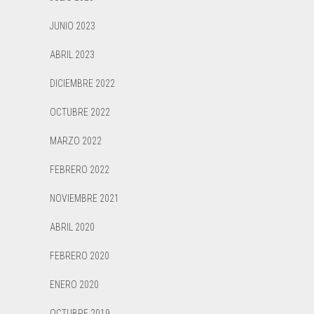
JUNIO 2023
ABRIL 2023
DICIEMBRE 2022
OCTUBRE 2022
MARZO 2022
FEBRERO 2022
NOVIEMBRE 2021
ABRIL 2020
FEBRERO 2020
ENERO 2020
OCTUBRE 2019