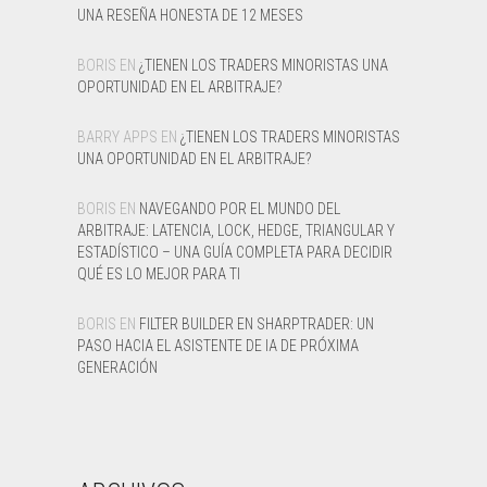
UNA RESEÑA HONESTA DE 12 MESES
BORIS
EN
¿TIENEN LOS TRADERS MINORISTAS UNA
OPORTUNIDAD EN EL ARBITRAJE?
BARRY APPS
EN
¿TIENEN LOS TRADERS MINORISTAS
UNA OPORTUNIDAD EN EL ARBITRAJE?
BORIS
EN
NAVEGANDO POR EL MUNDO DEL
ARBITRAJE: LATENCIA, LOCK, HEDGE, TRIANGULAR Y
ESTADÍSTICO – UNA GUÍA COMPLETA PARA DECIDIR
QUÉ ES LO MEJOR PARA TI
BORIS
EN
FILTER BUILDER EN SHARPTRADER: UN
PASO HACIA EL ASISTENTE DE IA DE PRÓXIMA
GENERACIÓN