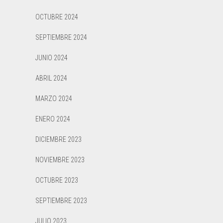
OCTUBRE 2024
SEPTIEMBRE 2024
JUNIO 2024
ABRIL 2024
MARZO 2024
ENERO 2024
DICIEMBRE 2023
NOVIEMBRE 2023
OCTUBRE 2023
SEPTIEMBRE 2023
JULIO 2023