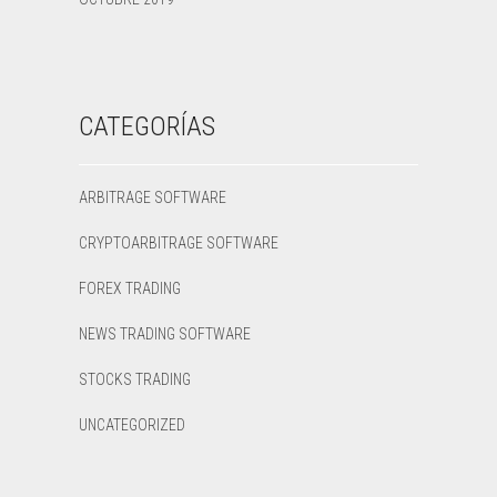
CATEGORÍAS
ARBITRAGE SOFTWARE
CRYPTOARBITRAGE SOFTWARE
FOREX TRADING
NEWS TRADING SOFTWARE
STOCKS TRADING
UNCATEGORIZED