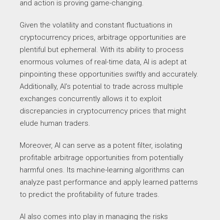
and action is proving game-changing.
Given the volatility and constant fluctuations in
cryptocurrency prices, arbitrage opportunities are
plentiful but ephemeral. With its ability to process
enormous volumes of real-time data, AI is adept at
pinpointing these opportunities swiftly and accurately.
Additionally, AI’s potential to trade across multiple
exchanges concurrently allows it to exploit
discrepancies in cryptocurrency prices that might
elude human traders.
Moreover, AI can serve as a potent filter, isolating
profitable arbitrage opportunities from potentially
harmful ones. Its machine-learning algorithms can
analyze past performance and apply learned patterns
to predict the profitability of future trades.
AI also comes into play in managing the risks