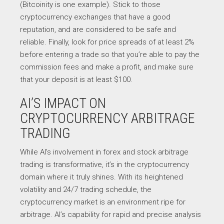
(Bitcoinity is one example). Stick to those
cryptocurrency exchanges that have a good
reputation, and are considered to be safe and
reliable. Finally, look for price spreads of at least 2%
before entering a trade so that you’re able to pay the
commission fees and make a profit, and make sure
that your deposit is at least $100.
AI’S IMPACT ON
CRYPTOCURRENCY ARBITRAGE
TRADING
While AI’s involvement in forex and stock arbitrage
trading is transformative, it’s in the cryptocurrency
domain where it truly shines. With its heightened
volatility and 24/7 trading schedule, the
cryptocurrency market is an environment ripe for
arbitrage. AI’s capability for rapid and precise analysis