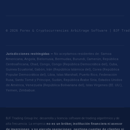
© 2026 Forex & Cryptocurrencies Arbitrage Software | BJF Tr
Jurisdicciones restringidas —
No aceptamos residentes de: Samoa
Americana, Angola, Bielorrusia, Bermudas, Burundi, Camerún, República
Centroafricana, Chad, Congo, Congo (República Democrática del), Cuba,
Guinea Ecuatorial, Gabón, Irán (República Islámica del), Corea (República
Popular Democrática del), Libia, Islas Marshall, Puerto Rico, Federación
Rusa, Santo Tomé y Príncipe, Sudán, República Árabe Siria, Estados Unidos
de América, Venezuela (República Bolivariana del), Islas Vírgenes (EE. UU.),
Yemen, Zimbabue.
BJF Trading Group Inc. desarrolla y licencia software de trading algorítmico y de
alta frecuencia. La empresa
no es un bróker, institución financiera ni asesor
de inversiones, y no ejecuta operaciones, gestiona cuentas de clientes ni