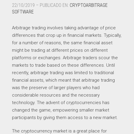
22/10/2019 – PUBLICADO EN:
CRYPTOARBITRAGE
SOFTWARE
Arbitrage trading involves taking advantage of price
differences that crop up in financial markets. Typically,
for a number of reasons, the same financial asset
might be trading at different prices on different
platforms or exchanges. Arbitrage traders scour the
markets to trade based on these differences. Until
recently, arbitrage trading was limited to traditional
financial assets, which meant that arbitrage trading
was the preserve of larger players who had
considerable resources and the necessary
technology. The advent of cryptocurrencies has
changed the game, empowering smaller market
participants by giving them access to a new market.
The cryptocurrency market is a great place for