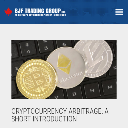
Menú
CRYPTOCURRENCY ARBITRAGE: A
SHORT INTRODUCTION