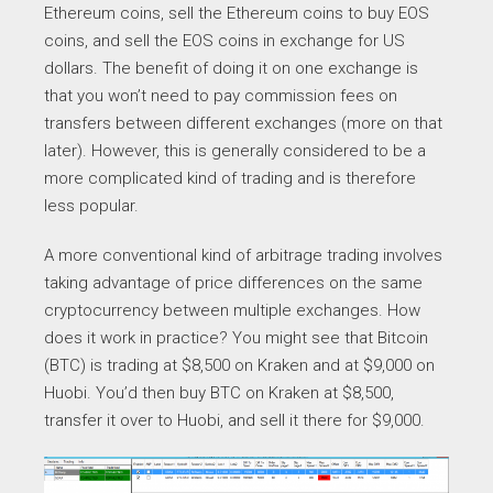
Ethereum coins, sell the Ethereum coins to buy EOS
coins, and sell the EOS coins in exchange for US
dollars. The benefit of doing it on one exchange is
that you won’t need to pay commission fees on
transfers between different exchanges (more on that
later). However, this is generally considered to be a
more complicated kind of trading and is therefore
less popular.
A more conventional kind of arbitrage trading involves
taking advantage of price differences on the same
cryptocurrency between multiple exchanges. How
does it work in practice? You might see that Bitcoin
(BTC) is trading at $8,500 on Kraken and at $9,000 on
Huobi. You’d then buy BTC on Kraken at $8,500,
transfer it over to Huobi, and sell it there for $9,000.