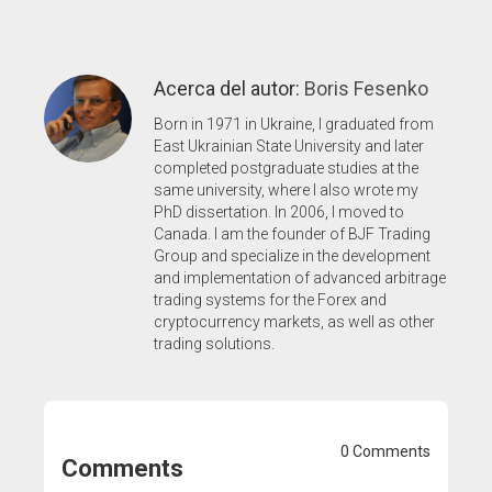
Acerca del autor:
Boris Fesenko
Born in 1971 in Ukraine, I graduated from
East Ukrainian State University and later
completed postgraduate studies at the
same university, where I also wrote my
PhD dissertation. In 2006, I moved to
Canada. I am the founder of BJF Trading
Group and specialize in the development
and implementation of advanced arbitrage
trading systems for the Forex and
cryptocurrency markets, as well as other
trading solutions.
0 Comments
Comments