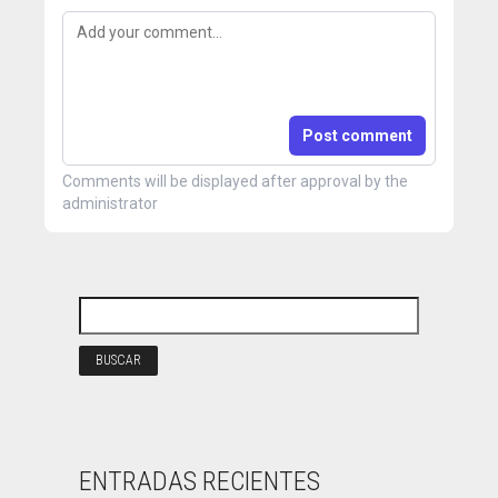
Post comment
Comments will be displayed after approval by the
administrator
ENTRADAS RECIENTES