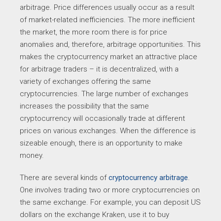
arbitrage. Price differences usually occur as a result
of market-related inefficiencies. The more inefficient
the market, the more room there is for price
anomalies and, therefore, arbitrage opportunities. This
makes the cryptocurrency market an attractive place
for arbitrage traders – it is decentralized, with a
variety of exchanges offering the same
cryptocurrencies. The large number of exchanges
increases the possibility that the same
cryptocurrency will occasionally trade at different
prices on various exchanges. When the difference is
sizeable enough, there is an opportunity to make
money.
There are several kinds of
cryptocurrency arbitrage
.
One involves trading two or more cryptocurrencies on
the same exchange. For example, you can deposit US
dollars on the exchange Kraken, use it to buy