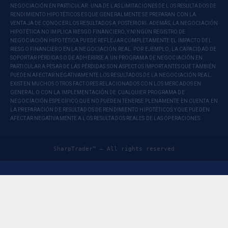
NEGOCIACIÓN EN PARTICULAR. UNA DE LAS LIMITACIONES DE LOS RESULTADOS DE
RENDIMIENTO HIPOTÉTICOS ES QUE GENERALMENTE SE PREPARAN CON LA
VENTAJA DE CONOCER LOS RESULTADOS A POSTERIORI. ADEMÁS, LA NEGOCIACIÓN
HIPOTÉTICA NO IMPLICA RIESGO FINANCIERO, Y NINGÚN REGISTRO DE
NEGOCIACIÓN HIPOTÉTICA PUEDE REFLEJAR COMPLETAMENTE EL IMPACTO DEL
RIESGO FINANCIERO EN LA NEGOCIACIÓN REAL. POR EJEMPLO, LA CAPACIDAD DE
SOPORTAR PÉRDIDAS O DE ADHERIRSE A UN PROGRAMA DE NEGOCIACIÓN EN
PARTICULAR A PESAR DE LAS PÉRDIDAS SON ASPECTOS IMPORTANTES QUE TAMBIÉN
PUEDEN AFECTAR NEGATIVAMENTE LOS RESULTADOS DE LA NEGOCIACIÓN REAL.
EXISTEN MUCHOS OTROS FACTORES RELACIONADOS CON LOS MERCADOS EN
GENERAL O CON LA IMPLEMENTACIÓN DE CUALQUIER PROGRAMA DE
NEGOCIACIÓN ESPECÍFICO QUE NO PUEDEN TENERSE PLENAMENTE EN CUENTA EN
LA PREPARACIÓN DE RESULTADOS DE RENDIMIENTO HIPOTÉTICOS Y QUE PUEDEN
AFECTAR NEGATIVAMENTE A LOS RESULTADOS REALES DE LAS OPERACIONES.
SharpTrader™ — All rights reserved