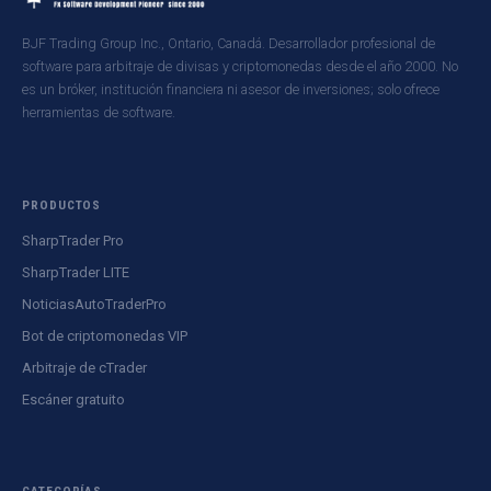
BJF Trading Group Inc., Ontario, Canadá. Desarrollador profesional de
software para arbitraje de divisas y criptomonedas desde el año 2000. No
es un bróker, institución financiera ni asesor de inversiones; solo ofrece
herramientas de software.
PRODUCTOS
SharpTrader Pro
SharpTrader LITE
NoticiasAutoTraderPro
Bot de criptomonedas VIP
Arbitraje de cTrader
Escáner gratuito
CATEGORÍAS