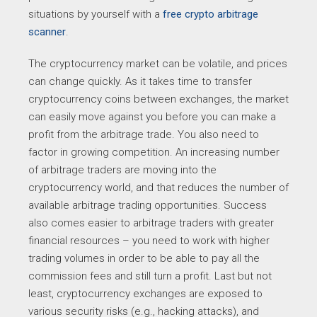
situations by yourself with a
free crypto arbitrage
scanner
.
The cryptocurrency market can be volatile, and prices
can change quickly. As it takes time to transfer
cryptocurrency coins between exchanges, the market
can easily move against you before you can make a
profit from the arbitrage trade. You also need to
factor in growing competition. An increasing number
of arbitrage traders are moving into the
cryptocurrency world, and that reduces the number of
available arbitrage trading opportunities. Success
also comes easier to arbitrage traders with greater
financial resources – you need to work with higher
trading volumes in order to be able to pay all the
commission fees and still turn a profit. Last but not
least, cryptocurrency exchanges are exposed to
various security risks (e.g., hacking attacks), and