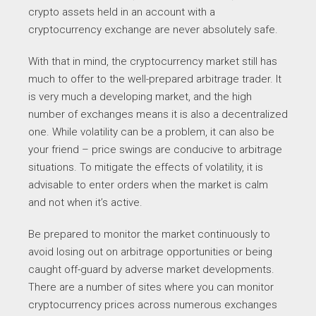
crypto assets held in an account with a
cryptocurrency exchange are never absolutely safe.
With that in mind, the cryptocurrency market still has
much to offer to the well-prepared arbitrage trader. It
is very much a developing market, and the high
number of exchanges means it is also a decentralized
one. While volatility can be a problem, it can also be
your friend – price swings are conducive to arbitrage
situations. To mitigate the effects of volatility, it is
advisable to enter orders when the market is calm
and not when it’s active.
Be prepared to monitor the market continuously to
avoid losing out on arbitrage opportunities or being
caught off-guard by adverse market developments.
There are a number of sites where you can monitor
cryptocurrency prices across numerous exchanges