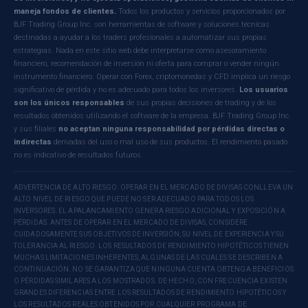
maneja fondos de clientes.
Todos los productos y servicios proporcionados por
BJF Trading Group Inc. son herramientas de software y soluciones técnicas
destinadas a ayudar a los traders profesionales a automatizar sus propias
estrategias. Nada en este sitio web debe interpretarse como asesoramiento
financiero, recomendación de inversión ni oferta para comprar o vender ningún
instrumento financiero. Operar con Forex, criptomonedas y CFD implica un riesgo
significativo de pérdida y no es adecuado para todos los inversores.
Los usuarios
son los únicos responsables
de sus propias decisiones de trading y de los
resultados obtenidos utilizando el software de la empresa. BJF Trading Group Inc.
y sus filiales
no aceptan ninguna responsabilidad por pérdidas directas o
indirectas
derivadas del uso o mal uso de sus productos. El rendimiento pasado
no es indicativo de resultados futuros.
ADVERTENCIA DE ALTO RIESGO: OPERAR EN EL MERCADO DE DIVISAS CONLLEVA UN
ALTO NIVEL DE RIESGO QUE PUEDE NO SER ADECUADO PARA TODOS LOS
INVERSORES. EL APALANCAMIENTO GENERA RIESGO ADICIONAL Y EXPOSICIÓN A
PÉRDIDAS. ANTES DE OPERAR EN EL MERCADO DE DIVISAS, CONSIDERE
CUIDADOSAMENTE SUS OBJETIVOS DE INVERSIÓN, SU NIVEL DE EXPERIENCIA Y SU
TOLERANCIA AL RIESGO. LOS RESULTADOS DE RENDIMIENTO HIPOTÉTICOS TIENEN
MUCHAS LIMITACIONES INHERENTES, ALGUNAS DE LAS CUALES SE DESCRIBEN A
CONTINUACIÓN. NO SE GARANTIZA QUE NINGUNA CUENTA OBTENGA BENEFICIOS
O PÉRDIDAS SIMILARES A LOS MOSTRADOS. DE HECHO, CON FRECUENCIA EXISTEN
GRANDES DIFERENCIAS ENTRE LOS RESULTADOS DE RENDIMIENTO HIPOTÉTICOS Y
LOS RESULTADOS REALES OBTENIDOS POR CUALQUIER PROGRAMA DE