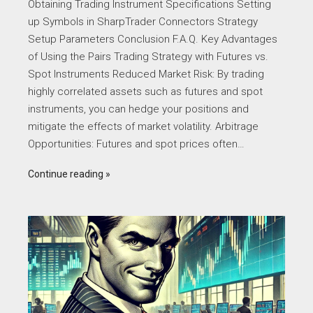
Obtaining Trading Instrument Specifications Setting
up Symbols in SharpTrader Connectors Strategy
Setup Parameters Conclusion F.A.Q. Key Advantages
of Using the Pairs Trading Strategy with Futures vs.
Spot Instruments Reduced Market Risk: By trading
highly correlated assets such as futures and spot
instruments, you can hedge your positions and
mitigate the effects of market volatility. Arbitrage
Opportunities: Futures and spot prices often…
Continue reading