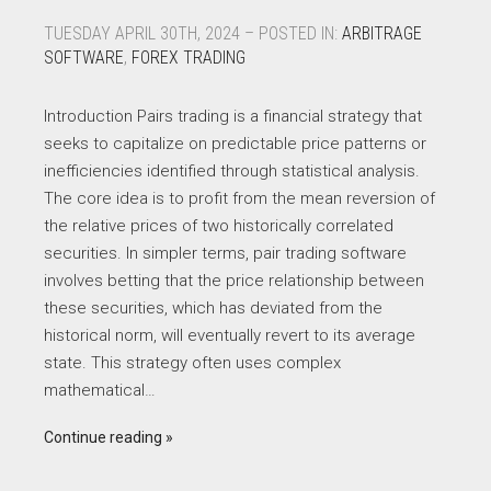
TUESDAY APRIL 30TH, 2024 – POSTED IN:
ARBITRAGE
SOFTWARE
,
FOREX TRADING
Introduction Pairs trading is a financial strategy that
seeks to capitalize on predictable price patterns or
inefficiencies identified through statistical analysis.
The core idea is to profit from the mean reversion of
the relative prices of two historically correlated
securities. In simpler terms, pair trading software
involves betting that the price relationship between
these securities, which has deviated from the
historical norm, will eventually revert to its average
state. This strategy often uses complex
mathematical…
Continue reading