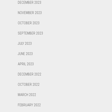
DECEMBER 2023
NOVEMBER 2023
OCTOBER 2023
SEPTEMBER 2023
JULY 2023
JUNE 2023
APRIL 2023
DECEMBER 2022
OCTOBER 2022
MARCH 2022
FEBRUARY 2022