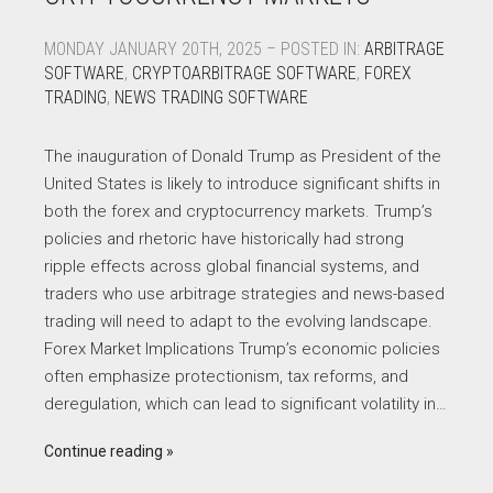
MONDAY JANUARY 20TH, 2025 – POSTED IN:
ARBITRAGE
SOFTWARE
,
CRYPTOARBITRAGE SOFTWARE
,
FOREX
TRADING
,
NEWS TRADING SOFTWARE
The inauguration of Donald Trump as President of the
United States is likely to introduce significant shifts in
both the forex and cryptocurrency markets. Trump’s
policies and rhetoric have historically had strong
ripple effects across global financial systems, and
traders who use arbitrage strategies and news-based
trading will need to adapt to the evolving landscape.
Forex Market Implications Trump’s economic policies
often emphasize protectionism, tax reforms, and
deregulation, which can lead to significant volatility in…
Continue reading