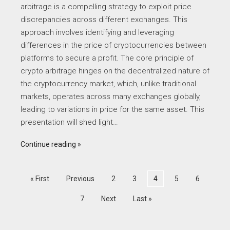
arbitrage is a compelling strategy to exploit price
discrepancies across different exchanges. This
approach involves identifying and leveraging
differences in the price of cryptocurrencies between
platforms to secure a profit. The core principle of
crypto arbitrage hinges on the decentralized nature of
the cryptocurrency market, which, unlike traditional
markets, operates across many exchanges globally,
leading to variations in price for the same asset. This
presentation will shed light…
Continue reading
« First
Previous
2
3
4
5
6
7
Next
Last »