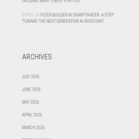
DECIDING WHAT’S BEST FOR YOU
BORIS
ON
FILTER BUILDER IN SHARPTRADER: A STEP
TOWARD THE NEXT-GENERATION AI ASSISTANT
ARCHIVES
JULY 2026
JUNE 2026
MAY 2026
APRIL 2026
MARCH 2026