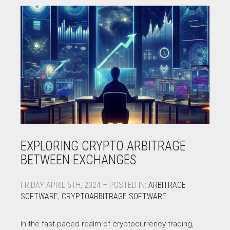
EXPLORING CRYPTO ARBITRAGE
BETWEEN EXCHANGES
FRIDAY APRIL 5TH, 2024 – POSTED IN:
ARBITRAGE
SOFTWARE
,
CRYPTOARBITRAGE SOFTWARE
In the fast-paced realm of cryptocurrency trading,