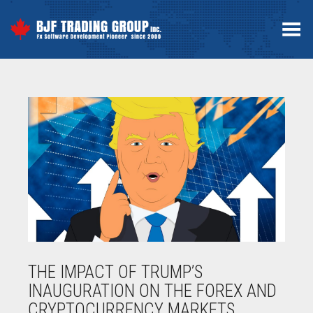
Toggle Menu
THE IMPACT OF TRUMP’S
INAUGURATION ON THE FOREX AND
CRYPTOCURRENCY MARKETS