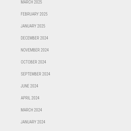
MARCH 2025
FEBRUARY 2025
JANUARY 2025
DECEMBER 2024
NOVEMBER 2024
OCTOBER 2024
SEPTEMBER 2024
JUNE 2024
APRIL 2024
MARCH 2024
JANUARY 2024