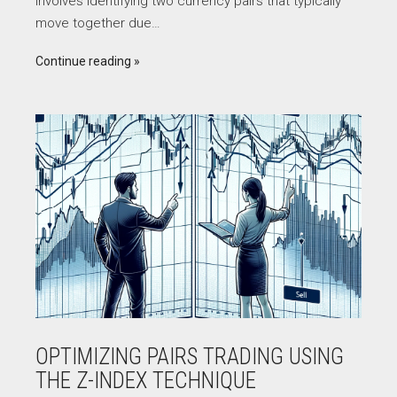
involves identifying two currency pairs that typically
move together due…
Continue reading
OPTIMIZING PAIRS TRADING USING
THE Z-INDEX TECHNIQUE