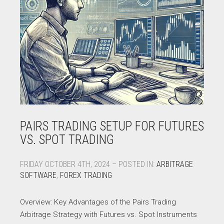
PAIRS TRADING SETUP FOR FUTURES
VS. SPOT TRADING
FRIDAY OCTOBER 4TH, 2024 – POSTED IN:
ARBITRAGE
SOFTWARE
,
FOREX TRADING
Overview: Key Advantages of the Pairs Trading
Arbitrage Strategy with Futures vs. Spot Instruments