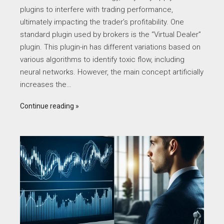
plugins to interfere with trading performance,
ultimately impacting the trader’s profitability. One
standard plugin used by brokers is the “Virtual Dealer”
plugin. This plugin-in has different variations based on
various algorithms to identify toxic flow, including
neural networks. However, the main concept artificially
increases the…
Continue reading