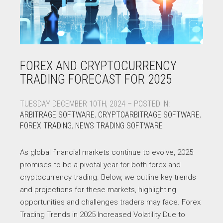
FOREX AND CRYPTOCURRENCY
TRADING FORECAST FOR 2025
TUESDAY DECEMBER 10TH, 2024 – POSTED IN:
ARBITRAGE SOFTWARE
,
CRYPTOARBITRAGE SOFTWARE
,
FOREX TRADING
,
NEWS TRADING SOFTWARE
As global financial markets continue to evolve, 2025
promises to be a pivotal year for both forex and
cryptocurrency trading. Below, we outline key trends
and projections for these markets, highlighting
opportunities and challenges traders may face. Forex
Trading Trends in 2025 Increased Volatility Due to