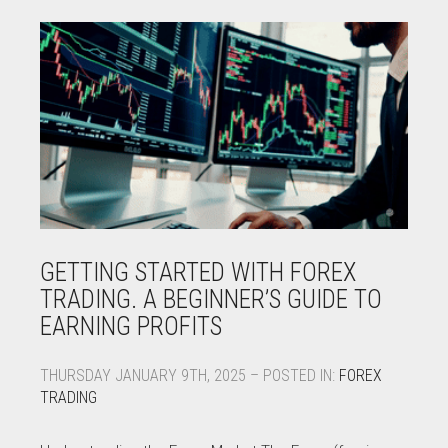
GETTING STARTED WITH FOREX
TRADING. A BEGINNER’S GUIDE TO
EARNING PROFITS
THURSDAY JANUARY 9TH, 2025 – POSTED IN:
FOREX
TRADING