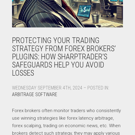
PROTECTING YOUR TRADING
STRATEGY FROM FOREX BROKERS’
PLUGINS: HOW SHARPTRADER’S
SAFEGUARDS HELP YOU AVOID
LOSSES
WEDNESDAY SEPTEMBER 4TH, 2024 – POSTED IN:
ARBITRAGE SOFTWARE
Forex brokers often monitor traders who consistently
use winning strategies like forex latency arbitrage,
forex scalping, trading on economic news, etc. When
brokers detect such strategy, they may apply various