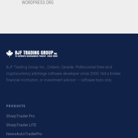
WORDPRESS.ORG
BJF Trading Group Inc., Ontario, Canada. Professional forex and
cryptocurrency arbitrage software developer since 2000. Not a broker,
financial institution, or investment advisor — software tools only.
PRODUCTS
SharpTrader Pro
SharpTrader LITE
NewsAutoTraderPro