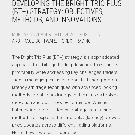
DEVELOPING THE BRIGHT TRIO PLUS
(BT+) STRATEGY: OBJECTIVES,
METHODS, AND INNOVATIONS
MONDAY NOVEMBER 18TH, 2024 – POSTED IN:
ARBITRAGE SOFTWARE
,
FOREX TRADING
The Bright Trio Plus (BT+) strategy is a sophisticated
approach to arbitrage trading designed to enhance
profitability while addressing key challenges traders
face in managing multiple accounts. It incorporates
latency arbitrage techniques with advanced locking
methods, creating a strategy that minimizes brokers’
detection and optimizes performance. What is
Latency Arbitrage? Latency arbitrage is a trading
method that exploits the time delay (latency) between
price updates across different trading platforms.
Here’s how it works: Traders use…