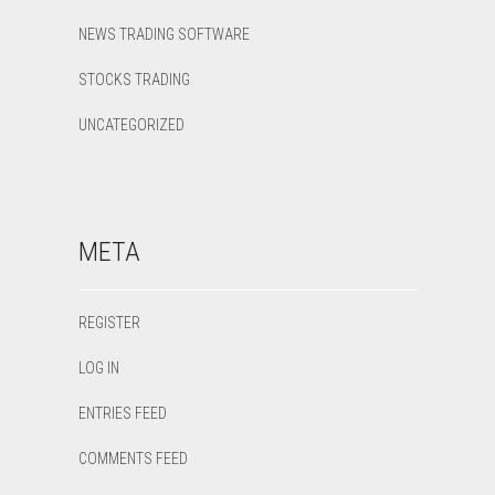
NEWS TRADING SOFTWARE
STOCKS TRADING
UNCATEGORIZED
META
REGISTER
LOG IN
ENTRIES FEED
COMMENTS FEED