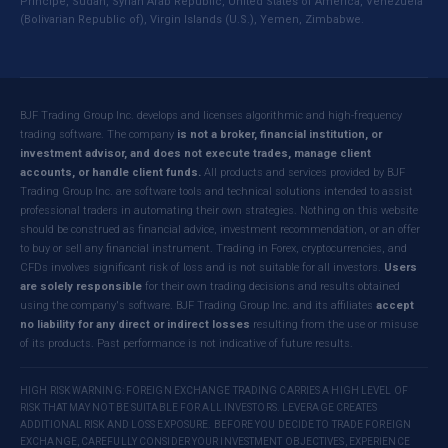
Principe, Sudan, Syrian Arab Republic, United States of America, Venezuela
(Bolivarian Republic of), Virgin Islands (U.S.), Yemen, Zimbabwe.
BJF Trading Group Inc. develops and licenses algorithmic and high-frequency
trading software. The company
is not a broker, financial institution, or
investment advisor, and does not execute trades, manage client
accounts, or handle client funds.
All products and services provided by BJF
Trading Group Inc. are software tools and technical solutions intended to assist
professional traders in automating their own strategies. Nothing on this website
should be construed as financial advice, investment recommendation, or an offer
to buy or sell any financial instrument. Trading in Forex, cryptocurrencies, and
CFDs involves significant risk of loss and is not suitable for all investors.
Users
are solely responsible
for their own trading decisions and results obtained
using the company's software. BJF Trading Group Inc. and its affiliates
accept
no liability for any direct or indirect losses
resulting from the use or misuse
of its products. Past performance is not indicative of future results.
HIGH RISK WARNING: FOREIGN EXCHANGE TRADING CARRIES A HIGH LEVEL OF
RISK THAT MAY NOT BE SUITABLE FOR ALL INVESTORS. LEVERAGE CREATES
ADDITIONAL RISK AND LOSS EXPOSURE. BEFORE YOU DECIDE TO TRADE FOREIGN
EXCHANGE, CAREFULLY CONSIDER YOUR INVESTMENT OBJECTIVES, EXPERIENCE