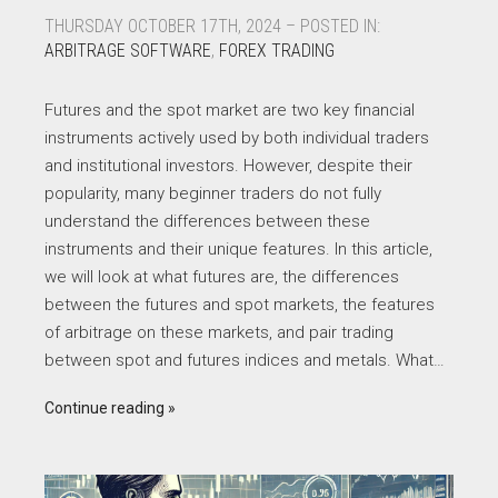
THURSDAY OCTOBER 17TH, 2024 – POSTED IN:
ARBITRAGE SOFTWARE
,
FOREX TRADING
Futures and the spot market are two key financial
instruments actively used by both individual traders
and institutional investors. However, despite their
popularity, many beginner traders do not fully
understand the differences between these
instruments and their unique features. In this article,
we will look at what futures are, the differences
between the futures and spot markets, the features
of arbitrage on these markets, and pair trading
between spot and futures indices and metals. What…
Continue reading