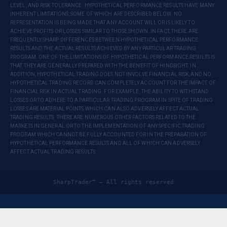
LEVEL, AND RISK TOLERANCE. HYPOTHETICAL PERFORMANCE RESULTS HAVE MANY
INHERENT LIMITATIONS, SOME OF WHICH ARE DESCRIBED BELOW. NO
REPRESENTATION IS BEING MADE THAT ANY ACCOUNT WILL OR IS LIKELY TO
ACHIEVE PROFITS OR LOSSES SIMILAR TO THOSE SHOWN. IN FACT, THERE ARE
FREQUENTLY SHARP DIFFERENCES BETWEEN HYPOTHETICAL PERFORMANCE
RESULTS AND THE ACTUAL RESULTS ACHIEVED BY ANY PARTICULAR TRADING
PROGRAM. ONE OF THE LIMITATIONS OF HYPOTHETICAL PERFORMANCE RESULTS IS
THAT THEY ARE GENERALLY PREPARED WITH THE BENEFIT OF HINDSIGHT. IN
ADDITION, HYPOTHETICAL TRADING DOES NOT INVOLVE FINANCIAL RISK, AND NO
HYPOTHETICAL TRADING RECORD CAN COMPLETELY ACCOUNT FOR THE IMPACT OF
FINANCIAL RISK IN ACTUAL TRADING. FOR EXAMPLE, THE ABILITY TO WITHSTAND
LOSSES OR TO ADHERE TO A PARTICULAR TRADING PROGRAM IN SPITE OF TRADING
LOSSES ARE MATERIAL POINTS WHICH CAN ALSO ADVERSELY AFFECT ACTUAL
TRADING RESULTS. THERE ARE NUMEROUS OTHER FACTORS RELATED TO THE
MARKETS IN GENERAL OR TO THE IMPLEMENTATION OF ANY SPECIFIC TRADING
PROGRAM WHICH CANNOT BE FULLY ACCOUNTED FOR IN THE PREPARATION OF
HYPOTHETICAL PERFORMANCE RESULTS AND ALL OF WHICH CAN ADVERSELY
AFFECT ACTUAL TRADING RESULTS.
SharpTrader™ — All rights reserved