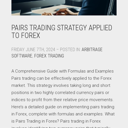
PAIRS TRADING STRATEGY APPLIED
TO FOREX
FRIDAY JUNE 7TH, 2024 – POSTED IN:
ARBITRAGE
SOFTWARE
,
FOREX TRADING
A Comprehensive Guide with Formulas and Examples
Pairs trading can be effectively applied to the Forex
market. This strategy involves taking long and short
positions in two highly correlated currency pairs or
indices to profit from their relative price movements.
Here’s a detailed guide on implementing pairs trading
in Forex, complete with formulas and examples. What
is Pairs Trading in Forex? Pairs trading in Forex