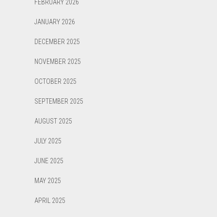
FEBRUARY 2026
JANUARY 2026
DECEMBER 2025
NOVEMBER 2025
OCTOBER 2025
SEPTEMBER 2025
AUGUST 2025
JULY 2025
JUNE 2025
MAY 2025
APRIL 2025