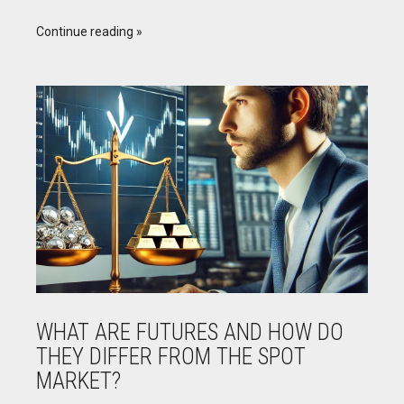
Continue reading
WHAT ARE FUTURES AND HOW DO
THEY DIFFER FROM THE SPOT
MARKET?