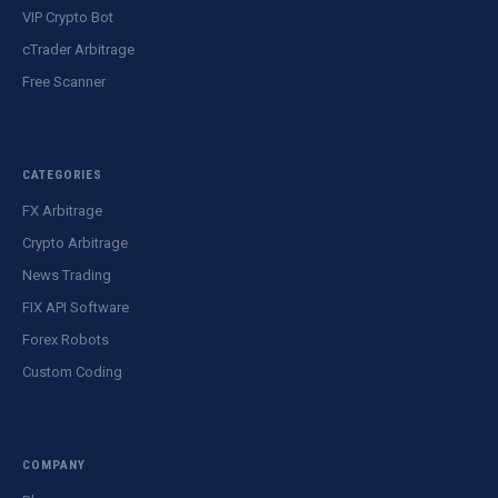
VIP Crypto Bot
cTrader Arbitrage
Free Scanner
CATEGORIES
FX Arbitrage
Crypto Arbitrage
News Trading
FIX API Software
Forex Robots
Custom Coding
COMPANY