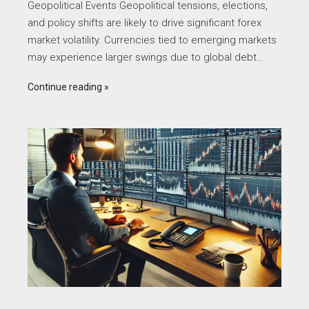
Geopolitical Events Geopolitical tensions, elections,
and policy shifts are likely to drive significant forex
market volatility. Currencies tied to emerging markets
may experience larger swings due to global debt…
Continue reading