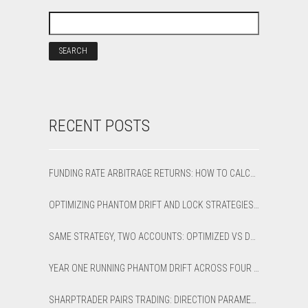
RECENT POSTS
FUNDING RATE ARBITRAGE RETURNS: HOW TO CALCULATE NET APR AND BREAK-EVEN
OPTIMIZING PHANTOM DRIFT AND LOCK STRATEGIES IN SHARPTRADER OPTIMIZER
SAME STRATEGY, TWO ACCOUNTS: OPTIMIZED VS DEFAULT LATENCY ARBITRAGE ON XAUUSD
YEAR ONE RUNNING PHANTOM DRIFT ACROSS FOUR BROKER ACCOUNTS: AN HONEST 12-MONTH WRITEUP
SHARPTRADER PAIRS TRADING: DIRECTION PARAMETER EXPLAINED — ALL 8 MODES