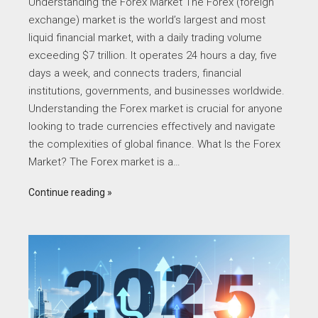
Understanding the Forex Market The Forex (foreign
exchange) market is the world’s largest and most
liquid financial market, with a daily trading volume
exceeding $7 trillion. It operates 24 hours a day, five
days a week, and connects traders, financial
institutions, governments, and businesses worldwide.
Understanding the Forex market is crucial for anyone
looking to trade currencies effectively and navigate
the complexities of global finance. What Is the Forex
Market? The Forex market is a…
Continue reading