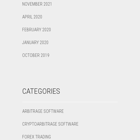
NOVEMBER 2021
APRIL 2020
FEBRUARY 2020
JANUARY 2020
OCTOBER 2019
CATEGORIES
ARBITRAGE SOFTWARE
CRYPTOARBITRAGE SOFTWARE
FOREX TRADING