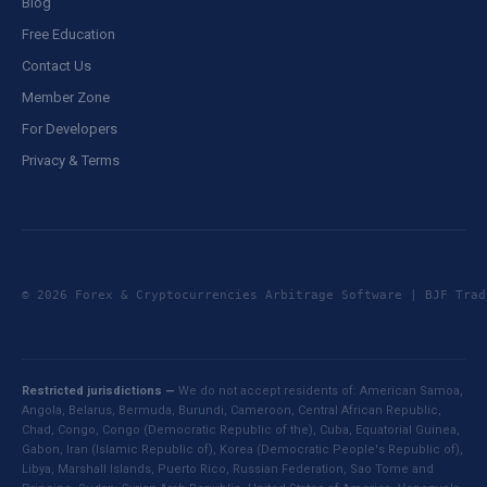
Blog
Free Education
Contact Us
Member Zone
For Developers
Privacy & Terms
© 2026 Forex & Cryptocurrencies Arbitrage Software | BJF Tr
Restricted jurisdictions —
We do not accept residents of: American Samoa,
Angola, Belarus, Bermuda, Burundi, Cameroon, Central African Republic,
Chad, Congo, Congo (Democratic Republic of the), Cuba, Equatorial Guinea,
Gabon, Iran (Islamic Republic of), Korea (Democratic People's Republic of),
Libya, Marshall Islands, Puerto Rico, Russian Federation, Sao Tome and