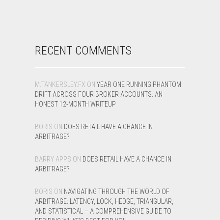
RECENT COMMENTS
M.TANKERSLEY.FX
ON
YEAR ONE RUNNING PHANTOM
DRIFT ACROSS FOUR BROKER ACCOUNTS: AN
HONEST 12-MONTH WRITEUP
BORIS
ON
DOES RETAIL HAVE A CHANCE IN
ARBITRAGE?
BARRY APPS
ON
DOES RETAIL HAVE A CHANCE IN
ARBITRAGE?
BORIS
ON
NAVIGATING THROUGH THE WORLD OF
ARBITRAGE: LATENCY, LOCK, HEDGE, TRIANGULAR,
AND STATISTICAL – A COMPREHENSIVE GUIDE TO