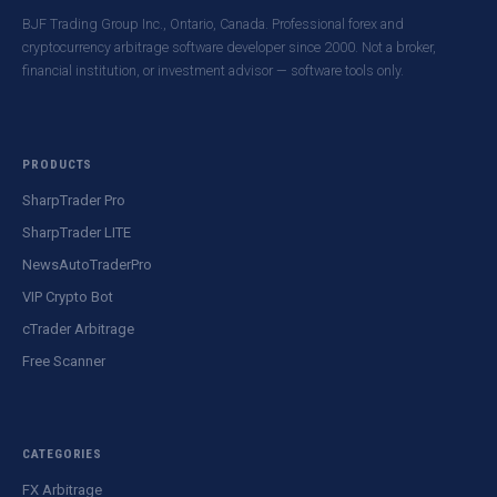
BJF Trading Group Inc., Ontario, Canada. Professional forex and
cryptocurrency arbitrage software developer since 2000. Not a broker,
financial institution, or investment advisor — software tools only.
PRODUCTS
SharpTrader Pro
SharpTrader LITE
NewsAutoTraderPro
VIP Crypto Bot
cTrader Arbitrage
Free Scanner
CATEGORIES
FX Arbitrage