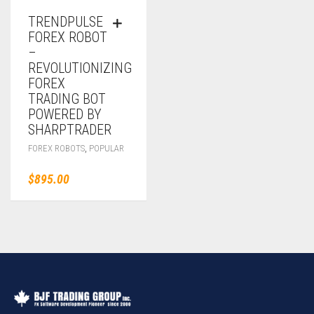
TRENDPULSE
FOREX ROBOT
–
REVOLUTIONIZING
FOREX
TRADING BOT
POWERED BY
SHARPTRADER
,
FOREX ROBOTS
POPULAR
$
895.00