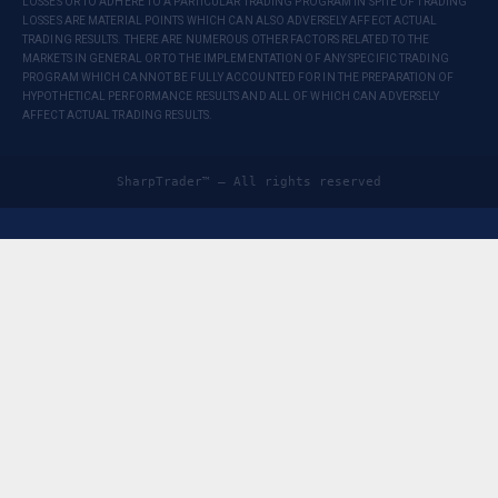
LOSSES OR TO ADHERE TO A PARTICULAR TRADING PROGRAM IN SPITE OF TRADING
LOSSES ARE MATERIAL POINTS WHICH CAN ALSO ADVERSELY AFFECT ACTUAL
TRADING RESULTS. THERE ARE NUMEROUS OTHER FACTORS RELATED TO THE
MARKETS IN GENERAL OR TO THE IMPLEMENTATION OF ANY SPECIFIC TRADING
PROGRAM WHICH CANNOT BE FULLY ACCOUNTED FOR IN THE PREPARATION OF
HYPOTHETICAL PERFORMANCE RESULTS AND ALL OF WHICH CAN ADVERSELY
AFFECT ACTUAL TRADING RESULTS.
SharpTrader™ — All rights reserved