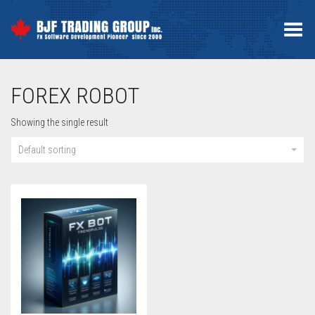
Toggle Menu
FOREX ROBOT
Showing the single result
Default sorting