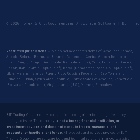
© 2026 Forex & Cryptocurrencies Arbitrage Software | BJF Tr
Restricted jurisdictions —
We do not accept residents of: American Samoa,
Angola, Belarus, Bermuda, Burundi, Cameroon, Central African Republic,
Chad, Congo, Congo (Democratic Republic of the), Cuba, Equatorial Guinea,
Gabon, Iran (Islamic Republic of), Korea (Democratic People's Republic of),
Libya, Marshall Islands, Puerto Rico, Russian Federation, Sao Tome and
Principe, Sudan, Syrian Arab Republic, United States of America, Venezuela
(Bolivarian Republic of), Virgin Islands (U.S.), Yemen, Zimbabwe.
BJF Trading Group Inc. develops and licenses algorithmic and high-frequency
trading software. The company
is not a broker, financial institution, or
investment advisor, and does not execute trades, manage client
accounts, or handle client funds.
All products and services provided by BJF
Trading Group Inc. are software tools and technical solutions intended to assist