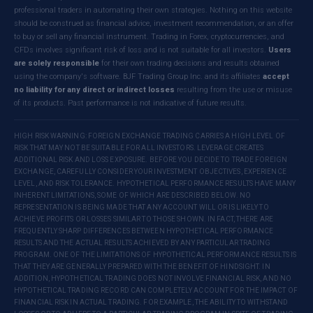
professional traders in automating their own strategies. Nothing on this website
should be construed as financial advice, investment recommendation, or an offer
to buy or sell any financial instrument. Trading in Forex, cryptocurrencies, and
CFDs involves significant risk of loss and is not suitable for all investors.
Users
are solely responsible
for their own trading decisions and results obtained
using the company's software. BJF Trading Group Inc. and its affiliates
accept
no liability for any direct or indirect losses
resulting from the use or misuse
of its products. Past performance is not indicative of future results.
HIGH RISK WARNING: FOREIGN EXCHANGE TRADING CARRIES A HIGH LEVEL OF
RISK THAT MAY NOT BE SUITABLE FOR ALL INVESTORS. LEVERAGE CREATES
ADDITIONAL RISK AND LOSS EXPOSURE. BEFORE YOU DECIDE TO TRADE FOREIGN
EXCHANGE, CAREFULLY CONSIDER YOUR INVESTMENT OBJECTIVES, EXPERIENCE
LEVEL, AND RISK TOLERANCE. HYPOTHETICAL PERFORMANCE RESULTS HAVE MANY
INHERENT LIMITATIONS, SOME OF WHICH ARE DESCRIBED BELOW. NO
REPRESENTATION IS BEING MADE THAT ANY ACCOUNT WILL OR IS LIKELY TO
ACHIEVE PROFITS OR LOSSES SIMILAR TO THOSE SHOWN. IN FACT, THERE ARE
FREQUENTLY SHARP DIFFERENCES BETWEEN HYPOTHETICAL PERFORMANCE
RESULTS AND THE ACTUAL RESULTS ACHIEVED BY ANY PARTICULAR TRADING
PROGRAM. ONE OF THE LIMITATIONS OF HYPOTHETICAL PERFORMANCE RESULTS IS
THAT THEY ARE GENERALLY PREPARED WITH THE BENEFIT OF HINDSIGHT. IN
ADDITION, HYPOTHETICAL TRADING DOES NOT INVOLVE FINANCIAL RISK, AND NO
HYPOTHETICAL TRADING RECORD CAN COMPLETELY ACCOUNT FOR THE IMPACT OF
FINANCIAL RISK IN ACTUAL TRADING. FOR EXAMPLE, THE ABILITY TO WITHSTAND