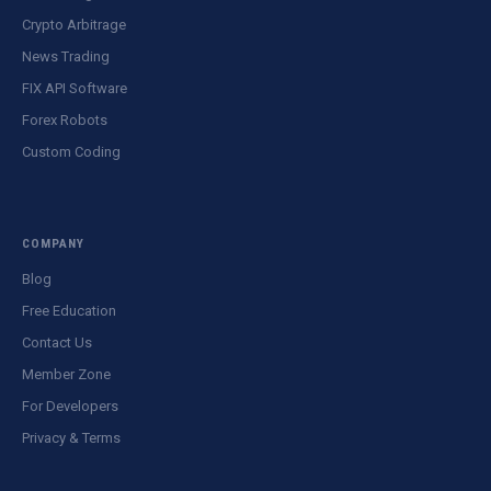
Crypto Arbitrage
News Trading
FIX API Software
Forex Robots
Custom Coding
COMPANY
Blog
Free Education
Contact Us
Member Zone
For Developers
Privacy & Terms