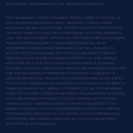
of its products. Past performance is not indicative of future results.
HIGH RISK WARNING: FOREIGN EXCHANGE TRADING CARRIES A HIGH LEVEL OF
RISK THAT MAY NOT BE SUITABLE FOR ALL INVESTORS. LEVERAGE CREATES
ADDITIONAL RISK AND LOSS EXPOSURE. BEFORE YOU DECIDE TO TRADE FOREIGN
EXCHANGE, CAREFULLY CONSIDER YOUR INVESTMENT OBJECTIVES, EXPERIENCE
LEVEL, AND RISK TOLERANCE. HYPOTHETICAL PERFORMANCE RESULTS HAVE MANY
INHERENT LIMITATIONS, SOME OF WHICH ARE DESCRIBED BELOW. NO
REPRESENTATION IS BEING MADE THAT ANY ACCOUNT WILL OR IS LIKELY TO
ACHIEVE PROFITS OR LOSSES SIMILAR TO THOSE SHOWN. IN FACT, THERE ARE
FREQUENTLY SHARP DIFFERENCES BETWEEN HYPOTHETICAL PERFORMANCE
RESULTS AND THE ACTUAL RESULTS ACHIEVED BY ANY PARTICULAR TRADING
PROGRAM. ONE OF THE LIMITATIONS OF HYPOTHETICAL PERFORMANCE RESULTS IS
THAT THEY ARE GENERALLY PREPARED WITH THE BENEFIT OF HINDSIGHT. IN
ADDITION, HYPOTHETICAL TRADING DOES NOT INVOLVE FINANCIAL RISK, AND NO
HYPOTHETICAL TRADING RECORD CAN COMPLETELY ACCOUNT FOR THE IMPACT OF
FINANCIAL RISK IN ACTUAL TRADING. FOR EXAMPLE, THE ABILITY TO WITHSTAND
LOSSES OR TO ADHERE TO A PARTICULAR TRADING PROGRAM IN SPITE OF TRADING
LOSSES ARE MATERIAL POINTS WHICH CAN ALSO ADVERSELY AFFECT ACTUAL
TRADING RESULTS. THERE ARE NUMEROUS OTHER FACTORS RELATED TO THE
MARKETS IN GENERAL OR TO THE IMPLEMENTATION OF ANY SPECIFIC TRADING
PROGRAM WHICH CANNOT BE FULLY ACCOUNTED FOR IN THE PREPARATION OF
HYPOTHETICAL PERFORMANCE RESULTS AND ALL OF WHICH CAN ADVERSELY
AFFECT ACTUAL TRADING RESULTS.