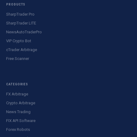
PRODUCTS
SharpTrader Pro
SharpTrader LITE
NewsAutoTraderPro
VIP Crypto Bot
cTrader Arbitrage
Free Scanner
CATEGORIES
FX Arbitrage
Crypto Arbitrage
News Trading
FIX API Software
Forex Robots