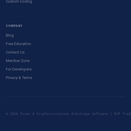
Custom Coding
COMPANY
Blog
Free Education
Contact Us
Member Zone
For Developers
Privacy & Terms
© 2026 Forex & Cryptocurrencies Arbitrage Software | BJF Tr