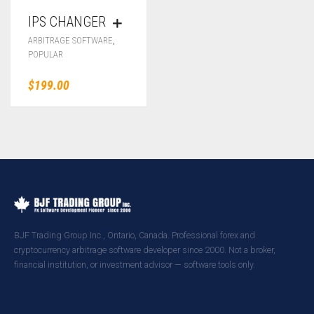
IPS CHANGER
,
ARBITRAGE SOFTWARE
POPULAR
$
199.00
BJF Trading Group Inc., Ontario, Canada. Professional forex and
cryptocurrency arbitrage software developer since 2000. Not a broker,
financial institution, or investment advisor — software tools only.