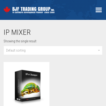
Toggle Menu
IP MIXER
Showing the single result
Default sorting