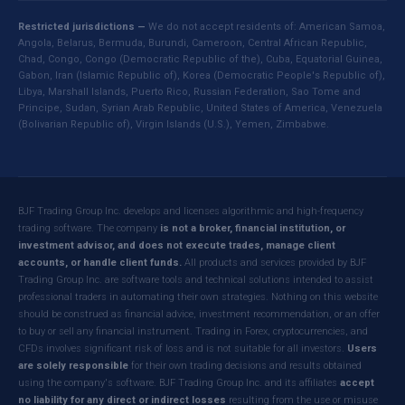
Restricted jurisdictions —
We do not accept residents of: American Samoa,
Angola, Belarus, Bermuda, Burundi, Cameroon, Central African Republic,
Chad, Congo, Congo (Democratic Republic of the), Cuba, Equatorial Guinea,
Gabon, Iran (Islamic Republic of), Korea (Democratic People's Republic of),
Libya, Marshall Islands, Puerto Rico, Russian Federation, Sao Tome and
Principe, Sudan, Syrian Arab Republic, United States of America, Venezuela
(Bolivarian Republic of), Virgin Islands (U.S.), Yemen, Zimbabwe.
BJF Trading Group Inc. develops and licenses algorithmic and high-frequency
trading software. The company
is not a broker, financial institution, or
investment advisor, and does not execute trades, manage client
accounts, or handle client funds.
All products and services provided by BJF
Trading Group Inc. are software tools and technical solutions intended to assist
professional traders in automating their own strategies. Nothing on this website
should be construed as financial advice, investment recommendation, or an offer
to buy or sell any financial instrument. Trading in Forex, cryptocurrencies, and
CFDs involves significant risk of loss and is not suitable for all investors.
Users
are solely responsible
for their own trading decisions and results obtained
using the company's software. BJF Trading Group Inc. and its affiliates
accept
no liability for any direct or indirect losses
resulting from the use or misuse