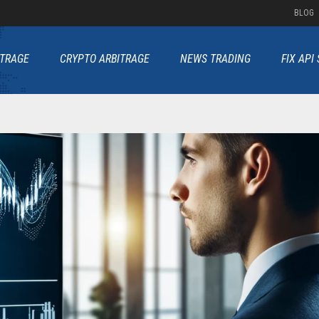
BLOG
ITRAGE
CRYPTO ARBITRAGE
NEWS TRADING
FIX API