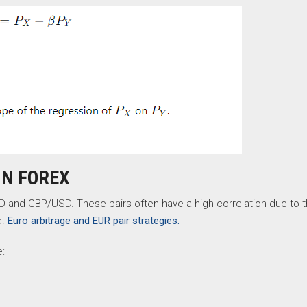
IN FOREX
nd GBP/USD. These pairs often have a high correlation due to 
d.
Euro arbitrage and EUR pair strategies.
e: