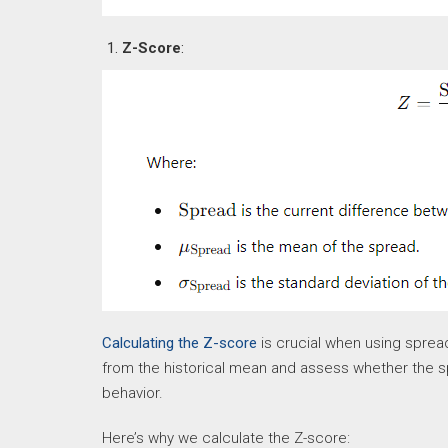
Z-Score
:
Calculating the Z-score
is crucial when using spread
from the historical mean and assess whether the spr
behavior.
Here’s why we calculate the Z-score: