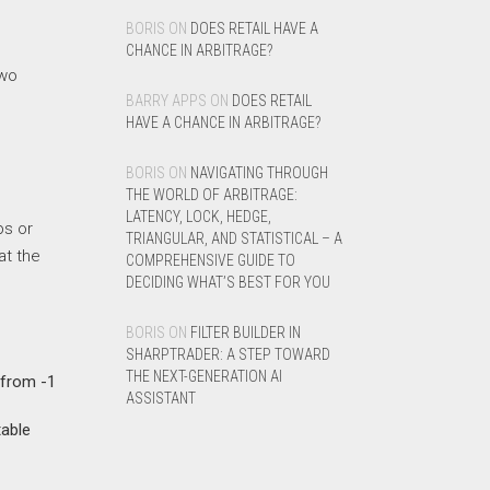
BORIS
ON
DOES RETAIL HAVE A
CHANCE IN ARBITRAGE?
two
BARRY APPS
ON
DOES RETAIL
HAVE A CHANCE IN ARBITRAGE?
BORIS
ON
NAVIGATING THROUGH
THE WORLD OF ARBITRAGE:
LATENCY, LOCK, HEDGE,
ps or
TRIANGULAR, AND STATISTICAL – A
at the
COMPREHENSIVE GUIDE TO
DECIDING WHAT’S BEST FOR YOU
BORIS
ON
FILTER BUILDER IN
SHARPTRADER: A STEP TOWARD
THE NEXT-GENERATION AI
 from -1
ASSISTANT
table