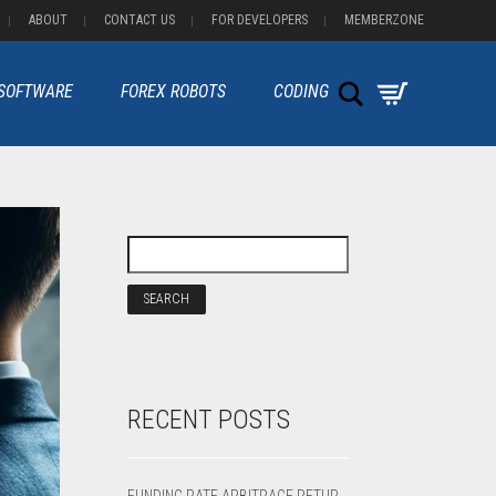
ABOUT
CONTACT US
FOR DEVELOPERS
MEMBERZONE
Search
 SOFTWARE
FOREX ROBOTS
CODING
RECENT POSTS