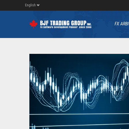
English
FX ARB