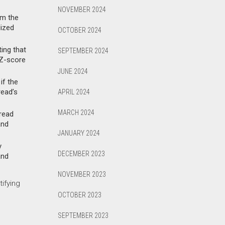
NOVEMBER 2024
om the
lized
OCTOBER 2024
ting that
SEPTEMBER 2024
 Z-score
JUNE 2024
if the
read’s
APRIL 2024
MARCH 2024
pread
and
JANUARY 2024
y
DECEMBER 2023
and
NOVEMBER 2023
ifying
OCTOBER 2023
SEPTEMBER 2023