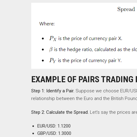
EXAMPLE OF PAIRS TRADING 
Step 1: Identify a Pair.
Suppose we choose EUR/USD a
relationship between the Euro and the British Poun
Step 2: Calculate the Spread.
Let’s say the prices ar
EUR/USD: 1.1200
GBP/USD: 1.3000