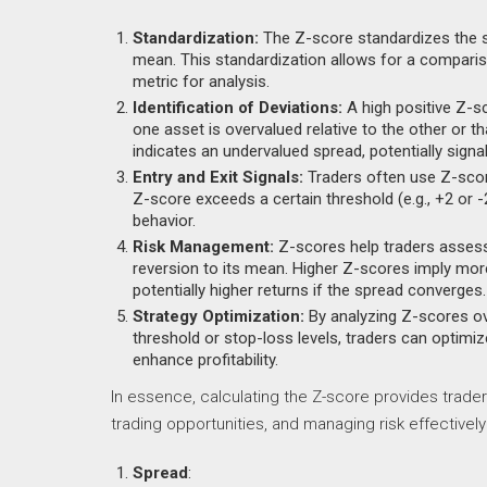
Standardization:
The Z-score standardizes the 
mean. This standardization allows for a comparis
metric for analysis.
Identification of Deviations:
A high positive Z-sc
one asset is overvalued relative to the other or t
indicates an undervalued spread, potentially signal
Entry and Exit Signals:
Traders often use Z-scores
Z-score exceeds a certain threshold (e.g., +2 or -2
behavior.
Risk Management:
Z-scores help traders assess t
reversion to its mean. Higher Z-scores imply more
potentially higher returns if the spread converges.
Strategy Optimization:
By analyzing Z-scores ov
threshold or stop-loss levels, traders can optimiz
enhance profitability.
In essence, calculating the Z-score provides trader
trading opportunities, and managing risk effectively 
Spread
: