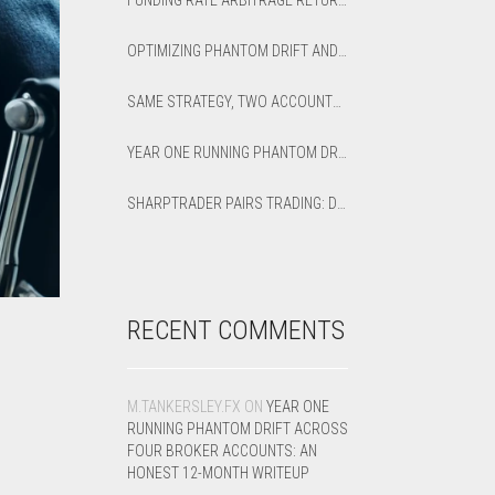
FUNDING RATE ARBITRAGE RETURNS: HOW TO CALCULATE NET APR AND BREAK-EVEN
OPTIMIZING PHANTOM DRIFT AND LOCK STRATEGIES IN SHARPTRADER OPTIMIZER
SAME STRATEGY, TWO ACCOUNTS: OPTIMIZED VS DEFAULT LATENCY ARBITRAGE ON XAUUSD
YEAR ONE RUNNING PHANTOM DRIFT ACROSS FOUR BROKER ACCOUNTS: AN HONEST 12-MONTH WRITEUP
SHARPTRADER PAIRS TRADING: DIRECTION PARAMETER EXPLAINED — ALL 8 MODES
RECENT COMMENTS
M.TANKERSLEY.FX
ON
YEAR ONE
RUNNING PHANTOM DRIFT ACROSS
FOUR BROKER ACCOUNTS: AN
HONEST 12-MONTH WRITEUP