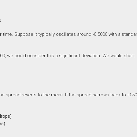
0
time. Suppose it typically oscillates around -0.5000 with a standa
00, we could consider this a significant deviation. We would short
the spread reverts to the mean. If the spread narrows back to -0.5
drops)
es)