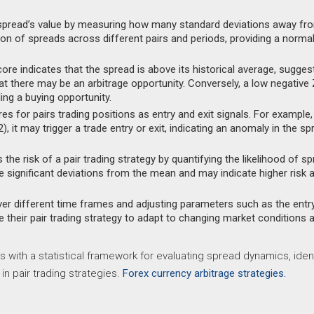
spread’s value by measuring how many standard deviations away fr
on of spreads across different pairs and periods, providing a norma
ore indicates that the spread is above its historical average, sugges
hat there may be an arbitrage opportunity. Conversely, a low negative
ing a buying opportunity.
 for pairs trading positions as entry and exit signals. For example, 
), it may trigger a trade entry or exit, indicating an anomaly in the sp
he risk of a pair trading strategy by quantifying the likelihood of s
 significant deviations from the mean and may indicate higher risk 
er different time frames and adjusting parameters such as the entr
e their pair trading strategy to adapt to changing market conditions 
s with a statistical framework for evaluating spread dynamics, ident
in pair trading strategies.
Forex currency arbitrage strategies.