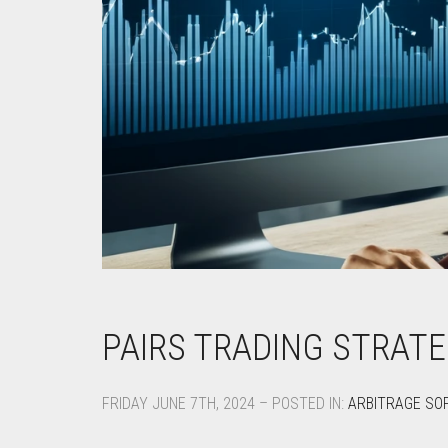
PAIRS TRADING STRATE
FRIDAY JUNE 7TH, 2024 – POSTED IN:
ARBITRAGE SO