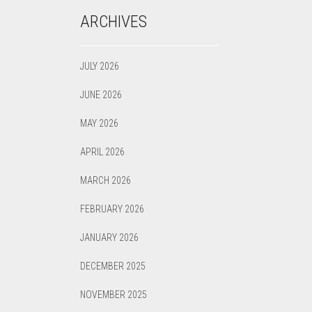
ARCHIVES
JULY 2026
JUNE 2026
MAY 2026
APRIL 2026
MARCH 2026
FEBRUARY 2026
JANUARY 2026
DECEMBER 2025
NOVEMBER 2025