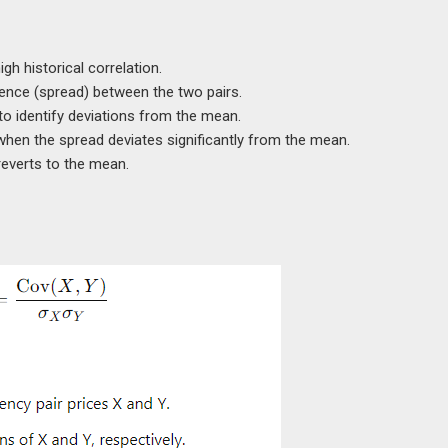
igh historical correlation.
rence (spread) between the two pairs.
to identify deviations from the mean.
when the spread deviates significantly from the mean.
reverts to the mean.