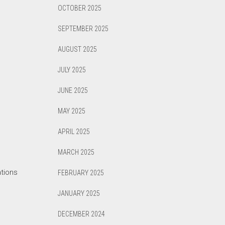
OCTOBER 2025
SEPTEMBER 2025
AUGUST 2025
JULY 2025
JUNE 2025
MAY 2025
APRIL 2025
MARCH 2025
ations
FEBRUARY 2025
JANUARY 2025
DECEMBER 2024