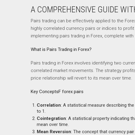
A COMPREHENSIVE GUIDE WI
Pairs trading can be effectively applied to the Fore
highly correlated currency pairs or indices to profi
implementing pairs trading in Forex, complete wit
What is Pairs Trading in Forex?
Pairs trading in Forex involves identifying two curr
correlated market movements. The strategy profits 
price relationship will revert to its mean over time.
Key ConceptsF forex pairs
Correlation
: A statistical measure describing t
to 1.
Cointegration
: A statistical property indicating 
mean over time.
Mean Reversion
: The concept that currency pair p