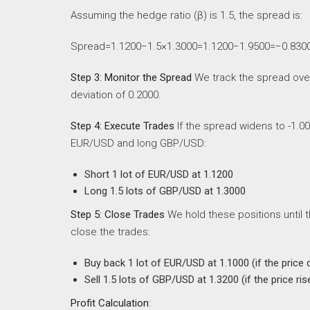
Assuming the hedge ratio (β) is 1.5, the spread is:
Spread=1.1200−1.5×1.3000=1.1200−1.9500=−0.830
Step 3: Monitor the Spread
We track the spread over 
deviation of 0.2000.
Step 4: Execute Trades
If the spread widens to -1.00
EUR/USD and long GBP/USD:
Short 1 lot of EUR/USD at 1.1200
Long 1.5 lots of GBP/USD at 1.3000
Step 5: Close Trades
We hold these positions until 
close the trades:
Buy back 1 lot of EUR/USD at 1.1000 (if the price 
Sell 1.5 lots of GBP/USD at 1.3200 (if the price ris
Profit Calculation
: