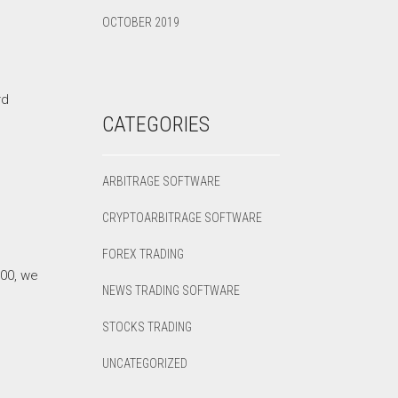
OCTOBER 2019
rd
CATEGORIES
ARBITRAGE SOFTWARE
CRYPTOARBITRAGE SOFTWARE
FOREX TRADING
000, we
NEWS TRADING SOFTWARE
STOCKS TRADING
UNCATEGORIZED