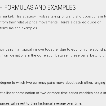
TH FORMULAS AND EXAMPLES
x market. This strategy involves taking long and short positions in 
t from their relative price movements. Here’s a detailed guide on
h formulas and examples.
ency pairs that typically move together due to economic relationshi
from deviations in the correlation between these pairs, betting th
he degree to which two currency pairs move about each other, ranging
that a linear combination of two or more time series variables has a s
rices will revert to their historical average over time.