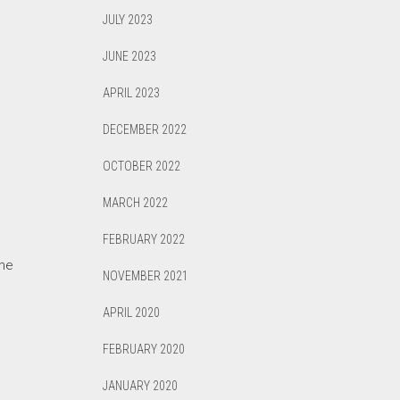
JULY 2023
JUNE 2023
APRIL 2023
DECEMBER 2022
OCTOBER 2022
MARCH 2022
FEBRUARY 2022
the
NOVEMBER 2021
APRIL 2020
FEBRUARY 2020
JANUARY 2020