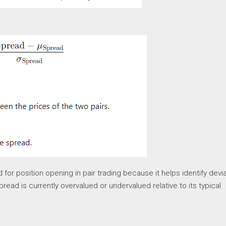
 for position opening in pair trading because it helps identify devi
ead is currently overvalued or undervalued relative to its typical