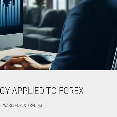
GY APPLIED TO FOREX
FTWARE
,
FOREX TRADING