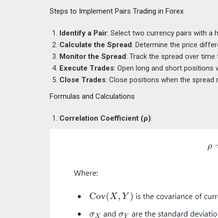
Steps to Implement Pairs Trading in Forex
Identify a Pair
: Select two currency pairs with a h
Calculate the Spread
: Determine the price diffe
Monitor the Spread
: Track the spread over time 
Execute Trades
: Open long and short positions 
Close Trades
: Close positions when the spread 
Formulas and Calculations
Correlation Coefficient (ρ)
: