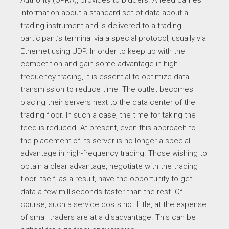
Authority (OPRA), provides to bidders. A feed carries
information about a standard set of data about a
trading instrument and is delivered to a trading
participant’s terminal via a special protocol, usually via
Ethernet using UDP. In order to keep up with the
competition and gain some advantage in high-
frequency trading, it is essential to optimize data
transmission to reduce time. The outlet becomes
placing their servers next to the data center of the
trading floor. In such a case, the time for taking the
feed is reduced. At present, even this approach to
the placement of its server is no longer a special
advantage in high-frequency trading. Those wishing to
obtain a clear advantage, negotiate with the trading
floor itself, as a result, have the opportunity to get
data a few milliseconds faster than the rest. Of
course, such a service costs not little, at the expense
of small traders are at a disadvantage. This can be