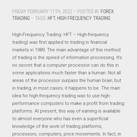
FRIDAY FEBRUARY 11TH, 2022 – POSTED IN:
FOREX
TRADING
– TAGS:
HFT
,
HIGH FREQUENCY TRADING
High-Frequency Trading. HFT – High-frequency
trading) was first applied to trading in financial
markets in 1989. The main advantage of this method
of trading is the speed of information processing. It’s
no secret that a computer processor can do this in
some applications much faster than a human. Not all
areas of the processor surpass the human brain, but
in trading, in most cases, it happens to be. The main
idea for high-frequency trading was to use high-
performance computers to make a profit from trading
platforms. At present, this way of earning is available
to almost everyone who has even a superficial
knowledge of the work of trading platforms,
processors, computers, price movements. In fact, in