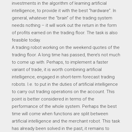
investments in the algorithm of learning artificial
intelligence, to provide it with the best “hardware”. In
general, whatever the “brain” of the trading system
needs nothing – it will work out the return in the form
of profits earned on the trading floor. The task is also
feasible today.
A trading robot working on the weekend quotes of the
trading floor. A long time has passed, there’s not much
to come up with. Perhaps, to implement a faster
variant of trade, it is worth combining artificial
intelligence, engaged in short-term forecast trading
robots. I.e. to put in the duties of artificial intelligence
to carry out trading operations on the account. This
point is better considered in terms of the
performance of the whole system. Perhaps the best
time will come when functions are split between
artificial intelligence and the merchant robot. This task
has already been solved in the past, it remains to