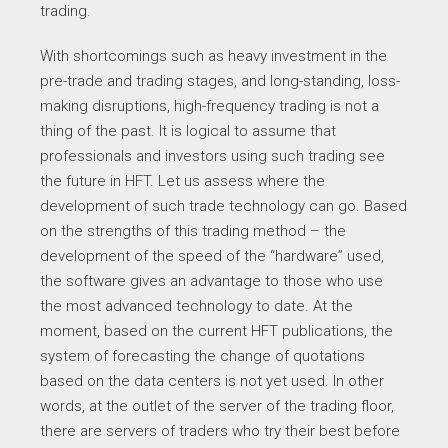
trading.
With shortcomings such as heavy investment in the
pre-trade and trading stages, and long-standing, loss-
making disruptions, high-frequency trading is not a
thing of the past. It is logical to assume that
professionals and investors using such trading see
the future in HFT. Let us assess where the
development of such trade technology can go. Based
on the strengths of this trading method – the
development of the speed of the “hardware” used,
the software gives an advantage to those who use
the most advanced technology to date. At the
moment, based on the current HFT publications, the
system of forecasting the change of quotations
based on the data centers is not yet used. In other
words, at the outlet of the server of the trading floor,
there are servers of traders who try their best before