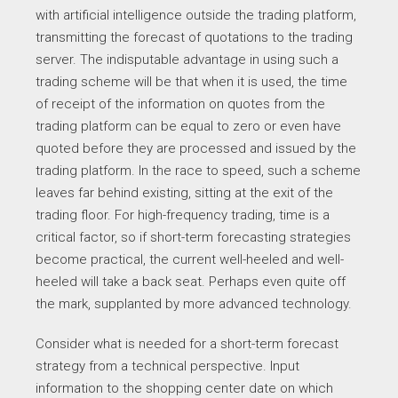
with artificial intelligence outside the trading platform,
transmitting the forecast of quotations to the trading
server. The indisputable advantage in using such a
trading scheme will be that when it is used, the time
of receipt of the information on quotes from the
trading platform can be equal to zero or even have
quoted before they are processed and issued by the
trading platform. In the race to speed, such a scheme
leaves far behind existing, sitting at the exit of the
trading floor. For high-frequency trading, time is a
critical factor, so if short-term forecasting strategies
become practical, the current well-heeled and well-
heeled will take a back seat. Perhaps even quite off
the mark, supplanted by more advanced technology.
Consider what is needed for a short-term forecast
strategy from a technical perspective. Input
information to the shopping center date on which