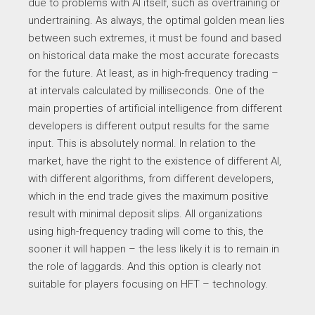
due to problems with AI itself, such as overtraining or
undertraining. As always, the optimal golden mean lies
between such extremes, it must be found and based
on historical data make the most accurate forecasts
for the future. At least, as in high-frequency trading –
at intervals calculated by milliseconds. One of the
main properties of artificial intelligence from different
developers is different output results for the same
input. This is absolutely normal. In relation to the
market, have the right to the existence of different AI,
with different algorithms, from different developers,
which in the end trade gives the maximum positive
result with minimal deposit slips. All organizations
using high-frequency trading will come to this, the
sooner it will happen – the less likely it is to remain in
the role of laggards. And this option is clearly not
suitable for players focusing on HFT – technology.