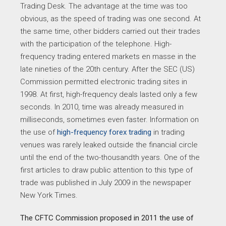
Trading Desk. The advantage at the time was too
obvious, as the speed of trading was one second. At
the same time, other bidders carried out their trades
with the participation of the telephone. High-
frequency trading entered markets en masse in the
late nineties of the 20th century. After the SEC (US)
Commission permitted electronic trading sites in
1998. At first, high-frequency deals lasted only a few
seconds. In 2010, time was already measured in
milliseconds, sometimes even faster. Information on
the use of
high-frequency forex trading
in trading
venues was rarely leaked outside the financial circle
until the end of the two-thousandth years. One of the
first articles to draw public attention to this type of
trade was published in July 2009 in the newspaper
New York Times.
The CFTC Commission proposed in 2011 the use of