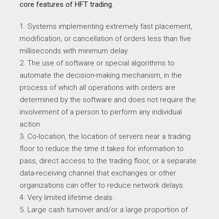
core features of HFT trading.
1. Systems implementing extremely fast placement,
modification, or cancellation of orders less than five
milliseconds with minimum delay.
2. The use of software or special algorithms to
automate the decision-making mechanism, in the
process of which all operations with orders are
determined by the software and does not require the
involvement of a person to perform any individual
action.
3. Co-location, the location of servers near a trading
floor to reduce the time it takes for information to
pass, direct access to the trading floor, or a separate
data-receiving channel that exchanges or other
organizations can offer to reduce network delays.
4. Very limited lifetime deals.
5. Large cash turnover and/or a large proportion of