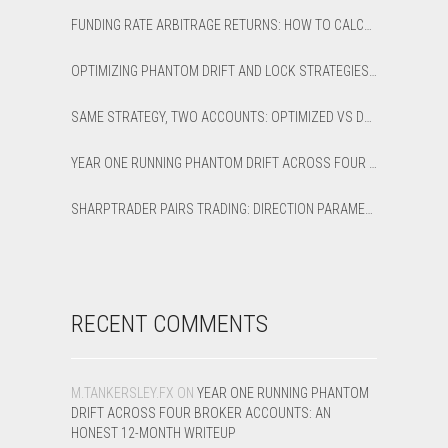
FUNDING RATE ARBITRAGE RETURNS: HOW TO CALCULATE NET APR AND BREAK-EVEN
OPTIMIZING PHANTOM DRIFT AND LOCK STRATEGIES IN SHARPTRADER OPTIMIZER
SAME STRATEGY, TWO ACCOUNTS: OPTIMIZED VS DEFAULT LATENCY ARBITRAGE ON XAUUSD
YEAR ONE RUNNING PHANTOM DRIFT ACROSS FOUR BROKER ACCOUNTS: AN HONEST 12-MONTH WRITEUP
SHARPTRADER PAIRS TRADING: DIRECTION PARAMETER EXPLAINED — ALL 8 MODES
RECENT COMMENTS
M.TANKERSLEY.FX
ON
YEAR ONE RUNNING PHANTOM
DRIFT ACROSS FOUR BROKER ACCOUNTS: AN
HONEST 12-MONTH WRITEUP