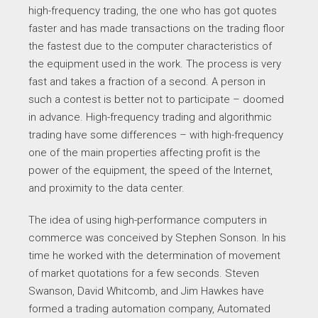
high-frequency trading, the one who has got quotes
faster and has made transactions on the trading floor
the fastest due to the computer characteristics of
the equipment used in the work. The process is very
fast and takes a fraction of a second. A person in
such a contest is better not to participate – doomed
in advance. High-frequency trading and algorithmic
trading have some differences – with high-frequency
one of the main properties affecting profit is the
power of the equipment, the speed of the Internet,
and proximity to the data center.
The idea of using high-performance computers in
commerce was conceived by Stephen Sonson. In his
time he worked with the determination of movement
of market quotations for a few seconds. Steven
Swanson, David Whitcomb, and Jim Hawkes have
formed a trading automation company, Automated