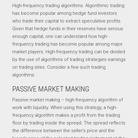
High-frequency trading algorithms. Algorithmic trading
has become popular among hedge fund investors
who trade their capital to extract speculative profits.
Given that hedge funds in their reserves have serious
enough capital, one can understand how high-
frequency trading has become popular among major
market players. High-frequency trading can be divided
by the use of algorithms of trading strategies earnings
on trading sites. Consider a few such trading
algorithms.
PASSIVE MARKET MAKING
Passive market making – high-frequency algorithm of
work with liquidity. When using this strategy, a high-
frequency algorithm makes a profit from the trading
floor by trading inside the spread. The spread reflects
the difference between the seller’s price and the