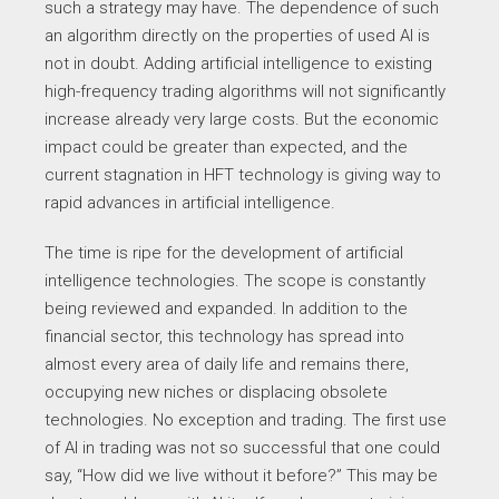
such a strategy may have. The dependence of such
an algorithm directly on the properties of used AI is
not in doubt. Adding artificial intelligence to existing
high-frequency trading algorithms will not significantly
increase already very large costs. But the economic
impact could be greater than expected, and the
current stagnation in HFT technology is giving way to
rapid advances in artificial intelligence.
The time is ripe for the development of artificial
intelligence technologies. The scope is constantly
being reviewed and expanded. In addition to the
financial sector, this technology has spread into
almost every area of daily life and remains there,
occupying new niches or displacing obsolete
technologies. No exception and trading. The first use
of AI in trading was not so successful that one could
say, “How did we live without it before?” This may be