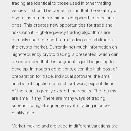
trading are identical to those used in other trading
venues. It should be borne in mind that the volatility of
crypto instruments is higher compared to traditional
ones. This creates new opportunities for trade and
risks with it. High-frequency trading algorithms are
primarily used for short-term trading and arbitrage in
the crypto market. Currently, not much information on
high-frequency crypto trading is presented, which can
be concluded that this segment is just beginning to
develop. In modern conditions, given the high cost of
preparation for trade, individual software, the small
number of suppliers of such software, expectations
of the results greatly exceed the results. The returns
are small if any. There are many ways of trading
superior to high-frequency crypto trading in price-
quality ratio.
Market making and arbitrage in different variations are