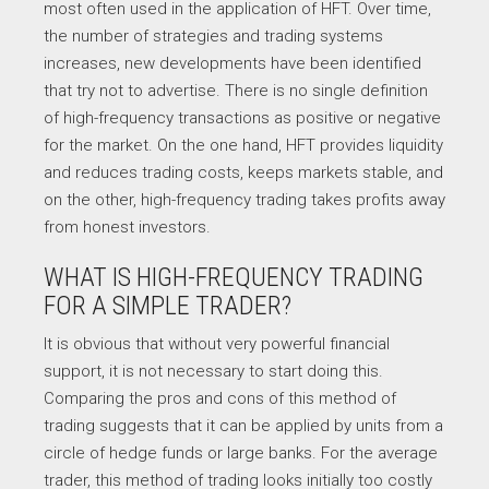
most often used in the application of HFT. Over time,
the number of strategies and trading systems
increases, new developments have been identified
that try not to advertise. There is no single definition
of high-frequency transactions as positive or negative
for the market. On the one hand, HFT provides liquidity
and reduces trading costs, keeps markets stable, and
on the other, high-frequency trading takes profits away
from honest investors.
WHAT IS HIGH-FREQUENCY TRADING
FOR A SIMPLE TRADER?
It is obvious that without very powerful financial
support, it is not necessary to start doing this.
Comparing the pros and cons of this method of
trading suggests that it can be applied by units from a
circle of hedge funds or large banks. For the average
trader, this method of trading looks initially too costly