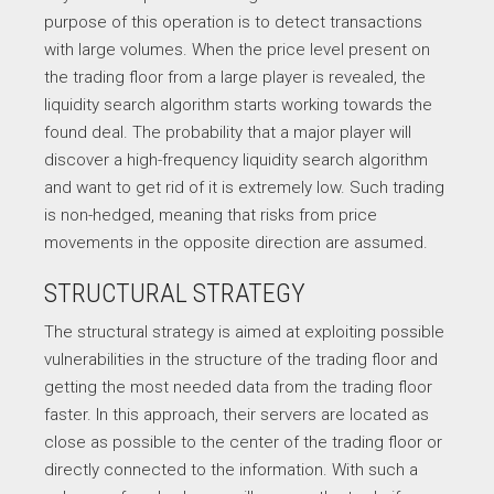
purpose of this operation is to detect transactions
with large volumes. When the price level present on
the trading floor from a large player is revealed, the
liquidity search algorithm starts working towards the
found deal. The probability that a major player will
discover a high-frequency liquidity search algorithm
and want to get rid of it is extremely low. Such trading
is non-hedged, meaning that risks from price
movements in the opposite direction are assumed.
STRUCTURAL STRATEGY
The structural strategy is aimed at exploiting possible
vulnerabilities in the structure of the trading floor and
getting the most needed data from the trading floor
faster. In this approach, their servers are located as
close as possible to the center of the trading floor or
directly connected to the information. With such a