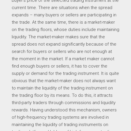
buyer’s price of the selected trading instrument at the
current time. There are situations when the spread
expands – many buyers or sellers are participating in
the trade. At the same time, there is a market-maker
on the trading floors, whose duties include maintaining
liquidity. The market-maker makes sure that the
spread does not expand significantly because of the
search for buyers or sellers who are not enough at
the moment in the market. If a market maker cannot
find enough buyers or sellers, it has to cover the
supply or demand for the trading instrument. It is quite
obvious that the market-maker does not always want
to maintain the liquidity of the trading instrument on
the trading floor by its means. To do this, it attracts
third-party traders through commissions and liquidity
rewards. Having understood this mechanism, owners
of high-frequency trading systems are involved in
maintaining the liquidity of trading instruments on