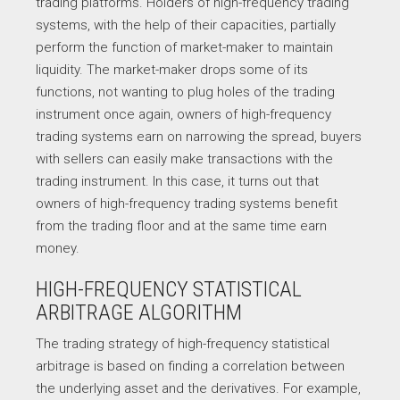
trading platforms. Holders of high-frequency trading
systems, with the help of their capacities, partially
perform the function of market-maker to maintain
liquidity. The market-maker drops some of its
functions, not wanting to plug holes of the trading
instrument once again, owners of high-frequency
trading systems earn on narrowing the spread, buyers
with sellers can easily make transactions with the
trading instrument. In this case, it turns out that
owners of high-frequency trading systems benefit
from the trading floor and at the same time earn
money.
HIGH-FREQUENCY STATISTICAL
ARBITRAGE ALGORITHM
The trading strategy of high-frequency statistical
arbitrage is based on finding a correlation between
the underlying asset and the derivatives. For example,