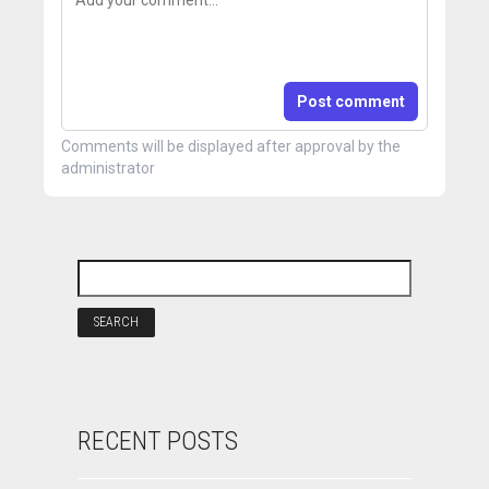
Post comment
Comments will be displayed after approval by the
administrator
RECENT POSTS