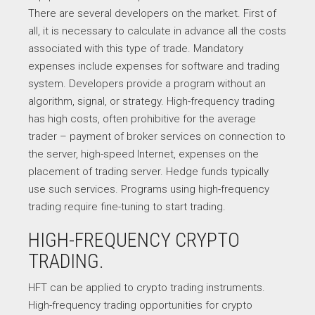
There are several developers on the market. First of
all, it is necessary to calculate in advance all the costs
associated with this type of trade. Mandatory
expenses include expenses for software and trading
system. Developers provide a program without an
algorithm, signal, or strategy. High-frequency trading
has high costs, often prohibitive for the average
trader – payment of broker services on connection to
the server, high-speed Internet, expenses on the
placement of trading server. Hedge funds typically
use such services. Programs using high-frequency
trading require fine-tuning to start trading.
HIGH-FREQUENCY CRYPTO
TRADING.
HFT can be applied to crypto trading instruments.
High-frequency trading opportunities for crypto