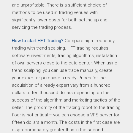
and unprofitable. There is a sufficient choice of
methods to be used in trading venues with
significantly lower costs for both setting up and
servicing the trading process.
How to start HFT Trading?
Compare high-frequency
trading with trend scalping. HFT trading requires
software investments, trading algorithms, installation
of own servers close to the data center. When using
trend scalping, you can use trade manually, create
your expert or purchase a ready. Prices for the
acquisition of a ready expert vary from a hundred
dollars to ten thousand dollars depending on the
success of the algorithm and marketing tactics of the
seller. The proximity of the trading robot to the trading
floor is not critical – you can choose a VPS server for
fifteen dollars a month. The costs in the first case are
disproportionately greater than in the second.