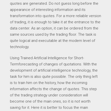
quotes are generated. Do not guess long before the
appearance of interesting information and its
transformation into quotes. For a more reliable version
of trading, it is enough to take it at the entrance to the
data center. As an option, it can be ordered from the
same sources used by the trading floor. The task is
quite logical and executable at the modern level of
technology.
Using Trained Artificial Intelligence for Short-
Termforecasting of changes of quotations. With the
development of artificial intelligence technology, the
task for him is also quite possible. The only thing left
is to train him on the history, how the incoming
information affects the change of quotes. This step
of the trading strategy under consideration will
become one of the main ones, so it is not worth
saving for it. Here it is better to focus the main