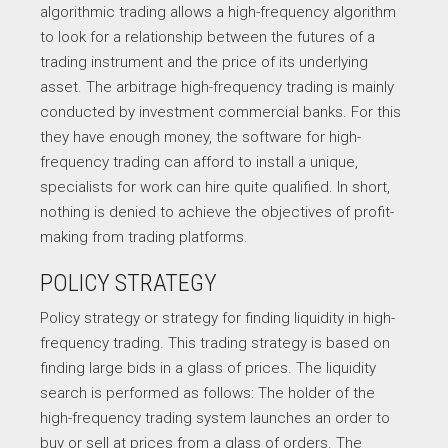
algorithmic trading allows a high-frequency algorithm
to look for a relationship between the futures of a
trading instrument and the price of its underlying
asset. The arbitrage high-frequency trading is mainly
conducted by investment commercial banks. For this
they have enough money, the software for high-
frequency trading can afford to install a unique,
specialists for work can hire quite qualified. In short,
nothing is denied to achieve the objectives of profit-
making from trading platforms.
POLICY STRATEGY
Policy strategy or strategy for finding liquidity in high-
frequency trading. This trading strategy is based on
finding large bids in a glass of prices. The liquidity
search is performed as follows: The holder of the
high-frequency trading system launches an order to
buy or sell at prices from a glass of orders. The