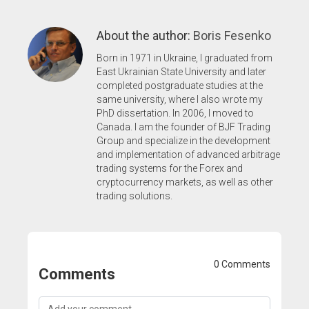
About the author:
Boris Fesenko
Born in 1971 in Ukraine, I graduated from
East Ukrainian State University and later
completed postgraduate studies at the
same university, where I also wrote my
PhD dissertation. In 2006, I moved to
Canada. I am the founder of BJF Trading
Group and specialize in the development
and implementation of advanced arbitrage
trading systems for the Forex and
cryptocurrency markets, as well as other
trading solutions.
0 Comments
Comments