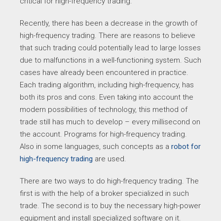
critical for high-frequency trading.
Recently, there has been a decrease in the growth of
high-frequency trading. There are reasons to believe
that such trading could potentially lead to large losses
due to malfunctions in a well-functioning system. Such
cases have already been encountered in practice.
Each trading algorithm, including high-frequency, has
both its pros and cons. Even taking into account the
modern possibilities of technology, this method of
trade still has much to develop – every millisecond on
the account. Programs for high-frequency trading.
Also in some languages, such concepts as a
robot for
high-frequency trading
are used.
There are two ways to do high-frequency trading. The
first is with the help of a broker specialized in such
trade. The second is to buy the necessary high-power
equipment and install specialized software on it.