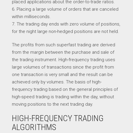
placed applications about the order-to-trade ratios.
6. Placing a large volume of orders that are canceled
within milliseconds.
7. The trading day ends with zero volume of positions,
for the night large non-hedged positions are not held.
The profits from such superfast trading are derived
from the margin between the purchase and sale of
the trading instrument. High-frequency trading uses
large volumes of transactions since the profit from
one transaction is very small and the result can be
achieved only by volumes. The basis of high-
frequency trading based on the general principles of
high-speed trading is trading within the day, without
moving positions to the next trading day.
HIGH-FREQUENCY TRADING
ALGORITHMS