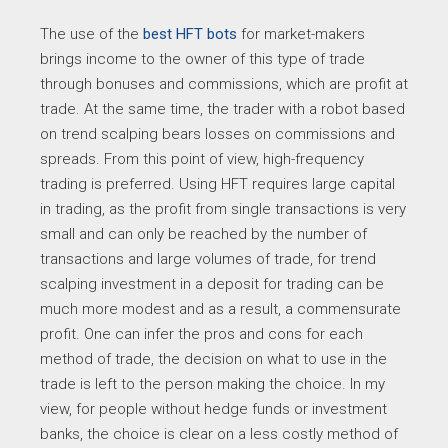
The use of the
best HFT bots
for market-makers
brings income to the owner of this type of trade
through bonuses and commissions, which are profit at
trade. At the same time, the trader with a robot based
on trend scalping bears losses on commissions and
spreads. From this point of view, high-frequency
trading is preferred. Using HFT requires large capital
in trading, as the profit from single transactions is very
small and can only be reached by the number of
transactions and large volumes of trade, for trend
scalping investment in a deposit for trading can be
much more modest and as a result, a commensurate
profit. One can infer the pros and cons for each
method of trade, the decision on what to use in the
trade is left to the person making the choice. In my
view, for people without hedge funds or investment
banks, the choice is clear on a less costly method of