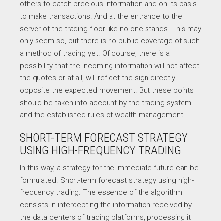
others to catch precious information and on its basis
to make transactions. And at the entrance to the
server of the trading floor like no one stands. This may
only seem so, but there is no public coverage of such
a method of trading yet. Of course, there is a
possibility that the incoming information will not affect
the quotes or at all, will reflect the sign directly
opposite the expected movement. But these points
should be taken into account by the trading system
and the established rules of wealth management.
SHORT-TERM FORECAST STRATEGY
USING HIGH-FREQUENCY TRADING
In this way, a strategy for the immediate future can be
formulated. Short-term forecast strategy using high-
frequency trading. The essence of the algorithm
consists in intercepting the information received by
the data centers of trading platforms, processing it