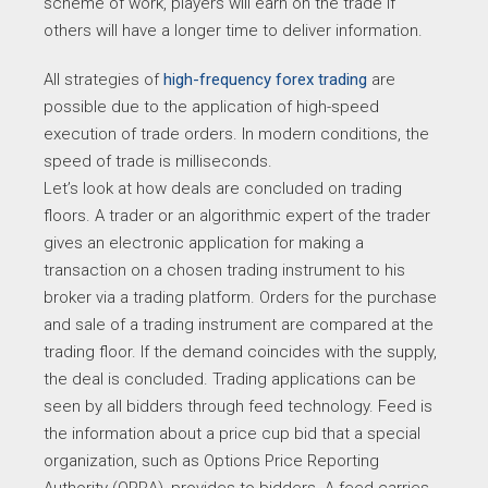
scheme of work, players will earn on the trade if
others will have a longer time to deliver information.
All strategies of
high-frequency forex trading
are
possible due to the application of high-speed
execution of trade orders. In modern conditions, the
speed of trade is milliseconds.
Let’s look at how deals are concluded on trading
floors. A trader or an algorithmic expert of the trader
gives an electronic application for making a
transaction on a chosen trading instrument to his
broker via a trading platform. Orders for the purchase
and sale of a trading instrument are compared at the
trading floor. If the demand coincides with the supply,
the deal is concluded. Trading applications can be
seen by all bidders through feed technology. Feed is
the information about a price cup bid that a special
organization, such as Options Price Reporting