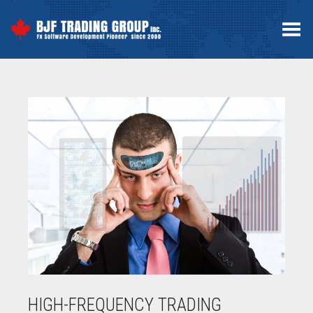
Toggle Menu
HIGH-FREQUENCY TRADING