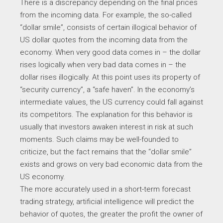
There is a discrepancy depending on the final prices
from the incoming data. For example, the so-called
“dollar smile”, consists of certain illogical behavior of
US dollar quotes from the incoming data from the
economy. When very good data comes in – the dollar
rises logically when very bad data comes in – the
dollar rises illogically. At this point uses its property of
“security currency”, a “safe haven”. In the economy’s
intermediate values, the US currency could fall against
its competitors. The explanation for this behavior is
usually that investors awaken interest in risk at such
moments. Such claims may be well-founded to
criticize, but the fact remains that the “dollar smile”
exists and grows on very bad economic data from the
US economy.
The more accurately used in a short-term forecast
trading strategy, artificial intelligence will predict the
behavior of quotes, the greater the profit the owner of