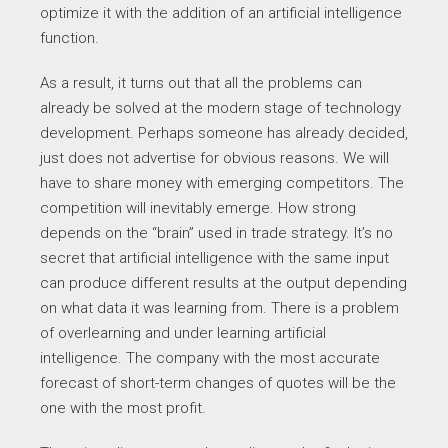
optimize it with the addition of an artificial intelligence
function.
As a result, it turns out that all the problems can
already be solved at the modern stage of technology
development. Perhaps someone has already decided,
just does not advertise for obvious reasons. We will
have to share money with emerging competitors. The
competition will inevitably emerge. How strong
depends on the “brain” used in trade strategy. It’s no
secret that artificial intelligence with the same input
can produce different results at the output depending
on what data it was learning from. There is a problem
of overlearning and under learning artificial
intelligence. The company with the most accurate
forecast of short-term changes of quotes will be the
one with the most profit.