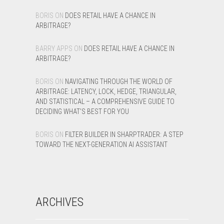
BORIS
ON
DOES RETAIL HAVE A CHANCE IN
ARBITRAGE?
BARRY APPS
ON
DOES RETAIL HAVE A CHANCE IN
ARBITRAGE?
BORIS
ON
NAVIGATING THROUGH THE WORLD OF
ARBITRAGE: LATENCY, LOCK, HEDGE, TRIANGULAR,
AND STATISTICAL – A COMPREHENSIVE GUIDE TO
DECIDING WHAT’S BEST FOR YOU
BORIS
ON
FILTER BUILDER IN SHARPTRADER: A STEP
TOWARD THE NEXT-GENERATION AI ASSISTANT
ARCHIVES