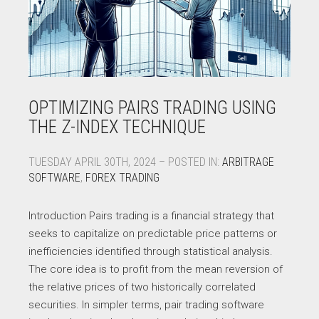
OPTIMIZING PAIRS TRADING USING
THE Z-INDEX TECHNIQUE
TUESDAY APRIL 30TH, 2024 – POSTED IN:
ARBITRAGE
SOFTWARE
,
FOREX TRADING
Introduction Pairs trading is a financial strategy that
seeks to capitalize on predictable price patterns or
inefficiencies identified through statistical analysis.
The core idea is to profit from the mean reversion of
the relative prices of two historically correlated
securities. In simpler terms, pair trading software