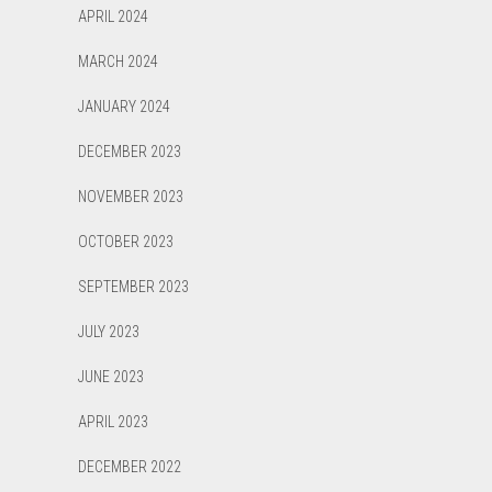
APRIL 2024
MARCH 2024
JANUARY 2024
DECEMBER 2023
NOVEMBER 2023
OCTOBER 2023
SEPTEMBER 2023
JULY 2023
JUNE 2023
APRIL 2023
DECEMBER 2022