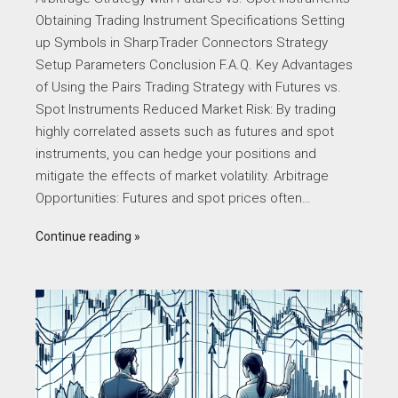
Obtaining Trading Instrument Specifications Setting
up Symbols in SharpTrader Connectors Strategy
Setup Parameters Conclusion F.A.Q. Key Advantages
of Using the Pairs Trading Strategy with Futures vs.
Spot Instruments Reduced Market Risk: By trading
highly correlated assets such as futures and spot
instruments, you can hedge your positions and
mitigate the effects of market volatility. Arbitrage
Opportunities: Futures and spot prices often…
Continue reading