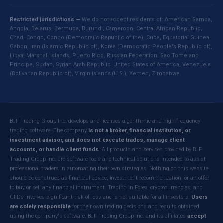
Restricted jurisdictions —
We do not accept residents of: American Samoa,
Angola, Belarus, Bermuda, Burundi, Cameroon, Central African Republic,
Chad, Congo, Congo (Democratic Republic of the), Cuba, Equatorial Guinea,
Gabon, Iran (Islamic Republic of), Korea (Democratic People's Republic of),
Libya, Marshall Islands, Puerto Rico, Russian Federation, Sao Tome and
Principe, Sudan, Syrian Arab Republic, United States of America, Venezuela
(Bolivarian Republic of), Virgin Islands (U.S.), Yemen, Zimbabwe.
BJF Trading Group Inc. develops and licenses algorithmic and high-frequency
trading software. The company
is not a broker, financial institution, or
investment advisor, and does not execute trades, manage client
accounts, or handle client funds.
All products and services provided by BJF
Trading Group Inc. are software tools and technical solutions intended to assist
professional traders in automating their own strategies. Nothing on this website
should be construed as financial advice, investment recommendation, or an offer
to buy or sell any financial instrument. Trading in Forex, cryptocurrencies, and
CFDs involves significant risk of loss and is not suitable for all investors.
Users
are solely responsible
for their own trading decisions and results obtained
using the company's software. BJF Trading Group Inc. and its affiliates
accept