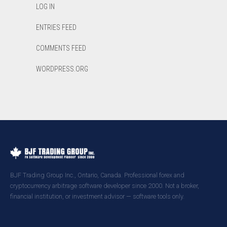
LOG IN
ENTRIES FEED
COMMENTS FEED
WORDPRESS.ORG
BJF Trading Group Inc., Ontario, Canada. Professional forex and
cryptocurrency arbitrage software developer since 2000. Not a broker,
financial institution, or investment advisor — software tools only.