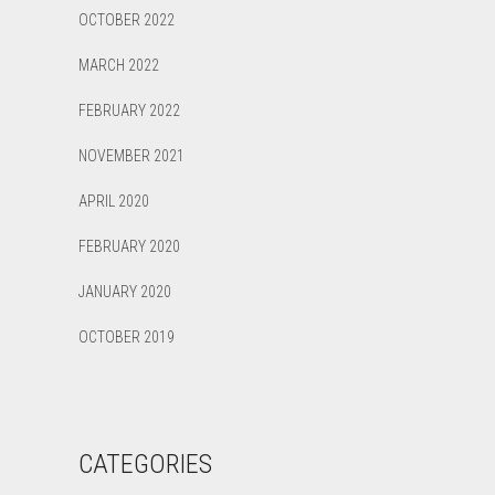
OCTOBER 2022
MARCH 2022
FEBRUARY 2022
NOVEMBER 2021
APRIL 2020
FEBRUARY 2020
JANUARY 2020
OCTOBER 2019
CATEGORIES