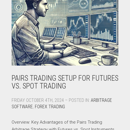
PAIRS TRADING SETUP FOR FUTURES
VS. SPOT TRADING
FRIDAY OCTOBER 4TH, 2024 – POSTED IN:
ARBITRAGE
SOFTWARE
,
FOREX TRADING
Overview: Key Advantages of the Pairs Trading
Arbitrage Strategy with Futures vs. Spot Instruments