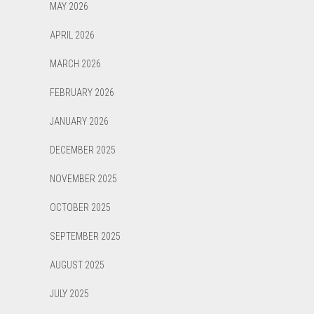
MAY 2026
APRIL 2026
MARCH 2026
FEBRUARY 2026
JANUARY 2026
DECEMBER 2025
NOVEMBER 2025
OCTOBER 2025
SEPTEMBER 2025
AUGUST 2025
JULY 2025