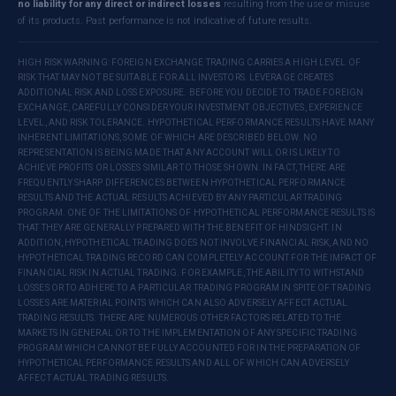
no liability for any direct or indirect losses
resulting from the use or misuse
of its products. Past performance is not indicative of future results.
HIGH RISK WARNING: FOREIGN EXCHANGE TRADING CARRIES A HIGH LEVEL OF
RISK THAT MAY NOT BE SUITABLE FOR ALL INVESTORS. LEVERAGE CREATES
ADDITIONAL RISK AND LOSS EXPOSURE. BEFORE YOU DECIDE TO TRADE FOREIGN
EXCHANGE, CAREFULLY CONSIDER YOUR INVESTMENT OBJECTIVES, EXPERIENCE
LEVEL, AND RISK TOLERANCE. HYPOTHETICAL PERFORMANCE RESULTS HAVE MANY
INHERENT LIMITATIONS, SOME OF WHICH ARE DESCRIBED BELOW. NO
REPRESENTATION IS BEING MADE THAT ANY ACCOUNT WILL OR IS LIKELY TO
ACHIEVE PROFITS OR LOSSES SIMILAR TO THOSE SHOWN. IN FACT, THERE ARE
FREQUENTLY SHARP DIFFERENCES BETWEEN HYPOTHETICAL PERFORMANCE
RESULTS AND THE ACTUAL RESULTS ACHIEVED BY ANY PARTICULAR TRADING
PROGRAM. ONE OF THE LIMITATIONS OF HYPOTHETICAL PERFORMANCE RESULTS IS
THAT THEY ARE GENERALLY PREPARED WITH THE BENEFIT OF HINDSIGHT. IN
ADDITION, HYPOTHETICAL TRADING DOES NOT INVOLVE FINANCIAL RISK, AND NO
HYPOTHETICAL TRADING RECORD CAN COMPLETELY ACCOUNT FOR THE IMPACT OF
FINANCIAL RISK IN ACTUAL TRADING. FOR EXAMPLE, THE ABILITY TO WITHSTAND
LOSSES OR TO ADHERE TO A PARTICULAR TRADING PROGRAM IN SPITE OF TRADING
LOSSES ARE MATERIAL POINTS WHICH CAN ALSO ADVERSELY AFFECT ACTUAL
TRADING RESULTS. THERE ARE NUMEROUS OTHER FACTORS RELATED TO THE
MARKETS IN GENERAL OR TO THE IMPLEMENTATION OF ANY SPECIFIC TRADING
PROGRAM WHICH CANNOT BE FULLY ACCOUNTED FOR IN THE PREPARATION OF
HYPOTHETICAL PERFORMANCE RESULTS AND ALL OF WHICH CAN ADVERSELY
AFFECT ACTUAL TRADING RESULTS.