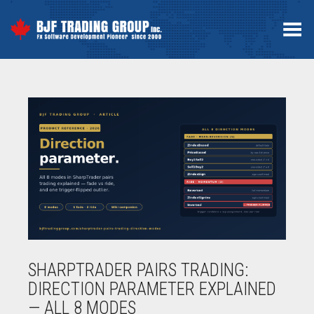
Toggle Menu
SHARPTRADER PAIRS TRADING:
DIRECTION PARAMETER EXPLAINED
— ALL 8 MODES