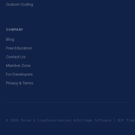
Custom Coding
COMPANY
Blog
Free Education
Contact Us
Member Zone
For Developers
Privacy & Terms
© 2026 Forex & Cryptocurrencies Arbitrage Software | BJF Tr