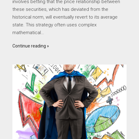
involves betting that the price relationship between
these securities, which has deviated from the
historical norm, will eventually revert to its average
state. This strategy often uses complex
mathematical…
Continue reading