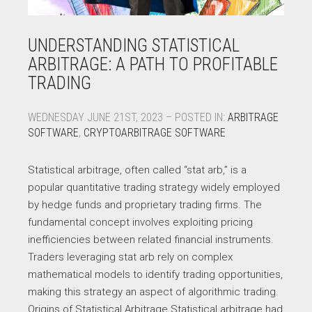
UNDERSTANDING STATISTICAL
ARBITRAGE: A PATH TO PROFITABLE
TRADING
WEDNESDAY JUNE 21ST, 2023 – POSTED IN:
ARBITRAGE
SOFTWARE
,
CRYPTOARBITRAGE SOFTWARE
Statistical arbitrage, often called “stat arb,” is a
popular quantitative trading strategy widely employed
by hedge funds and proprietary trading firms. The
fundamental concept involves exploiting pricing
inefficiencies between related financial instruments.
Traders leveraging stat arb rely on complex
mathematical models to identify trading opportunities,
making this strategy an aspect of algorithmic trading.
Origins of Statistical Arbitrage Statistical arbitrage had