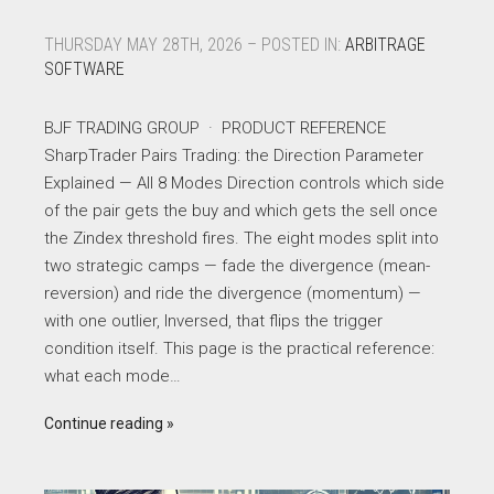
THURSDAY MAY 28TH, 2026 – POSTED IN:
ARBITRAGE
SOFTWARE
BJF TRADING GROUP · PRODUCT REFERENCE
SharpTrader Pairs Trading: the Direction Parameter
Explained — All 8 Modes Direction controls which side
of the pair gets the buy and which gets the sell once
the Zindex threshold fires. The eight modes split into
two strategic camps — fade the divergence (mean-
reversion) and ride the divergence (momentum) —
with one outlier, Inversed, that flips the trigger
condition itself. This page is the practical reference:
what each mode…
Continue reading