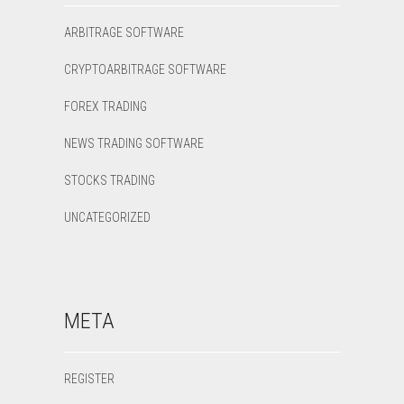
ARBITRAGE SOFTWARE
CRYPTOARBITRAGE SOFTWARE
FOREX TRADING
NEWS TRADING SOFTWARE
STOCKS TRADING
UNCATEGORIZED
META
REGISTER