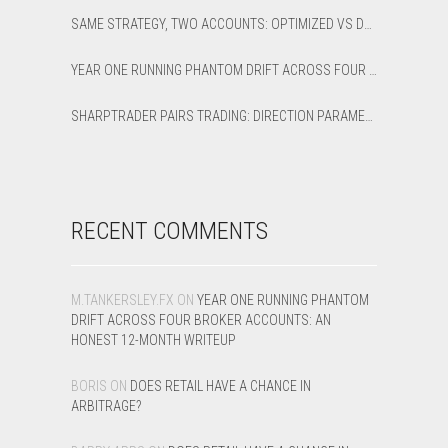
SAME STRATEGY, TWO ACCOUNTS: OPTIMIZED VS DEFAULT LATENCY ARBITRAGE ON XAUUSD
YEAR ONE RUNNING PHANTOM DRIFT ACROSS FOUR BROKER ACCOUNTS: AN HONEST 12-MONTH WRITEUP
SHARPTRADER PAIRS TRADING: DIRECTION PARAMETER EXPLAINED — ALL 8 MODES
RECENT COMMENTS
M.TANKERSLEY.FX
ON
YEAR ONE RUNNING PHANTOM
DRIFT ACROSS FOUR BROKER ACCOUNTS: AN
HONEST 12-MONTH WRITEUP
BORIS
ON
DOES RETAIL HAVE A CHANCE IN
ARBITRAGE?