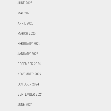
JUNE 2025
MAY 2025
APRIL 2025
MARCH 2025
FEBRUARY 2025
JANUARY 2025
DECEMBER 2024
NOVEMBER 2024
OCTOBER 2024
SEPTEMBER 2024
JUNE 2024