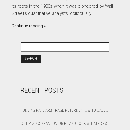
its roots in the 1980s when it was pioneered by Wall
Street’s quantitative analysts, colloquially…
Continue reading
RECENT POSTS
FUNDING RATE ARBITRAGE RETURNS: HOW TO CALCULATE NET APR AND BREAK-EVEN
OPTIMIZING PHANTOM DRIFT AND LOCK STRATEGIES IN SHARPTRADER OPTIMIZER