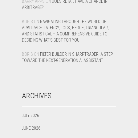
BARRY APPS
ON
DOES RETAIL HAVE A CHANCE IN
ARBITRAGE?
BORIS
ON
NAVIGATING THROUGH THE WORLD OF
ARBITRAGE: LATENCY, LOCK, HEDGE, TRIANGULAR,
AND STATISTICAL – A COMPREHENSIVE GUIDE TO
DECIDING WHAT’S BEST FOR YOU
BORIS
ON
FILTER BUILDER IN SHARPTRADER: A STEP
TOWARD THE NEXT-GENERATION AI ASSISTANT
ARCHIVES
JULY 2026
JUNE 2026