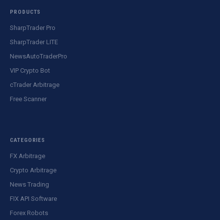
PRODUCTS
SharpTrader Pro
SharpTrader LITE
NewsAutoTraderPro
VIP Crypto Bot
cTrader Arbitrage
Free Scanner
CATEGORIES
FX Arbitrage
Crypto Arbitrage
News Trading
FIX API Software
Forex Robots